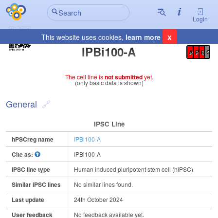
Login
x
This website uses cookies,
learn more
Registration Summary
:
IPBi100-A
A
P
E
C
The cell line is
not submitted
yet.
(only basic data is shown)
General
IPSC Line
hPSCreg name
IPBi100-A
Cite as:
IPBi100-A
iPSC line type
Human induced pluripotent stem cell (hiPSC)
Similar iPSC lines
No similar lines found.
Last update
24th October 2024
User feedback
No feedback available yet.