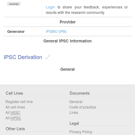
show/hide
Login
to share your feedback, experiences or
results with the research community.
Provider
Generator
iPSBIO (IPB)
General IPSC Information
IPSC Derivation
General
Cell Lines
Documents
Register cell line
General
All cell lines
Code of practice
All
hESC
Links
All
hiPSC
Legal
Other Lists
Privacy Policy