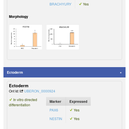
BRACHYURY
Yes
Morphology
Ectoderm
Ectoderm
Ont Id:
UBERON_0000924
In vitro directed
Marker
Expressed
differentiation
PAX6
Yes
NESTIN
Yes