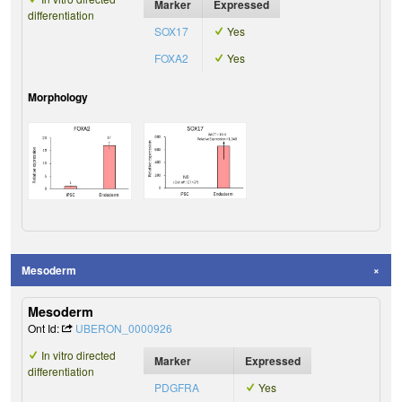
Marker
Expressed
differentiation
SOX17
Yes
FOXA2
Yes
Morphology
Mesoderm
Mesoderm
Ont Id:
UBERON_0000926
In vitro directed
Marker
Expressed
differentiation
PDGFRA
Yes