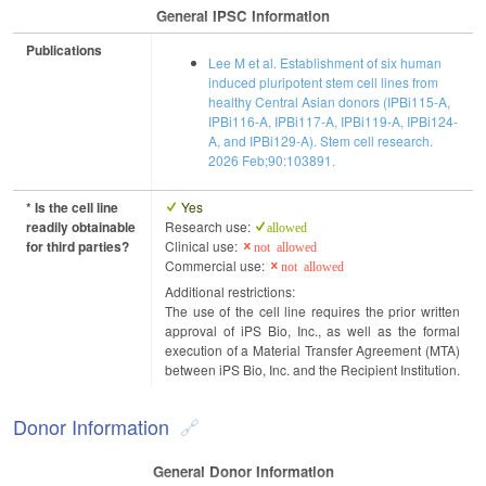
General IPSC Information
Publications
Lee M et al. Establishment of six human
induced pluripotent stem cell lines from
healthy Central Asian donors (IPBi115-A,
IPBi116-A, IPBi117-A, IPBi119-A, IPBi124-
A, and IPBi129-A). Stem cell research.
2026 Feb;90:103891.
* Is the cell line
Yes
readily obtainable
Research use:
allowed
for third parties?
Clinical use:
not allowed
Commercial use:
not allowed
Additional restrictions:
The use of the cell line requires the prior written
approval of iPS Bio, Inc., as well as the formal
execution of a Material Transfer Agreement (MTA)
between iPS Bio, Inc. and the Recipient Institution.
Donor Information
General Donor Information