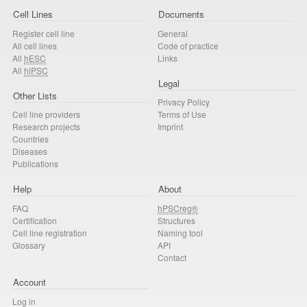
Cell Lines
Documents
Register cell line
General
All cell lines
Code of practice
All
hESC
Links
All
hiPSC
Legal
Other Lists
Privacy Policy
Cell line providers
Terms of Use
Research projects
Imprint
Countries
Diseases
Publications
Help
About
FAQ
hPSCreg®
Certification
Structures
Cell line registration
Naming tool
Glossary
API
Contact
Account
Log in