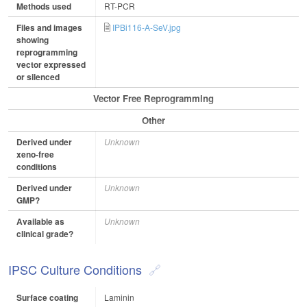
Methods used
RT-PCR
Files and images
IPBi116-A-SeV.jpg
showing
reprogramming
vector expressed
or silenced
Vector Free Reprogramming
Other
Derived under
Unknown
xeno-free
conditions
Derived under
Unknown
GMP?
Available as
Unknown
clinical grade?
IPSC Culture Conditions
Surface coating
Laminin