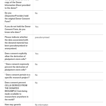
copy of the Donor
Information Sheet provided
to the donor?
Do you
No
(Depositor/Provider) hold
the original Donor Consent
Form?
If you do not hold the Donor
Yes
Consent Form, do you
know who does?
Please indicate whether
pseudonymised
the data associated with
the donated material has
been pseudonymised or
anonymised.
Does consent explicitly
Yes
allow the derivation of
pluripotent stem cells?
* Does consent expressly
No
prevent the derivation of
pluripotent stem cells?
* Does consent pertain to a
No
specific research project?
Does consent prevent
No
CELLS DERIVED FROM
THE DONATED
BIOSAMPLE from being
made available to
researchers anywhere in
the world?
How may genetic
No information