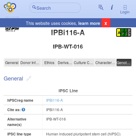
Login
x
This website uses cookies,
learn more
Registration Summary
:
IPBi116-A
A
P
E
C
IPB-WT-016
IPBi116-A
General
Donor Information
Ethics
Derivation
Culture Conditions
Characterisation
Genotyping
General
IPSC Line
hPSCreg name
IPBi116-A
Cite as:
IPBi116-A
Alternative
IPB-WT-016
name(s)
iPSC line type
Human induced pluripotent stem cell (hiPSC)