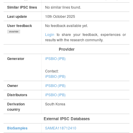
Similar iPSC lines
No similar lines found.
Last update
10th October 2025
User feedback
No feedback available yet.
show/hide
Login
to share your feedback, experiences or
results with the research community.
Provider
Generator
iPSBIO (IPB)
Contact:
iPSBIO (IPB)
Owner
iPSBIO (IPB)
Distributors
iPSBIO (IPB)
Derivation
South Korea
country
External IPSC Databases
BioSamples
SAMEA118712410