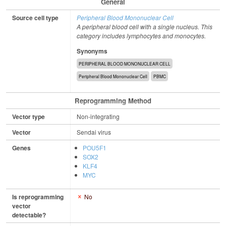
General
Source cell type
Peripheral Blood Mononuclear Cell
A peripheral blood cell with a single nucleus. This
category includes lymphocytes and monocytes.
Synonyms
PERIPHERAL BLOOD MONONUCLEAR CELL
Peripheral Blood Mononuclear Cell
PBMC
Reprogramming Method
Vector type
Non-integrating
Vector
Sendai virus
Genes
POU5F1
SOX2
KLF4
MYC
Is reprogramming
No
vector
detectable?