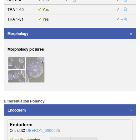
TRA 1-60
Yes
–
TRA 1-81
Yes
–
Morphology
Morphology pictures
Differentiation Potency
Endoderm
Endoderm
Ont Id:
UBERON_0000925
In vitro directed