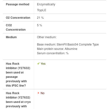
Passage method
Enzymatically
TrypLE
O2 Concentration
21 %
CO2
5 %
Concentration
Medium
Other medium:
Base medium: StemFit Basic04 Complete Type
Main protein source: Albumine
Serum concentration: %
Has Rock
Yes
inhibitor (Y27632)
been used at
passage
previously with
this iPSC line?
Has Rock
No
inhibitor (Y27632)
been used at cryo
previously with