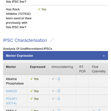
this iPSC line?
Has Rock
Yes
inhibitor (Y27632)
been used at thaw
previously with
this iPSC line?
IPSC Characterisation
Analysis Of Undifferentiated IPSCs
Marker Expression
Marker
Expressed
Immunostaining
RT-
Flow
PCR
Cytometry
Alkaline
Yes
–
Phosphatase
NANOG
Yes
–
POU5F1
Yes
–
(OCT-4)
SSEA-4
Yes
–
–