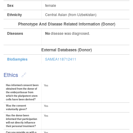
Sex
female
Ethnicity
Central Asian (from Uzbekistan)
Phenotype And Disease Related Information (Donor)
Diseases
No
disease was diagnosed.
External Databases (Donor)
BioSamples
SAMEA118712411
Ethics
Has informed consent been
Yes
obtained from the donor of
the embryo/tissue from
which the pluripotent stem
cells have been derived?
Was the consent
Yes
voluntarily given?
Has the donor been
Yes
informed that participation
will not directly influence
their personal treatment?
Can you provide us with a
Yes