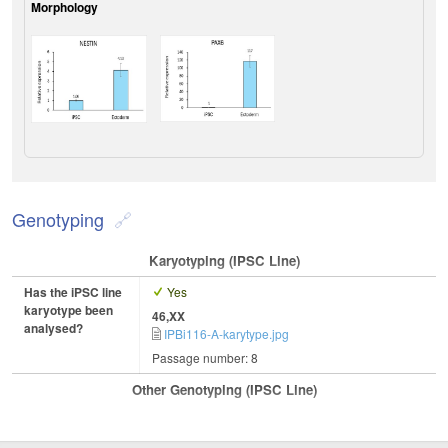
Morphology
Genotyping
Karyotyping (iPSC Line)
Has the iPSC line
Yes
karyotype been
46,XX
analysed?
IPBi116-A-karytype.jpg
Passage number: 8
Other Genotyping (iPSC Line)