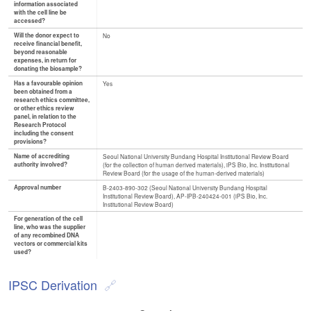
information associated
with the cell line be
accessed?
Will the donor expect to
No
receive financial benefit,
beyond reasonable
expenses, in return for
donating the biosample?
Has a favourable opinion
Yes
been obtained from a
research ethics committee,
or other ethics review
panel, in relation to the
Research Protocol
including the consent
provisions?
Name of accrediting
Seoul National University Bundang Hospital Institutional Review Board
authority involved?
(for the collection of human derived materials), iPS Bio, Inc. Institutional
Review Board (for the usage of the human-derived materials)
Approval number
B-2403-890-302 (Seoul National University Bundang Hospital
Institutional Review Board), AP-IPB-240424-001 (iPS Bio, Inc.
Institutional Review Board)
For generation of the cell
line, who was the supplier
of any recombined DNA
vectors or commercial kits
used?
IPSC Derivation