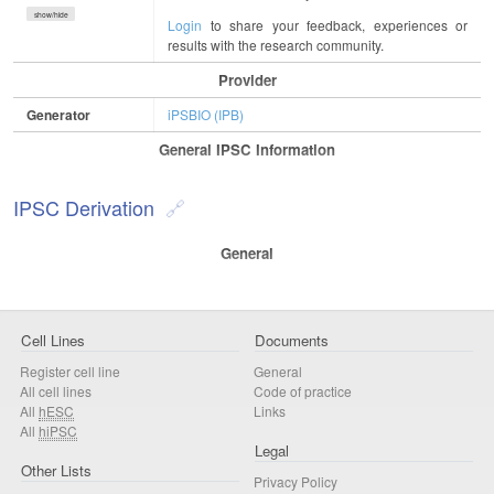
show/hide
Login
to share your feedback, experiences or
results with the research community.
Provider
Generator
iPSBIO (IPB)
General IPSC Information
IPSC Derivation
General
Cell Lines
Documents
Register cell line
General
All cell lines
Code of practice
All
hESC
Links
All
hiPSC
Legal
Other Lists
Privacy Policy