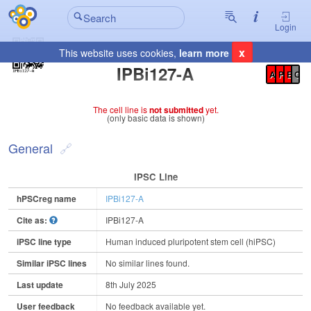
Login
x
This website uses cookies,
learn more
Registration Summary
:
IPBi127-A
A
P
E
C
The cell line is
not submitted
yet.
(only basic data is shown)
General
IPSC Line
hPSCreg name
IPBi127-A
Cite as:
IPBi127-A
iPSC line type
Human induced pluripotent stem cell (hiPSC)
Similar iPSC lines
No similar lines found.
Last update
8th July 2025
User feedback
No feedback available yet.