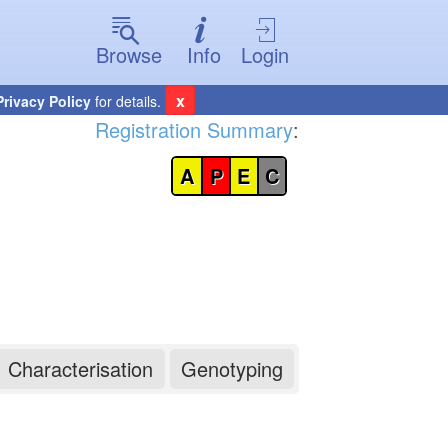
Browse
Info
Login
x
Privacy Policy
for details.
Registration Summary
:
A
P
E
C
Characterisation
Genotyping