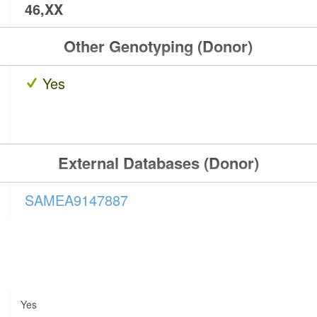
46,XX
Other Genotyping (Donor)
Yes
External Databases (Donor)
SAMEA9147887
Yes