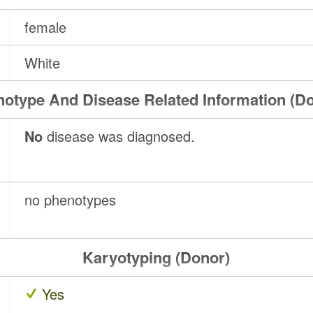
female
White
otype And Disease Related Information (D
No
disease was diagnosed.
no phenotypes
Karyotyping (Donor)
Yes