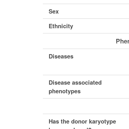
Sex
Ethnicity
Phen
Diseases
Disease associated
phenotypes
Has the donor karyotype