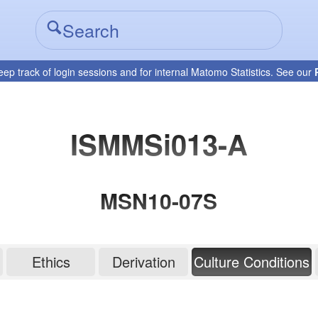
eep track of login sessions and for internal Matomo Statistics. See our
ISMMSi013-A
MSN10-07S
Ethics
Derivation
Culture Conditions