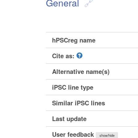
General
hPSCreg name
Cite as:
Alternative name(s)
iPSC line type
Similar iPSC lines
Last update
User feedback
show/hide