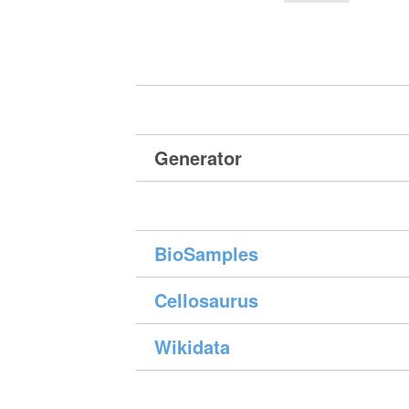
Generator
BioSamples
Cellosaurus
Wikidata