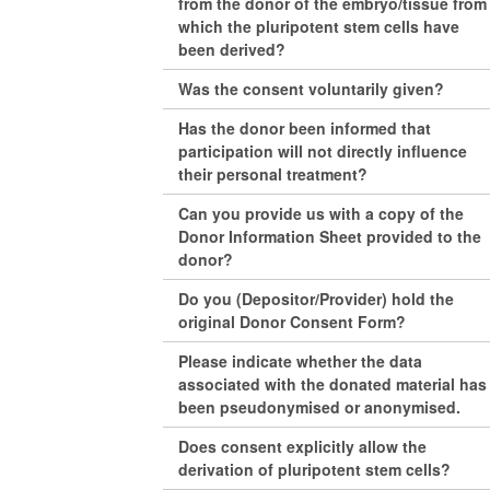
from the donor of the embryo/tissue from
which the pluripotent stem cells have
been derived?
Was the consent voluntarily given?
Has the donor been informed that
participation will not directly influence
their personal treatment?
Can you provide us with a copy of the
Donor Information Sheet provided to the
donor?
Do you (Depositor/Provider) hold the
original Donor Consent Form?
Please indicate whether the data
associated with the donated material has
been pseudonymised or anonymised.
Does consent explicitly allow the
derivation of pluripotent stem cells?