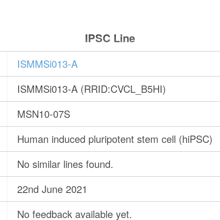
IPSC Line
ISMMSi013-A
ISMMSi013-A (RRID:CVCL_B5HI)
MSN10-07S
Human induced pluripotent stem cell (hiPSC)
No similar lines found.
22nd June 2021
No feedback available yet.