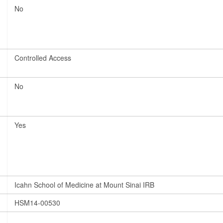
No
Controlled Access
No
Yes
Icahn School of Medicine at Mount Sinai IRB
HSM14-00530