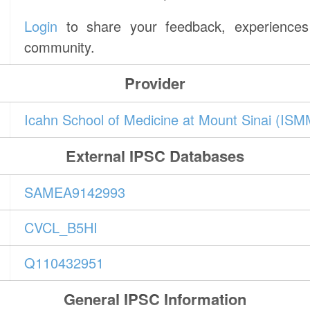
Login
to share your feedback, experiences 
community.
Provider
Icahn School of Medicine at Mount Sinai (IS
External IPSC Databases
SAMEA9142993
CVCL_B5HI
Q110432951
General IPSC Information