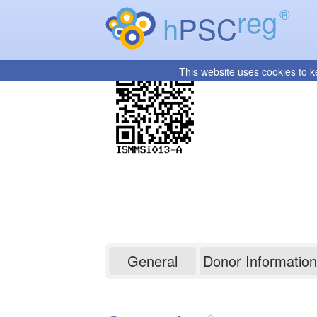
reg
®
h
PSC
This website uses cookies to k
ISMMSi013-A
General
Donor Information