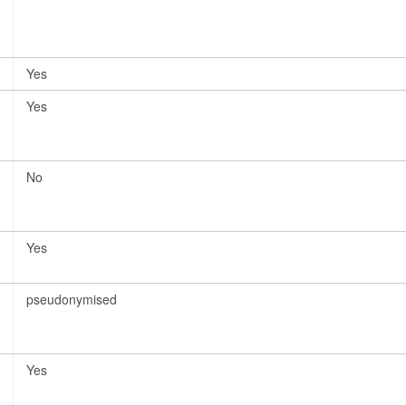
Yes
Yes
No
Yes
pseudonymised
Yes