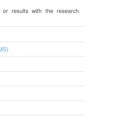
or results with the research
MMS)