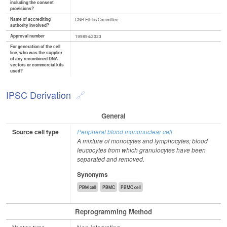
including the consent
provisions?
Name of accrediting
CNR Ethics Committee
authority involved?
Approval number
199894/2023
For generation of the cell
line, who was the supplier
of any recombined DNA
vectors or commercial kits
used?
IPSC Derivation
General
Source cell type
Peripheral blood mononuclear cell
A mixture of monocytes and lymphocytes; blood
leucocytes from which granulocytes have been
separated and removed.
Synonyms
PBM cell
PBMC
PBMC cell
Reprogramming Method