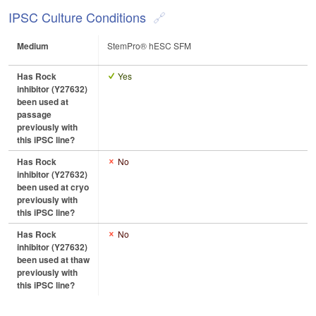
IPSC Culture Conditions
Medium
StemPro® hESC SFM
Has Rock
Yes
inhibitor (Y27632)
been used at
passage
previously with
this iPSC line?
Has Rock
No
inhibitor (Y27632)
been used at cryo
previously with
this iPSC line?
Has Rock
No
inhibitor (Y27632)
been used at thaw
previously with
this iPSC line?