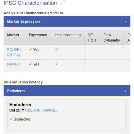
IPSC Characterisation
Analysis Of Undifferentiated IPSCs
Marker Expression
Marker
Expressed
Immunostaining
RT-
Flow
Enz
PCR
Cytometry
Ass
POU5F1
Yes
(OCT-4)
NANOG
Yes
Differentiation Potency
Endoderm
Endoderm
Ont Id:
UBERON_0000925
Scorecard