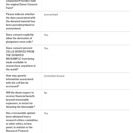
(Depositor/Provider) hold
the original Donor Consent
Form?
Please indicate whether
anonymised
the data associated with
the donated material has
been pseudonymised or
anonymised.
Does consent explicitly
Yes
allow the derivation of
pluripotent stem cells?
Does consent prevent
Yes
CELLS DERIVED FROM
THE DONATED
BIOSAMPLE from being
made available to
researchers anywhere in
the world?
How may genetic
Controlled Access
information associated
with the cell line be
accessed?
Will the donor expect to
No
receive financial benefit,
beyond reasonable
expenses, in return for
donating the biosample?
Has a favourable opinion
Yes
been obtained from a
research ethics committee,
or other ethics review
panel, in relation to the
Research Protocol