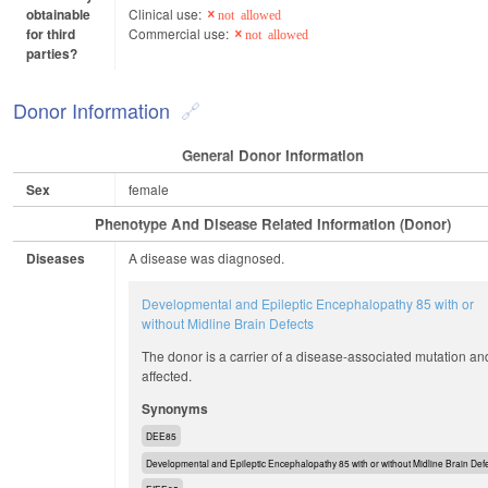
obtainable
Clinical use:
not allowed
for third
Commercial use:
not allowed
parties?
Donor Information
General Donor Information
Sex
female
Phenotype And Disease Related Information (Donor)
Diseases
A disease was diagnosed.
Developmental and Epileptic Encephalopathy 85 with or
without Midline Brain Defects
The donor is a carrier of a disease-associated mutation an
affected.
Synonyms
DEE85
Developmental and Epileptic Encephalopathy 85 with or without Midline Brain Def