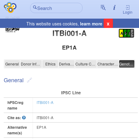
Login
x
This website uses cookies,
learn more
Registration Summary
:
ITBi001-A
A
P
E
C
EP1A
ITBi001-A
General
Donor Information
Ethics
Derivation
Culture Conditions
Characterisation
Genotyping
General
IPSC Line
hPSCreg
ITBi001-A
name
Cite as:
ITBi001-A
Alternative
EP1A
name(s)