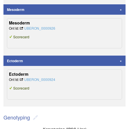
Mesoderm
Mesoderm
Ont Id:
UBERON_0000926
Scorecard
Ectoderm
Ectoderm
Ont Id:
UBERON_0000924
Scorecard
Genotyping