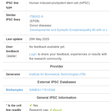
iPSC line
Human induced pluripotent stem cell (hiPSC)
type
Similar
ITBi002-A
iPSC lines
(EP2B)
Donor diseases:
Developmental and Epileptic Encephalopathy 85 with or with
Last update
29th May 2025
User
No feedback available yet.
feedback
Login
to share your feedback, experiences or results with
show/hide
the research community.
Provider
Generator
Institute for Biomedical Technologies (ITB)
External IPSC Databases
BioSamples
SAMEA117610346
General IPSC Information
* Is the cell
Yes
line readily
Research use:
allowed