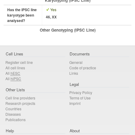
Karyotyping (iPSC Line)
Has the iPSC line
Yes
karyotype been
46, XX
analysed?
Other Genotyping (iPSC Line)
Cell Lines
Documents
Register cell line
General
All cell lines
Code of practice
All
hESC
Links
All
hiPSC
Legal
Other Lists
Privacy Policy
Cell line providers
Terms of Use
Research projects
Imprint
Countries
Diseases
Publications
Help
About