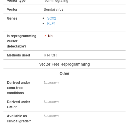
Vector type
Non-integrating
Vector
Sendai virus
Genes
SOX2
KLF4
Is reprogramming
No
vector
detectable?
Methods used
RT-PCR
Vector Free Reprogramming
Other
Derived under
Unknown
xeno-free
conditions
Derived under
Unknown
GMP?
Available as
Unknown
clinical grade?