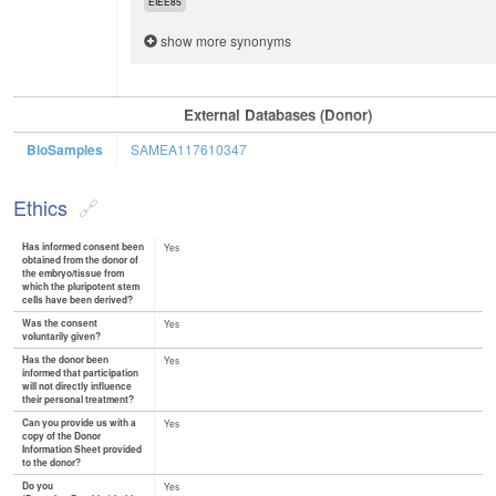
EIEE85
show more synonyms
External Databases (Donor)
BioSamples
SAMEA117610347
Ethics
Has informed consent been
Yes
obtained from the donor of
the embryo/tissue from
which the pluripotent stem
cells have been derived?
Was the consent
Yes
voluntarily given?
Has the donor been
Yes
informed that participation
will not directly influence
their personal treatment?
Can you provide us with a
Yes
copy of the Donor
Information Sheet provided
to the donor?
Do you
Yes