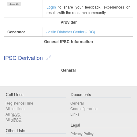
show/hide
Login
to share your feedback, experiences or
results with the research community.
Provider
Generator
Joslin Diabetes Center (JDC)
General IPSC Information
IPSC Derivation
General
Cell Lines
Documents
Register cell line
General
All cell lines
Code of practice
All
hESC
Links
All
hiPSC
Legal
Other Lists
Privacy Policy