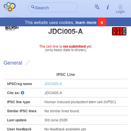
Login
x
This website uses cookies,
learn more
Registration Summary
:
JDCi005-A
A
P
E
C
The cell line is
not submitted
yet.
(only basic data is shown)
General
IPSC Line
hPSCreg name
JDCi005-A
Cite as:
JDCi005-A
iPSC line type
Human induced pluripotent stem cell (hiPSC)
Similar iPSC lines
No similar lines found.
Last update
3rd June 2026
User feedback
No feedback available yet.