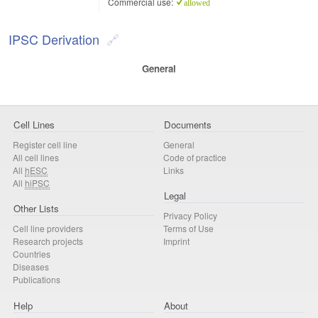
Commercial use:
allowed
IPSC Derivation
General
Cell Lines
Documents
Register cell line
General
All cell lines
Code of practice
All
hESC
Links
All
hiPSC
Legal
Other Lists
Privacy Policy
Cell line providers
Terms of Use
Research projects
Imprint
Countries
Diseases
Publications
Help
About