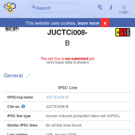
Login
x
This website uses cookies,
learn more
Registration Summary
:
JUCTCi008-
A
P
E
C
B
The cell line is
not submitted
yet.
(only basic data is shown)
General
IPSC Line
hPSCreg name
JUCTCi008-B
Cite as:
JUCTCi008-B
iPSC line type
Human induced pluripotent stem cell (hiPSC)
Similar iPSC lines
No similar lines found.
Last update
12th January 2026