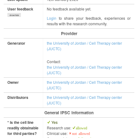
User feedback
No feedback available yet.
show/hide
Login
to share your feedback, experiences or
results with the research community.
Provider
Generator
the University of Jordan / Cell Therapy center
(JUCTC)
Contact:
the University of Jordan / Cell Therapy center
(JUCTC)
Owner
the University of Jordan / Cell Therapy center
(JUCTC)
Distributors
the University of Jordan / Cell Therapy center
(JUCTC)
General IPSC Information
* Is the cell line
Yes
readily obtainable
Research use:
allowed
for third parties?
Clinical use:
not allowed