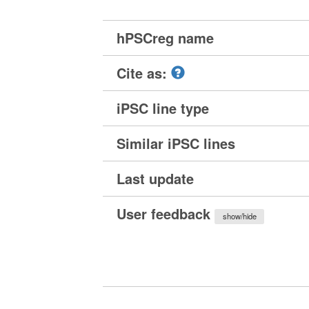
hPSCreg name
Cite as:
iPSC line type
Similar iPSC lines
Last update
User feedback
show/hide