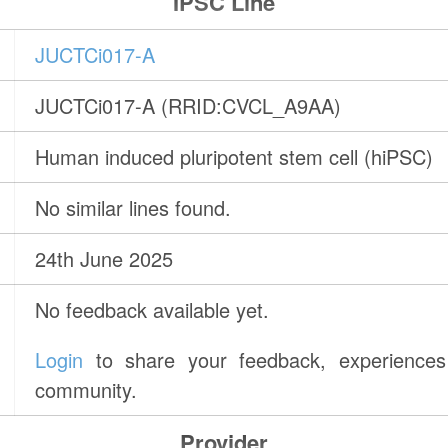
IPSC Line
JUCTCi017-A
JUCTCi017-A (RRID:CVCL_A9AA)
Human induced pluripotent stem cell (hiPSC)
No similar lines found.
24th June 2025
No feedback available yet.
Login
to share your feedback, experiences 
community.
Provider