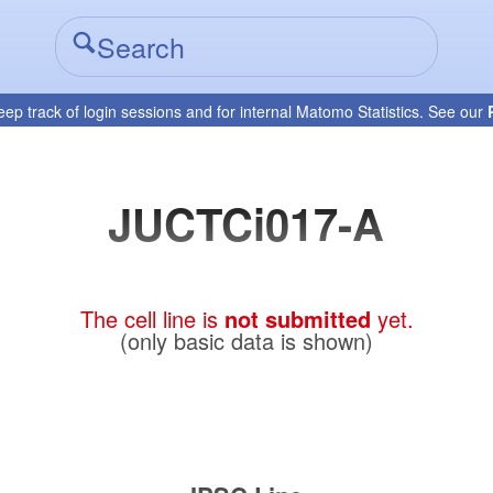
eep track of login sessions and for internal Matomo Statistics. See our
JUCTCi017-A
The cell line is
not submitted
yet.
(only basic data is shown)