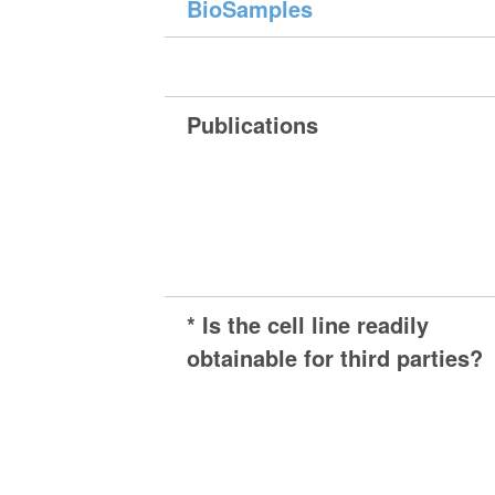
BioSamples
Publications
* Is the cell line readily
obtainable for third parties?