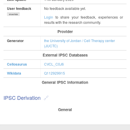
User feedback
No feedback available yet.
show/hide
Login
to share your feedback, experiences or
results with the research community.
Provider
Generator
the University of Jordan / Cell Therapy center
(JUCTC)
External IPSC Databases
Cellosaurus
CVCL_C0J6
Wikidata
Q112929915
General IPSC Information
IPSC Derivation
General