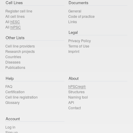
Cell Lines
Documents
Register cell line
General
All cell lines
Code of practice
All
hESC
Links
All
hiPSC
Legal
Other Lists
Privacy Policy
Cell line providers
Terms of Use
Research projects
Imprint
Countries
Diseases
Publications
Help
About
FAQ
hPSCreg®
Certification
Structures
Cell line registration
Naming tool
Glossary
API
Contact
Account
Log in
Sign up