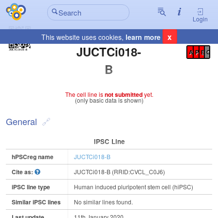
Login
x
This website uses cookies,
learn more
Registration Summary
:
JUCTCi018-
A
P
E
C
B
The cell line is
not submitted
yet.
(only basic data is shown)
General
IPSC Line
hPSCreg name
JUCTCi018-B
Cite as:
JUCTCi018-B (RRID:CVCL_C0J6)
iPSC line type
Human induced pluripotent stem cell (hiPSC)
Similar iPSC lines
No similar lines found.
Last update
11th January 2020