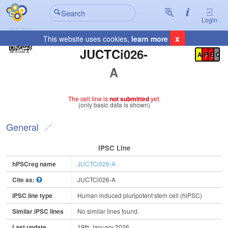
Login
x
This website uses cookies,
learn more
Registration Summary
:
JUCTCi026-
A
P
E
C
A
The cell line is
not submitted
yet.
(only basic data is shown)
General
IPSC Line
hPSCreg name
JUCTCi026-A
Cite as:
JUCTCi026-A
iPSC line type
Human induced pluripotent stem cell (hiPSC)
Similar iPSC lines
No similar lines found.
Last update
19th January 2026