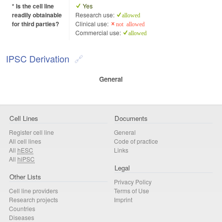
* Is the cell line
Yes
readily obtainable
Research use:
allowed
for third parties?
Clinical use:
not allowed
Commercial use:
allowed
IPSC Derivation
General
Cell Lines
Documents
Register cell line
General
All cell lines
Code of practice
All
hESC
Links
All
hiPSC
Legal
Other Lists
Privacy Policy
Cell line providers
Terms of Use
Research projects
Imprint
Countries
Diseases