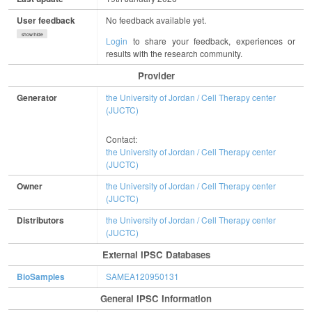
User feedback
No feedback available yet.
show/hide
Login
to share your feedback, experiences or
results with the research community.
Provider
Generator
the University of Jordan / Cell Therapy center
(JUCTC)
Contact:
the University of Jordan / Cell Therapy center
(JUCTC)
Owner
the University of Jordan / Cell Therapy center
(JUCTC)
Distributors
the University of Jordan / Cell Therapy center
(JUCTC)
External IPSC Databases
BioSamples
SAMEA120950131
General IPSC Information