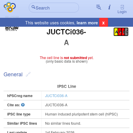
Login
x
This website uses cookies,
learn more
Registration Summary
:
JUCTCi036-
A
P
E
C
A
The cell line is
not submitted
yet.
(only basic data is shown)
General
IPSC Line
hPSCreg name
JUCTCi036-A
Cite as:
JUCTCi036-A
iPSC line type
Human induced pluripotent stem cell (hiPSC)
Similar iPSC lines
No similar lines found.
Last update
1st February 2026