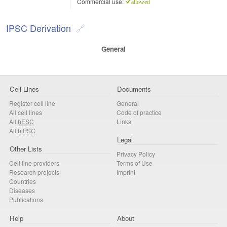
Commercial use:
allowed
IPSC Derivation
General
Cell Lines
Documents
Register cell line
General
All cell lines
Code of practice
All
hESC
Links
All
hiPSC
Legal
Other Lists
Privacy Policy
Cell line providers
Terms of Use
Research projects
Imprint
Countries
Diseases
Publications
Help
About