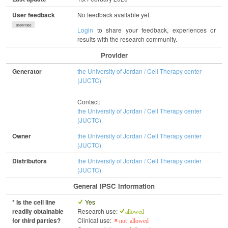
User feedback
No feedback available yet.
show/hide
Login
to share your feedback, experiences or
results with the research community.
Provider
Generator
the University of Jordan / Cell Therapy center
(JUCTC)
Contact:
the University of Jordan / Cell Therapy center
(JUCTC)
Owner
the University of Jordan / Cell Therapy center
(JUCTC)
Distributors
the University of Jordan / Cell Therapy center
(JUCTC)
General IPSC Information
* Is the cell line
Yes
readily obtainable
Research use:
allowed
for third parties?
Clinical use:
not allowed