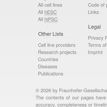
All cell lines
Code of 
All
hESC
Links
All
hiPSC
Legal
Other Lists
Privacy P
Cell line providers
Terms of
Research projects
Imprint
Countries
Diseases
Publications
© 2026 by Fraunhofer-Gesellscha
The contents of our pages have 
accuracy, completeness or timelin