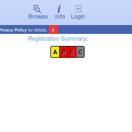
Browse
Info
Login
x
Privacy Policy
for details.
Registration Summary
:
A
P
E
C