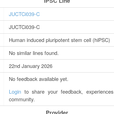
IPSC Line
JUCTCi039-C
JUCTCi039-C
Human induced pluripotent stem cell (hiPSC)
No similar lines found.
22nd January 2026
No feedback available yet.
Login
to share your feedback, experiences 
community.
Provider