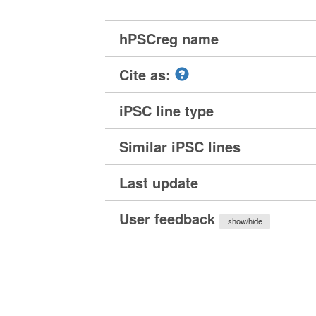
hPSCreg name
Cite as:
iPSC line type
Similar iPSC lines
Last update
User feedback
show/hide