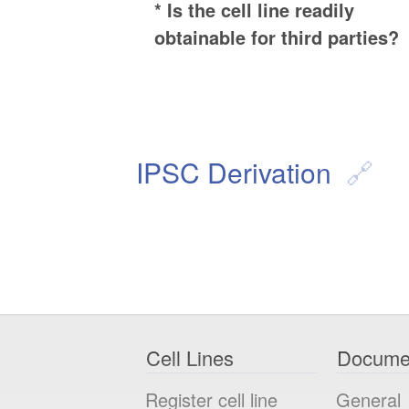
* Is the cell line readily
obtainable for third parties?
IPSC Derivation
Cell Lines
Docume
Register cell line
General