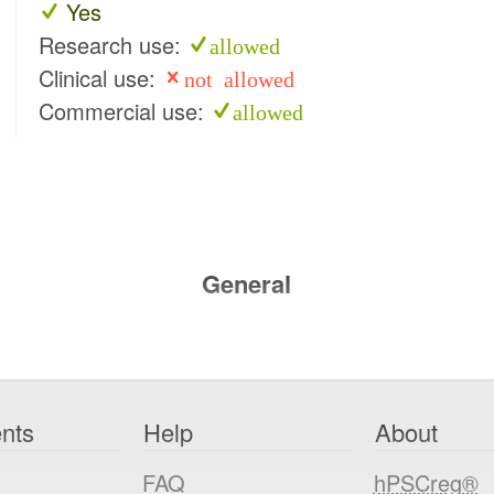
Yes
Research use:
allowed
Clinical use:
not allowed
Commercial use:
allowed
General
nts
Help
About
FAQ
hPSCreg®