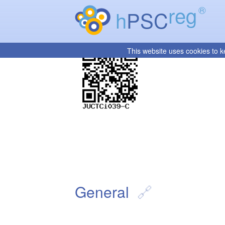
reg
®
h
PSC
This website uses cookies to k
General