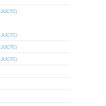
r (JUCTC)
r (JUCTC)
r (JUCTC)
r (JUCTC)