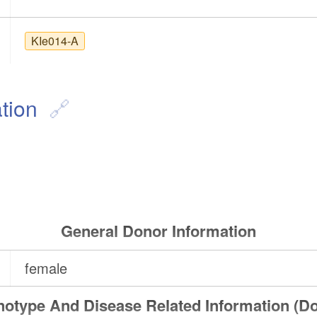
KIe014-A
tion
General Donor Information
female
otype And Disease Related Information (D