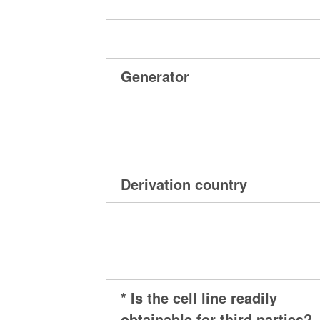
Generator
Derivation country
* Is the cell line readily
obtainable for third parties?