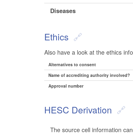
Diseases
Ethics
Also have a look at the ethics inf
Alternatives to consent
Name of accrediting authority involved?
Approval number
HESC Derivation
The source cell information can 