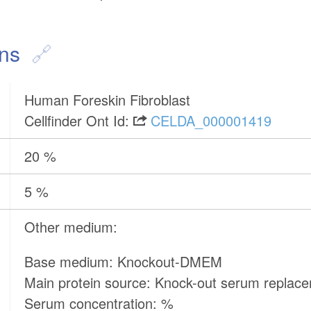
ons
Human Foreskin Fibroblast
Cellfinder Ont Id:
CELDA_000001419
20 %
5 %
Other medium:
Base medium: Knockout-DMEM
Main protein source: Knock-out serum replac
Serum concentration: %