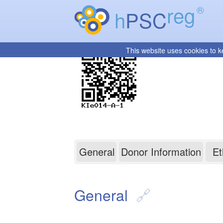
reg
®
h
PSC
This website uses cookies to k
KIe014-A-1
General
Donor Information
Et
General