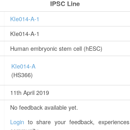
IPSC Line
KIe014-A-1
KIe014-A-1
Human embryonic stem cell (hESC)
KIe014-A
(HS366)
11th April 2019
No feedback available yet.
Login
to share your feedback, experiences 