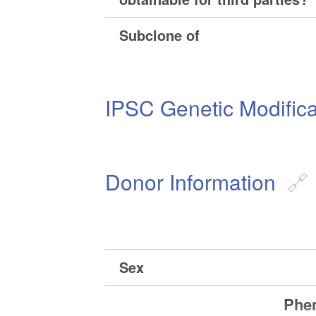
Subclone of
IPSC Genetic Modifica
Donor Information
Sex
Phen