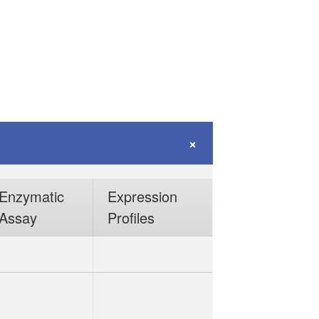
Enzymatic
Expression
Assay
Profiles