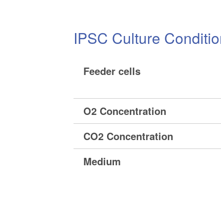
IPSC Culture Conditi
Feeder cells
O2 Concentration
CO2 Concentration
Medium