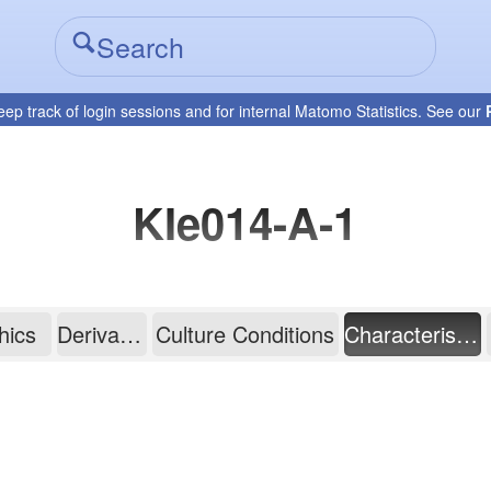
eep track of login sessions and for internal Matomo Statistics. See our
KIe014-A-1
hics
Derivation
Culture Conditions
Characterisation