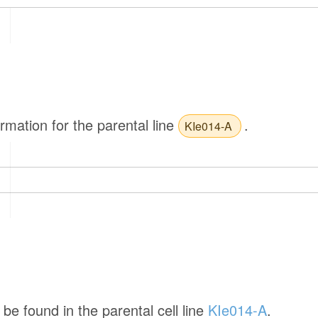
ormation for the parental line
.
KIe014-A
be found in the parental cell line
KIe014-A
.