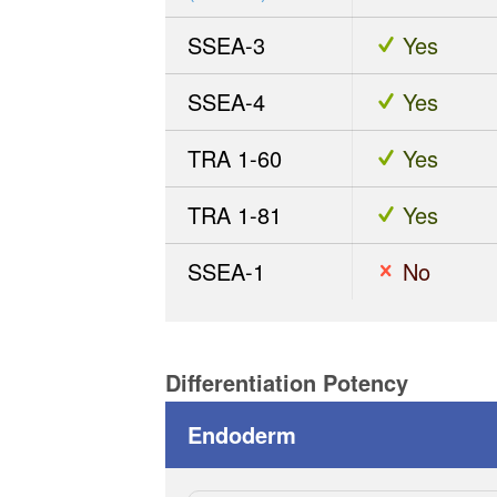
SSEA-3
Yes
SSEA-4
Yes
TRA 1-60
Yes
TRA 1-81
Yes
SSEA-1
No
Differentiation Potency
Endoderm