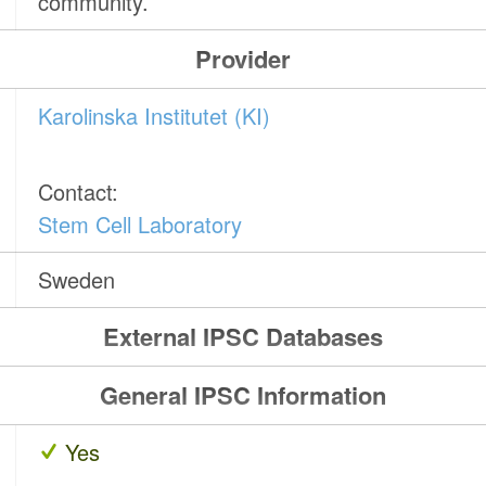
community.
Provider
Karolinska Institutet (KI)
Contact:
Stem Cell Laboratory
Sweden
External IPSC Databases
General IPSC Information
Yes