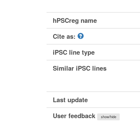
hPSCreg name
Cite as:
iPSC line type
Similar iPSC lines
Last update
User feedback
show/hide