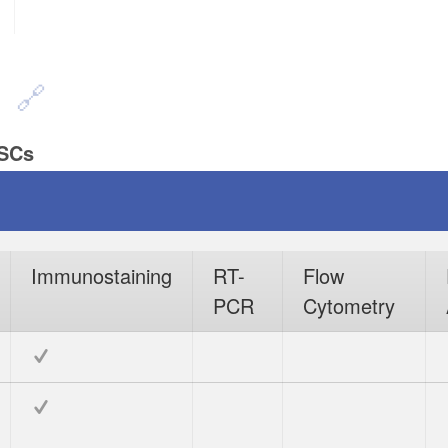
n
PSCs
Immunostaining
RT-
Flow
PCR
Cytometry