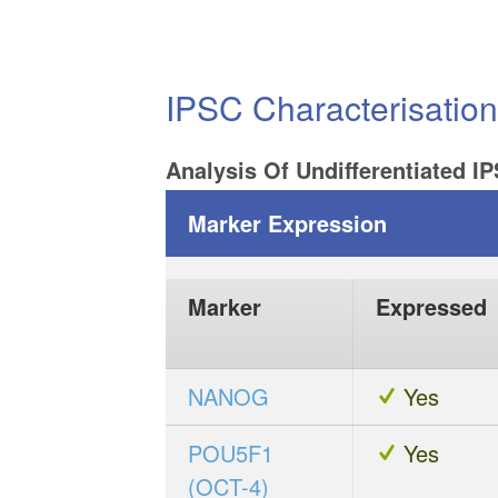
IPSC Characterisatio
Analysis Of Undifferentiated I
Marker Expression
Marker
Expressed
NANOG
Yes
POU5F1
Yes
(OCT-4)