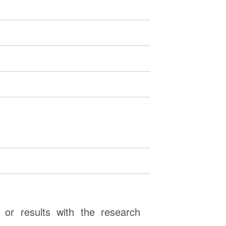
or results with the research