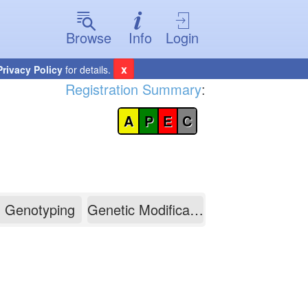
Browse
Info
Login
x
Privacy Policy
for details.
Registration Summary
:
A
P
E
C
Genotyping
Genetic Modification