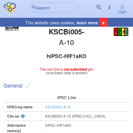
Login
x
This website uses cookies,
learn more
Registration Summary
:
KSCBi005-
A
P
E
C
A-10
hiPSC-HIF1aKO
The cell line is
not submitted
yet.
(only basic data is shown)
General
IPSC Line
hPSCreg name
KSCBi005-A-10
Cite as:
KSCBi005-A-10 (RRID:CVCL_C9DA)
Alternative
hiPSC-HIF1aKO
name(s)