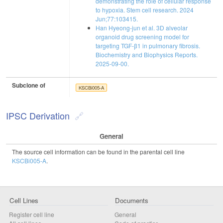
demonstrating the role of cellular response
to hypoxia. Stem cell research. 2024
Jun;77:103415.
Han Hyeong-jun et al. 3D alveolar
organoid drug screening model for
targeting TGF-β1 in pulmonary fibrosis.
Biochemistry and Biophysics Reports.
2025-09-00.
Subclone of
KSCBi005-A
IPSC Derivation
General
The source cell information can be found in the parental cell line
KSCBi005-A
.
Cell Lines
Documents
Register cell line
General