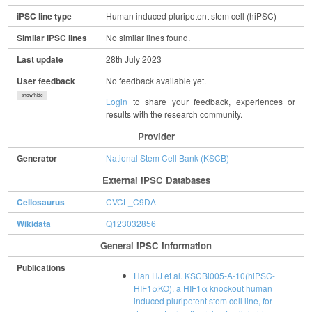
iPSC line type
Human induced pluripotent stem cell (hiPSC)
Similar iPSC lines
No similar lines found.
Last update
28th July 2023
User feedback
No feedback available yet.
show/hide
Login
to share your feedback, experiences or
results with the research community.
Provider
Generator
National Stem Cell Bank (KSCB)
External IPSC Databases
Cellosaurus
CVCL_C9DA
Wikidata
Q123032856
General IPSC Information
Publications
Han HJ et al. KSCBi005-A-10(hiPSC-
HIF1αKO), a HIF1α knockout human
induced pluripotent stem cell line, for