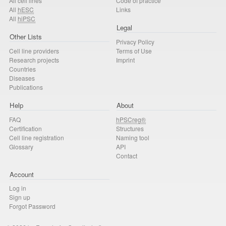
All cell lines
Code of practice
All
hESC
Links
All
hiPSC
Legal
Other Lists
Privacy Policy
Cell line providers
Terms of Use
Research projects
Imprint
Countries
Diseases
Publications
Help
About
FAQ
hPSCreg®
Certification
Structures
Cell line registration
Naming tool
Glossary
API
Contact
Account
Log in
Sign up
Forgot Password