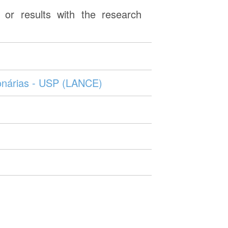
or results with the research
ionárias - USP (LANCE)