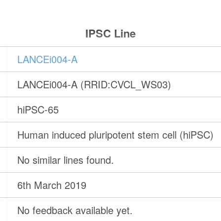
IPSC Line
LANCEi004-A
LANCEi004-A (RRID:CVCL_WS03)
hiPSC-65
Human induced pluripotent stem cell (hiPSC)
No similar lines found.
6th March 2019
No feedback available yet.