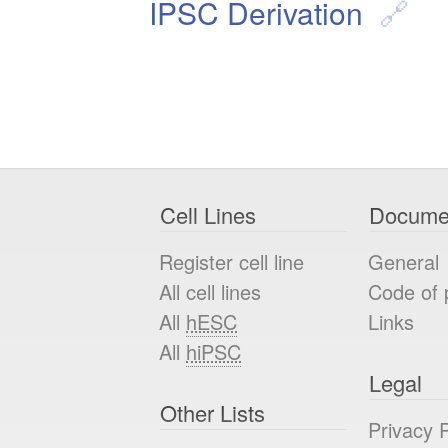
IPSC Derivation
Cell Lines
Docume
Register cell line
General
All cell lines
Code of 
All
hESC
Links
All
hiPSC
Legal
Other Lists
Privacy P