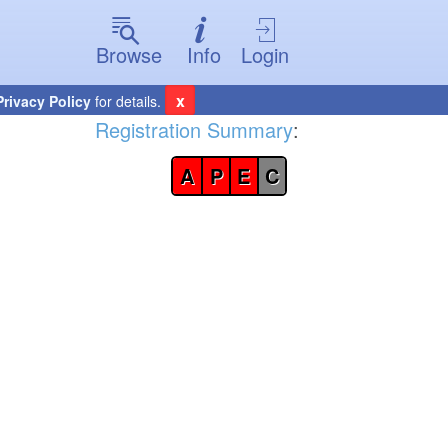
Browse
Info
Login
x
Privacy Policy
for details.
Registration Summary
:
A
P
E
C