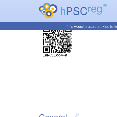
reg
®
h
PSC
This website uses cookies to k
General