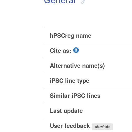
hPSCreg name
Cite as:
Alternative name(s)
iPSC line type
Similar iPSC lines
Last update
User feedback
show/hide