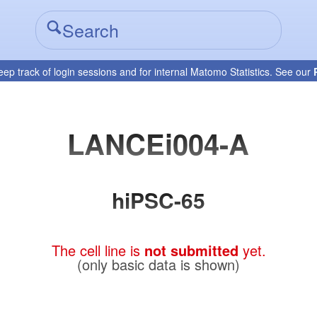
eep track of login sessions and for internal Matomo Statistics. See our
LANCEi004-A
hiPSC-65
The cell line is
not submitted
yet.
(only basic data is shown)