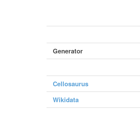
Generator
Cellosaurus
Wikidata