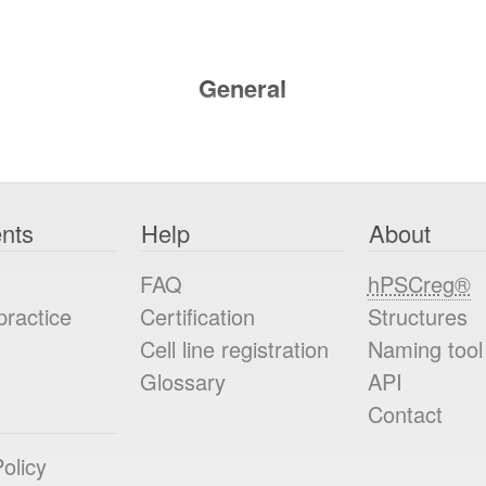
General
nts
Help
About
FAQ
hPSCreg®
practice
Certification
Structures
Cell line registration
Naming tool
Glossary
API
Contact
olicy