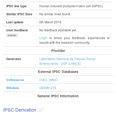
iPSC line type
Human induced pluripotent stem cell (hiPSC)
Similar iPSC lines
No similar lines found.
Last update
6th March 2019
User feedback
No feedback available yet.
show/hide
Login
to share your feedback, experiences or
results with the research community.
Provider
Generator
Laboratório Nacional de Células-Tronco
Embrionárias - USP (LANCE)
External IPSC Databases
Cellosaurus
CVCL_WS07
Wikidata
Q95981274
General IPSC Information
IPSC Derivation