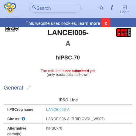
Login
x
This website uses cookies,
learn more
Registration Summary
:
LANCEi006-
A
P
E
C
A
hiPSC-70
The cell line is
not submitted
yet.
(only basic data is shown)
General
IPSC Line
hPSCreg name
LANCEi006-A
Cite as:
LANCEi006-A (RRID:CVCL_WS07)
Alternative
hiPSC-70
name(s)