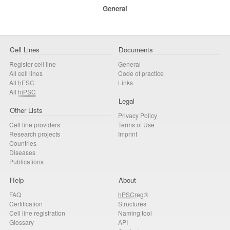
General
Cell Lines
Documents
Register cell line
General
All cell lines
Code of practice
All
hESC
Links
All
hiPSC
Legal
Other Lists
Privacy Policy
Cell line providers
Terms of Use
Research projects
Imprint
Countries
Diseases
Publications
Help
About
FAQ
hPSCreg®
Certification
Structures
Cell line registration
Naming tool
Glossary
API