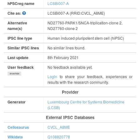
hPSCreg name
LCSBi007-A
Cite as:
LCSBi007-A (RRID:CVCL_A8ME)
Alternative
ND27760-PARK1/SNCA-triplication-clone 2,
name(s)
ND27760-clone 2
iPSC line type
Human induced pluripotent stem cell (hiPSC)
Similar iPSC lines
No similar lines found.
Last update
8th February 2021
User feedback
No feedback available yet.
show/hide
Login
to share your feedback, experiences or
results with the research community.
Provider
Generator
Luxembourg Centre for Systems Biomedicine
(LCSB)
External IPSC Databases
Cellosaurus
CVCL_A8ME
Wikidata
Q108820778