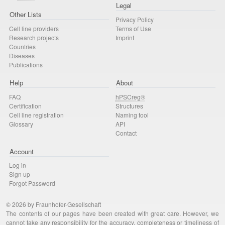
Legal
Other Lists
Privacy Policy
Cell line providers
Terms of Use
Research projects
Imprint
Countries
Diseases
Publications
Help
About
FAQ
hPSCreg®
Certification
Structures
Cell line registration
Naming tool
Glossary
API
Contact
Account
Log in
Sign up
Forgot Password
© 2026 by Fraunhofer-Gesellschaft
The contents of our pages have been created with great care. However, we
cannot take any responsibility for the accuracy, completeness or timeliness of