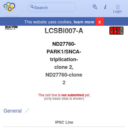
Login
x
This website uses cookies,
learn more
Registration Summary
:
LCSBi007-A
A
P
E
C
ND27760-
PARK1/SNCA-
triplication-
clone 2,
ND27760-clone
2
The cell line is
not submitted
yet.
(only basic data is shown)
General
IPSC Line