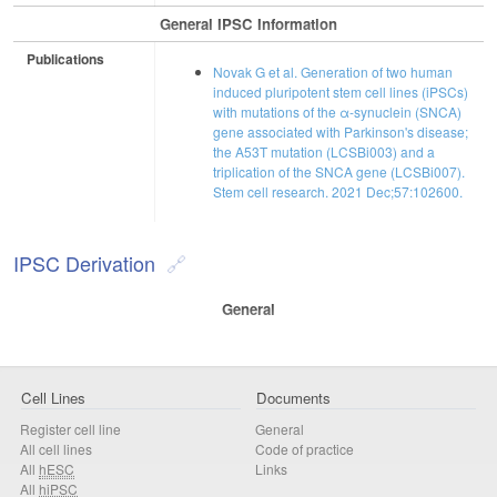
General IPSC Information
Publications
Novak G et al. Generation of two human
induced pluripotent stem cell lines (iPSCs)
with mutations of the α-synuclein (SNCA)
gene associated with Parkinson's disease;
the A53T mutation (LCSBi003) and a
triplication of the SNCA gene (LCSBi007).
Stem cell research. 2021 Dec;57:102600.
IPSC Derivation
General
Cell Lines
Documents
Register cell line
General
All cell lines
Code of practice
All
hESC
Links
All
hiPSC