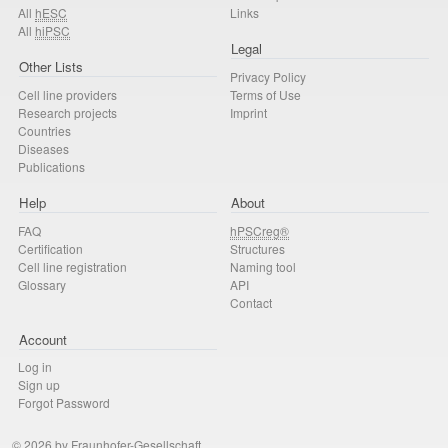
All
hESC
Links
All
hiPSC
Legal
Other Lists
Privacy Policy
Cell line providers
Terms of Use
Research projects
Imprint
Countries
Diseases
Publications
Help
About
FAQ
hPSCreg®
Certification
Structures
Cell line registration
Naming tool
Glossary
API
Contact
Account
Log in
Sign up
Forgot Password
© 2026 by Fraunhofer-Gesellschaft