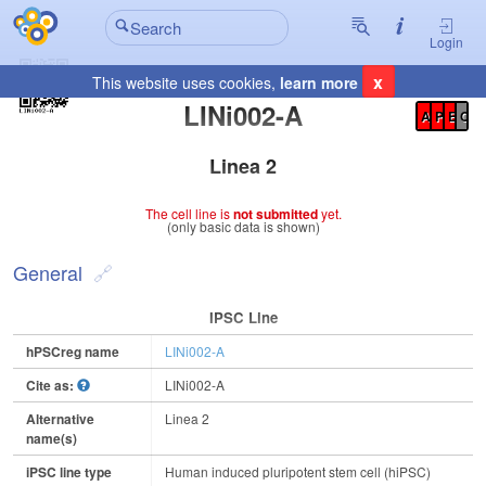
Login
x
This website uses cookies,
learn more
Registration Summary
:
LINi002-A
A
P
E
C
Linea 2
The cell line is
not submitted
yet.
(only basic data is shown)
General
IPSC Line
hPSCreg name
LINi002-A
Cite as:
LINi002-A
Alternative
Linea 2
name(s)
iPSC line type
Human induced pluripotent stem cell (hiPSC)