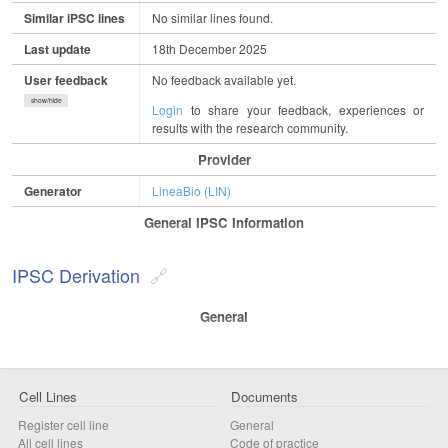
Similar iPSC lines
No similar lines found.
Last update
18th December 2025
User feedback
No feedback available yet.
show/hide
Login
to share your feedback, experiences or
results with the research community.
Provider
Generator
LineaBio (LIN)
General IPSC Information
IPSC Derivation
General
Cell Lines
Documents
Register cell line
General
All cell lines
Code of practice