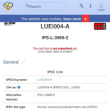
Login
x
This website uses cookies,
learn more
Registration Summary
:
LUEi004-A
A
P
E
C
iPS-L-3969-2
The cell line is
not submitted
yet.
(only basic data is shown)
General
IPSC Line
hPSCreg name
LUEi004-A
Cite as:
LUEi004-A (RRID:CVCL_UG34)
Alternative
iPS-L-3969-2
name(s)
iPSC line type
Human induced pluripotent stem cell (hiPSC)