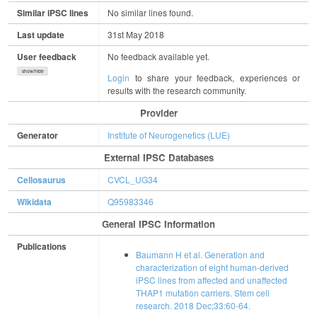
Similar iPSC lines
No similar lines found.
Last update
31st May 2018
User feedback
No feedback available yet.
show/hide
Login
to share your feedback, experiences or
results with the research community.
Provider
Generator
Institute of Neurogenetics (LUE)
External IPSC Databases
Cellosaurus
CVCL_UG34
Wikidata
Q95983346
General IPSC Information
Publications
Baumann H et al. Generation and
characterization of eight human-derived
iPSC lines from affected and unaffected
THAP1 mutation carriers. Stem cell
research. 2018 Dec;33:60-64.