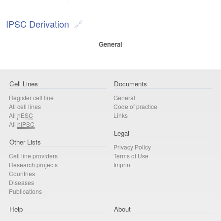
IPSC Derivation
General
Cell Lines
Documents
Register cell line
General
All cell lines
Code of practice
All
hESC
Links
All
hiPSC
Legal
Other Lists
Privacy Policy
Cell line providers
Terms of Use
Research projects
Imprint
Countries
Diseases
Publications
Help
About