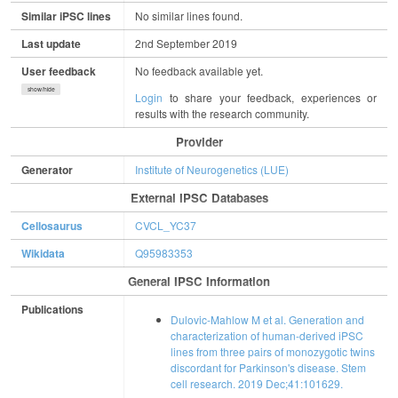
Similar iPSC lines
No similar lines found.
Last update
2nd September 2019
User feedback
No feedback available yet.
show/hide
Login
to share your feedback, experiences or
results with the research community.
Provider
Generator
Institute of Neurogenetics (LUE)
External IPSC Databases
Cellosaurus
CVCL_YC37
Wikidata
Q95983353
General IPSC Information
Publications
Dulovic-Mahlow M et al. Generation and
characterization of human-derived iPSC
lines from three pairs of monozygotic twins
discordant for Parkinson's disease. Stem
cell research. 2019 Dec;41:101629.