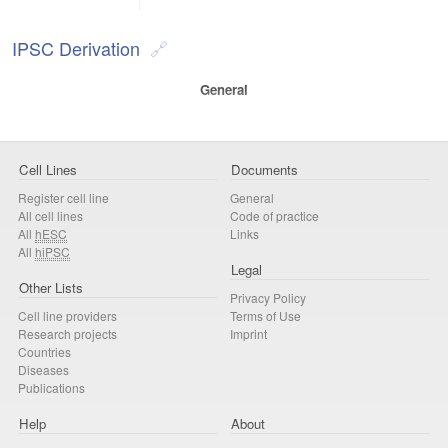
IPSC Derivation
General
Cell Lines
Documents
Register cell line
General
All cell lines
Code of practice
All
hESC
Links
All
hiPSC
Legal
Other Lists
Privacy Policy
Cell line providers
Terms of Use
Research projects
Imprint
Countries
Diseases
Publications
Help
About