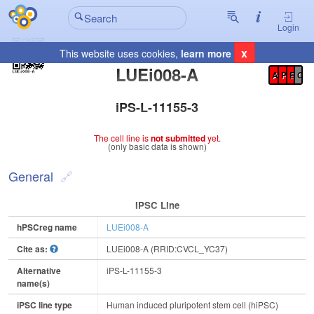
Login
x
This website uses cookies,
learn more
Registration Summary
:
LUEi008-A
A
P
E
C
iPS-L-11155-3
The cell line is
not submitted
yet.
(only basic data is shown)
General
IPSC Line
hPSCreg name
LUEi008-A
Cite as:
LUEi008-A (RRID:CVCL_YC37)
Alternative
iPS-L-11155-3
name(s)
iPSC line type
Human induced pluripotent stem cell (hiPSC)