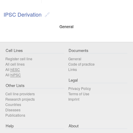
IPSC Derivation
General
Cell Lines
Documents
Register cell line
General
All cell lines
Code of practice
All
hESC
Links
All
hiPSC
Legal
Other Lists
Privacy Policy
Cell line providers
Terms of Use
Research projects
Imprint
Countries
Diseases
Publications
Help
About