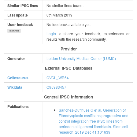
Similar iPSC lines
No similar lines found.
Last update
8th March 2019
User feedback
No feedback available yet.
show/hide
Login
to share your feedback, experiences or
results with the research community.
Provider
Generator
Leiden University Medical Center (LUMC)
External IPSC Databases
Cellosaurus
CVCL_WR64
Wikidata
Q95983457
General IPSC Information
Publications
Sanchez-Duffhues G et al. Generation of
Fibrodysplasia ossificans progressiva and
control integration free iPSC lines from
periodontal ligament fibroblasts. Stem cell
research. 2019 Dec;41:101639.