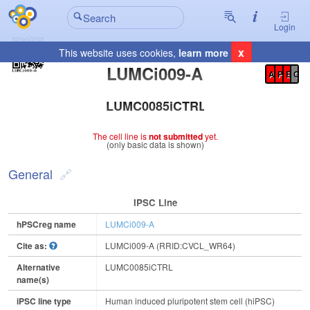
Login
x
This website uses cookies,
learn more
Registration Summary
:
LUMCi009-A
A
P
E
C
LUMC0085iCTRL
The cell line is
not submitted
yet.
(only basic data is shown)
General
IPSC Line
hPSCreg name
LUMCi009-A
Cite as:
LUMCi009-A (RRID:CVCL_WR64)
Alternative
LUMC0085iCTRL
name(s)
iPSC line type
Human induced pluripotent stem cell (hiPSC)