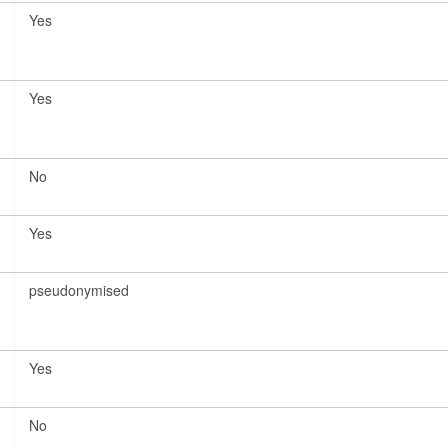
Yes
Yes
No
Yes
pseudonymised
Yes
No