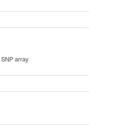
y SNP array