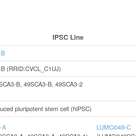
IPSC Line
-B
-B (RRID:CVCL_C1UJ)
SCA3-B, 49SCA3-B, 49SCA3-2
ced pluripotent stem cell (hiPSC)
-A
LUMCi049-C