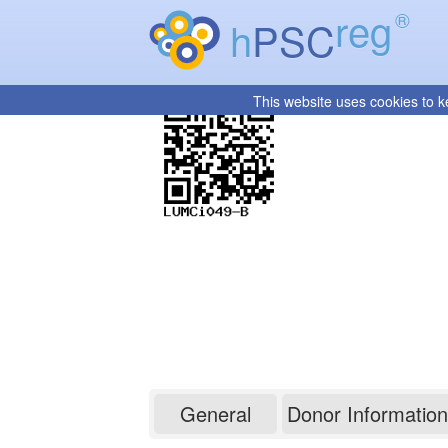
reg
®
h
PSC
This website uses cookies to k
LUMCi049-B
General
Donor Information