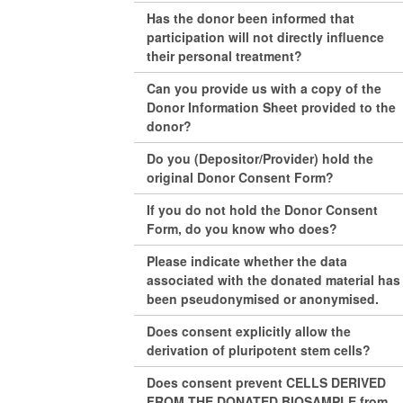
Has the donor been informed that
participation will not directly influence
their personal treatment?
Can you provide us with a copy of the
Donor Information Sheet provided to the
donor?
Do you (Depositor/Provider) hold the
original Donor Consent Form?
If you do not hold the Donor Consent
Form, do you know who does?
Please indicate whether the data
associated with the donated material has
been pseudonymised or anonymised.
Does consent explicitly allow the
derivation of pluripotent stem cells?
Does consent prevent CELLS DERIVED
FROM THE DONATED BIOSAMPLE from