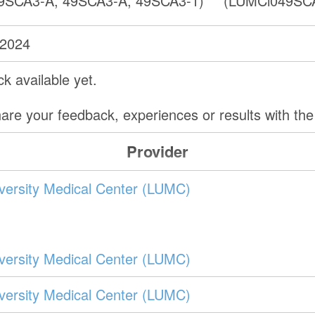
9SCA3-A, 49SCA3-A, 49SCA3-1)
(LUMCi049SCA
 2024
k available yet.
are your feedback, experiences or results with th
Provider
versity Medical Center (LUMC)
versity Medical Center (LUMC)
versity Medical Center (LUMC)