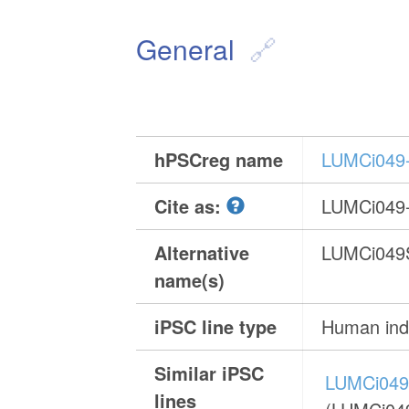
General
hPSCreg name
LUMCi049
Cite as:
LUMCi049
Alternative
LUMCi049
name(s)
iPSC line type
Human indu
Similar iPSC
LUMCi049
lines