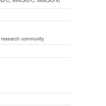
3-C, 49SCA3-C, 49SCA3-4)
e research community.