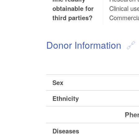
obtainable for
Clinical us
third parties?
Commercia
Donor Information
Sex
Ethnicity
Phen
Diseases