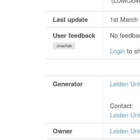
(LUMCi04
Last update
1st March
User feedback
No feedbac
show/hide
Login
to sh
Generator
Leiden Uni
Contact:
Leiden Uni
Owner
Leiden Uni