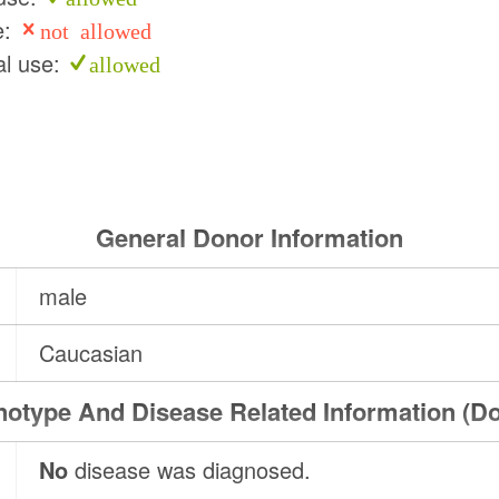
e:
not allowed
l use:
allowed
General Donor Information
male
Caucasian
otype And Disease Related Information (D
No
disease was diagnosed.