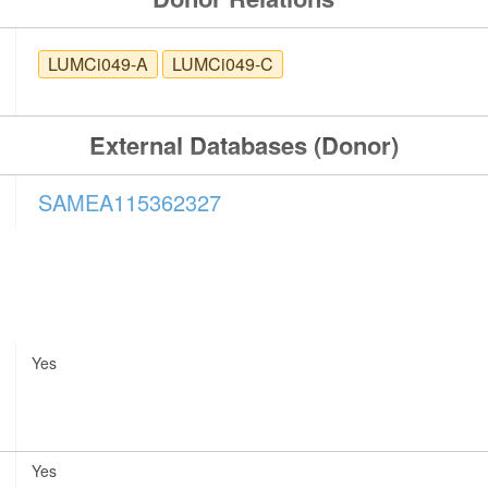
LUMCi049-A
LUMCi049-C
External Databases (Donor)
SAMEA115362327
Yes
Yes