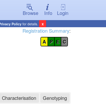
Browse
Info
Login
x
Privacy Policy
for details.
Registration Summary
:
A
P
E
C
Characterisation
Genotyping