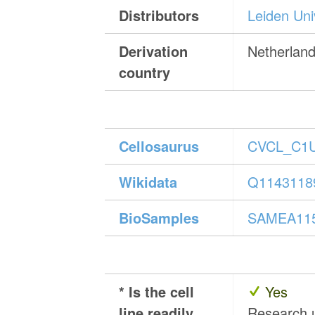
Distributors
Leiden Uni
Derivation
Netherlan
country
Cellosaurus
CVCL_C1
Wikidata
Q1143118
BioSamples
SAMEA11
* Is the cell
Yes
line readily
Research 