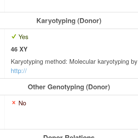
Karyotyping (Donor)
Yes
46 XY
Karyotyping method: Molecular karyotyping b
http://
Other Genotyping (Donor)
No
Donor Relations