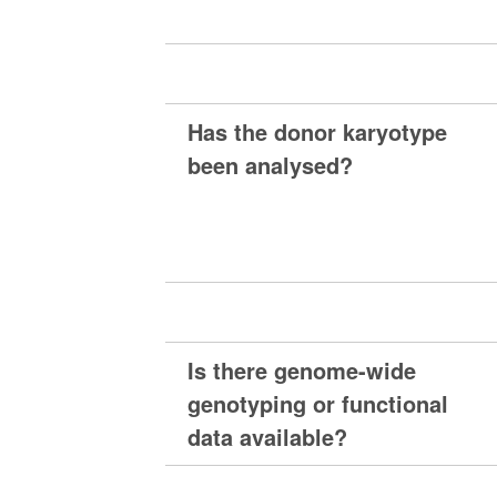
Has the donor karyotype
been analysed?
Is there genome-wide
genotyping or functional
data available?