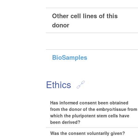
Other cell lines of this
donor
BioSamples
Ethics
Has informed consent been obtained
from the donor of the embryo/tissue from
which the pluripotent stem cells have
been derived?
Was the consent voluntarily given?