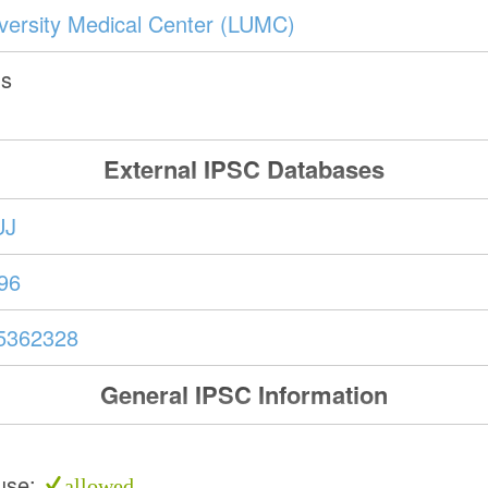
versity Medical Center (LUMC)
ds
External IPSC Databases
UJ
96
5362328
General IPSC Information
use:
allowed