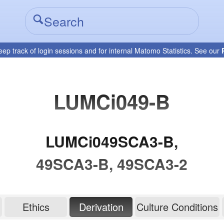
eep track of login sessions and for internal Matomo Statistics. See our
LUMCi049-B
LUMCi049SCA3-B,
49SCA3-B, 49SCA3-2
Ethics
Derivation
Culture Conditions