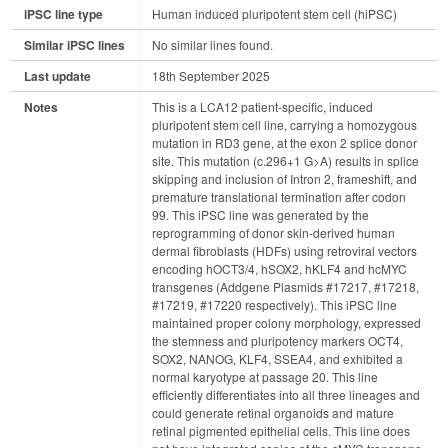
iPSC line type
Human induced pluripotent stem cell (hiPSC)
Similar iPSC lines
No similar lines found.
Last update
18th September 2025
Notes
This is a LCA12 patient-specific, induced
pluripotent stem cell line, carrying a homozygous
mutation in RD3 gene, at the exon 2 splice donor
site. This mutation (c.296+1 G>A) results in splice
skipping and inclusion of Intron 2, frameshift, and
premature translational termination after codon
99. This iPSC line was generated by the
reprogramming of donor skin-derived human
dermal fibroblasts (HDFs) using retroviral vectors
encoding hOCT3/4, hSOX2, hKLF4 and hcMYC
transgenes (Addgene Plasmids #17217, #17218,
#17219, #17220 respectively). This iPSC line
maintained proper colony morphology, expressed
the stemness and pluripotency markers OCT4,
SOX2, NANOG, KLF4, SSEA4, and exhibited a
normal karyotype at passage 20. This line
efficiently differentiates into all three lineages and
could generate retinal organoids and mature
retinal pigmented epithelial cells. This line does