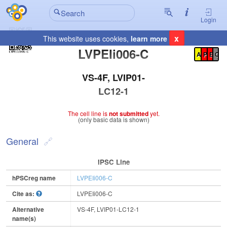
Login
x
This website uses cookies,
learn more
Registration Summary
:
LVPEIi006-C
A
P
E
C
VS-4F, LVIP01-
LC12-1
The cell line is
not submitted
yet.
(only basic data is shown)
General
IPSC Line
hPSCreg name
LVPEIi006-C
Cite as:
LVPEIi006-C
Alternative
VS-4F, LVIP01-LC12-1
name(s)