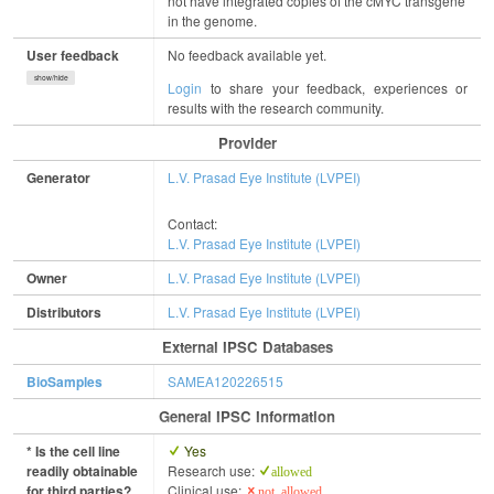
not have integrated copies of the cMYC transgene
in the genome.
User feedback
No feedback available yet.
show/hide
Login
to share your feedback, experiences or
results with the research community.
Provider
Generator
L.V. Prasad Eye Institute (LVPEI)
Contact:
L.V. Prasad Eye Institute (LVPEI)
Owner
L.V. Prasad Eye Institute (LVPEI)
Distributors
L.V. Prasad Eye Institute (LVPEI)
External IPSC Databases
BioSamples
SAMEA120226515
General IPSC Information
* Is the cell line
Yes
readily obtainable
Research use:
allowed
for third parties?
Clinical use:
not allowed