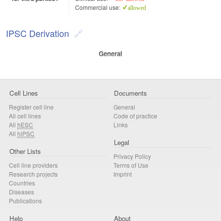
Commercial use:
allowed
IPSC Derivation
General
Cell Lines
Documents
Register cell line
General
All cell lines
Code of practice
All
hESC
Links
All
hiPSC
Legal
Other Lists
Privacy Policy
Cell line providers
Terms of Use
Research projects
Imprint
Countries
Diseases
Publications
Help
About