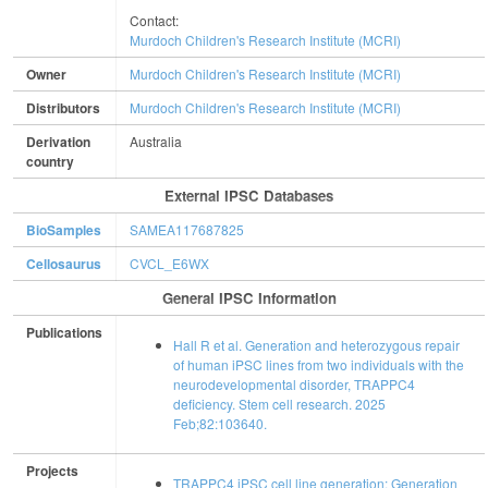
Contact:
Murdoch Children's Research Institute (MCRI)
Owner
Murdoch Children's Research Institute (MCRI)
Distributors
Murdoch Children's Research Institute (MCRI)
Derivation
Australia
country
External IPSC Databases
BioSamples
SAMEA117687825
Cellosaurus
CVCL_E6WX
General IPSC Information
Publications
Hall R et al. Generation and heterozygous repair
of human iPSC lines from two individuals with the
neurodevelopmental disorder, TRAPPC4
deficiency. Stem cell research. 2025
Feb;82:103640.
Projects
TRAPPC4 iPSC cell line generation: Generation