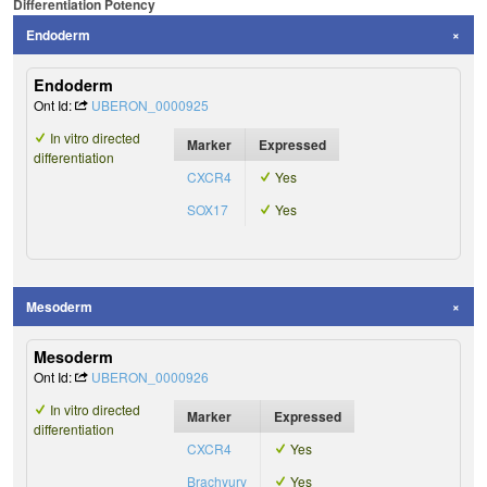
Differentiation Potency
Endoderm
Endoderm
Ont Id:
UBERON_0000925
In vitro directed
Marker
Expressed
differentiation
CXCR4
Yes
SOX17
Yes
Mesoderm
Mesoderm
Ont Id:
UBERON_0000926
In vitro directed
Marker
Expressed
differentiation
CXCR4
Yes
Brachyury
Yes