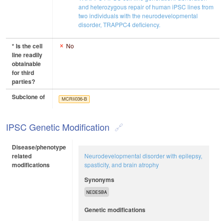
and heterozygous repair of human iPSC lines from
two individuals with the neurodevelopmental
disorder, TRAPPC4 deficiency.
* Is the cell
No
line readily
obtainable
for third
parties?
Subclone of
MCRIi036-B
IPSC Genetic Modification
Disease/phenotype
related
Neurodevelopmental disorder with epilepsy,
modifications
spasticity, and brain atrophy
Synonyms
NEDESBA
Genetic modifications