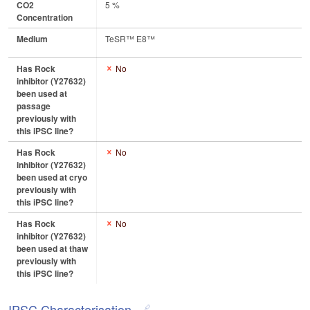
CO2
5 %
Concentration
Medium
TeSR™ E8™
Has Rock
No
inhibitor (Y27632)
been used at
passage
previously with
this iPSC line?
Has Rock
No
inhibitor (Y27632)
been used at cryo
previously with
this iPSC line?
Has Rock
No
inhibitor (Y27632)
been used at thaw
previously with
this iPSC line?
IPSC Characterisation