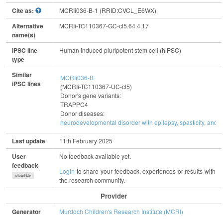
Cite as:
MCRIi036-B-1 (RRID:CVCL_E6WX)
Alternative
MCRIi-TC110367-GC-cl5.64.4.17
name(s)
iPSC line
Human induced pluripotent stem cell (hiPSC)
type
Similar
MCRIi036-B
iPSC lines
(MCRIi-TC110367-UC-cl5)
Donor's gene variants:
TRAPPC4
Donor diseases:
neurodevelopmental disorder with epilepsy, spasticity, and b
Last update
11th February 2025
User
No feedback available yet.
feedback
Login
to share your feedback, experiences or results with
show/hide
the research community.
Provider
Generator
Murdoch Children's Research Institute (MCRI)