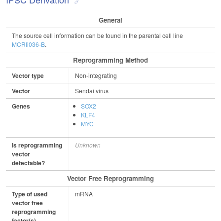
General
The source cell information can be found in the parental cell line
MCRIi036-B
.
Reprogramming Method
Vector type
Non-integrating
Vector
Sendai virus
Genes
SOX2
KLF4
MYC
Is reprogramming
Unknown
vector
detectable?
Vector Free Reprogramming
Type of used
mRNA
vector free
reprogramming
factor(s)