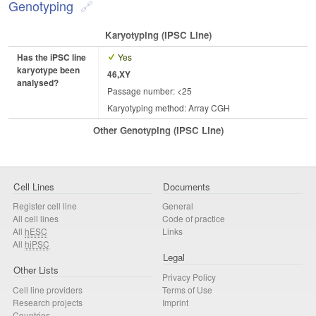
Genotyping
Karyotyping (iPSC Line)
Has the iPSC line
Yes
karyotype been
46,XY
analysed?
Passage number: <25
Karyotyping method: Array CGH
Other Genotyping (iPSC Line)
Cell Lines
Documents
Register cell line
General
All cell lines
Code of practice
All
hESC
Links
All
hiPSC
Legal
Other Lists
Privacy Policy
Cell line providers
Terms of Use
Research projects
Imprint
Countries