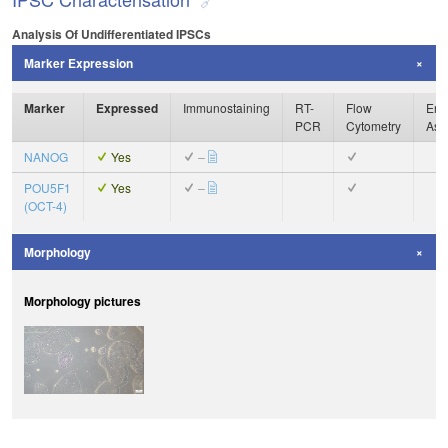
Analysis Of Undifferentiated IPSCs
Marker Expression
Marker
Expressed
Immunostaining
RT-
Flow
Enz
PCR
Cytometry
Ass
NANOG
Yes
–
POU5F1
Yes
–
(OCT-4)
Morphology
Morphology pictures