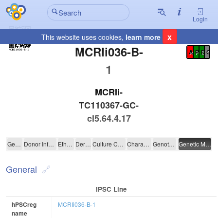
Login
x
This website uses cookies,
learn more
Registration Summary
:
MCRIi036-B-
A
P
E
C
1
MCRIi-
TC110367-GC-
cl5.64.4.17
MCRIi036-B-1
General
Donor Information
Ethics
Derivation
Culture Conditions
Characterisation
Genotyping
Genetic Modification
General
IPSC Line
hPSCreg
MCRIi036-B-1
name