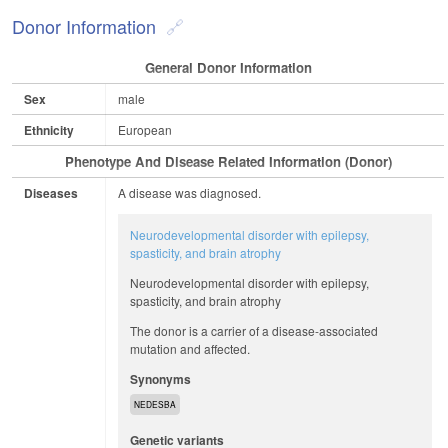
Donor Information
General Donor Information
Sex
male
Ethnicity
European
Phenotype And Disease Related Information (Donor)
Diseases
A disease was diagnosed.
Neurodevelopmental disorder with epilepsy,
spasticity, and brain atrophy
Neurodevelopmental disorder with epilepsy,
spasticity, and brain atrophy
The donor is a carrier of a disease-associated
mutation and affected.
Synonyms
NEDESBA
Genetic variants