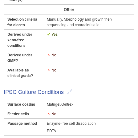
Other
Selection criteria
Manually. Morphology and growth then
for clones
sequencing and characterisation
Derived under
Yes
xeno-free
conditions
Derived under
No
GMP?
Available as
No
clinical grade?
IPSC Culture Conditions
Surface coating
Matrigel/Geltrex
Feeder cells
No
Passage method
Enzyme-free cell dissociation
EDTA