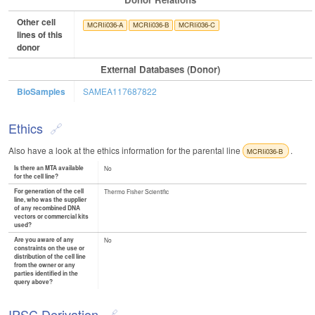
Other cell
MCRIi036-A
MCRIi036-B
MCRIi036-C
lines of this
donor
External Databases (Donor)
BioSamples
SAMEA117687822
Ethics
Also have a look at the ethics information for the parental line
.
MCRIi036-B
Is there an MTA available
No
for the cell line?
For generation of the cell
Thermo Fisher Scientific
line, who was the supplier
of any recombined DNA
vectors or commercial kits
used?
Are you aware of any
No
constraints on the use or
distribution of the cell line
from the owner or any
parties identified in the
query above?
IPSC Derivation