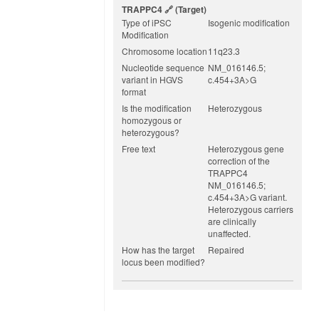
TRAPPC4
(target)
Type of iPSC
Isogenic modification
Modification
Chromosome location
11q23.3
Nucleotide sequence
NM_016146.5;
variant in HGVS
c.454+3A>G
format
Is the modification
Heterozygous
homozygous or
heterozygous?
Free text
Heterozygous gene
correction of the
TRAPPC4
NM_016146.5;
c.454+3A>G variant.
Heterozygous carriers
are clinically
unaffected.
How has the target
Repaired
locus been modified?