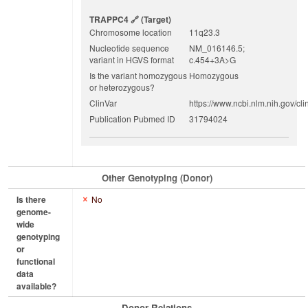
TRAPPC4
(target)
Chromosome location
11q23.3
Nucleotide sequence
NM_016146.5;
variant in HGVS format
c.454+3A>G
Is the variant homozygous
Homozygous
or heterozygous?
ClinVar
https://www.ncbi.nlm.nih.gov/cli
Publication Pubmed ID
31794024
Other Genotyping (Donor)
Is there
No
genome-
wide
genotyping
or
functional
data
available?
Donor Relations