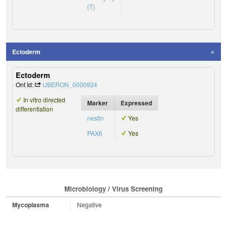
(T)
Ectoderm
Ectoderm
Ont Id:
UBERON_0000924
In vitro directed
Marker
Expressed
differentiation
nestin
Yes
PAX6
Yes
Microbiology / Virus Screening
Mycoplasma
Negative