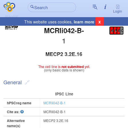
Login
x
This website uses cookies,
learn more
Registration Summary
:
MCRIi042-B-
A
P
E
C
1
MECP2 3.2E.16
The cell line is
not submitted
yet.
(only basic data is shown)
General
IPSC Line
hPSCreg name
MCRIi042-B-1
Cite as:
MCRIi042-B-1
Alternative
MECP2 3.2E.16
name(s)