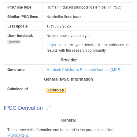
iPSC line type
Human induced pluripotent stem cell (hiPSC)
Similar iPSC lines
No similar lines found.
Last update
17th July 2025
User feedback
No feedback available yet.
show/hide
Login
to share your feedback, experiences or
results with the research community.
Provider
Generator
Murdoch Children's Research Institute (MCRI)
General IPSC Information
Subclone of
MCRIi042-B
IPSC Derivation
General
The source cell information can be found in the parental cell line
MCRIi042-B
.