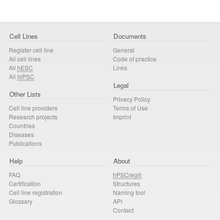
Cell Lines
Documents
Register cell line
General
All cell lines
Code of practice
All
hESC
Links
All
hiPSC
Legal
Other Lists
Privacy Policy
Cell line providers
Terms of Use
Research projects
Imprint
Countries
Diseases
Publications
Help
About
FAQ
hPSCreg®
Certification
Structures
Cell line registration
Naming tool
Glossary
API
Contact