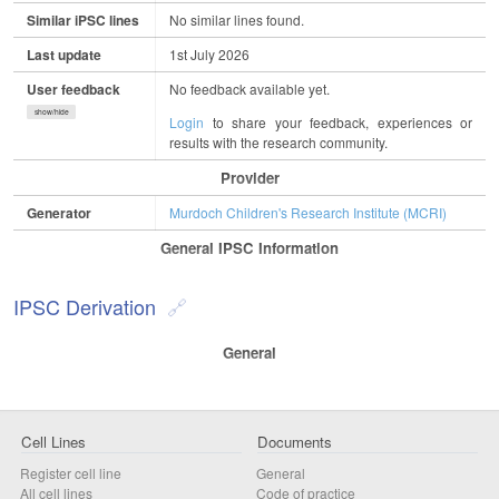
Similar iPSC lines
No similar lines found.
Last update
1st July 2026
User feedback
No feedback available yet.
show/hide
Login
to share your feedback, experiences or
results with the research community.
Provider
Generator
Murdoch Children's Research Institute (MCRI)
General IPSC Information
IPSC Derivation
General
Cell Lines
Documents
Register cell line
General
All cell lines
Code of practice