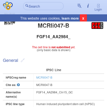
Login
x
This website uses cookies,
learn more
Registration Summary
:
MCRIi047-B
A
P
E
C
FGF14_AA2984_Cln15_GC
The cell line is
not submitted
yet.
(only basic data is shown)
General
IPSC Line
hPSCreg name
MCRIi047-B
Cite as:
MCRIi047-B
Alternative
FGF14_AA2984_Cln15_GC
name(s)
iPSC line type
Human induced pluripotent stem cell (hiPSC)