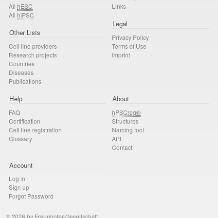
All
hESC
Links
All
hiPSC
Legal
Other Lists
Privacy Policy
Cell line providers
Terms of Use
Research projects
Imprint
Countries
Diseases
Publications
Help
About
FAQ
hPSCreg®
Certification
Structures
Cell line registration
Naming tool
Glossary
API
Contact
Account
Log in
Sign up
Forgot Password
© 2026 by Fraunhofer-Gesellschaft