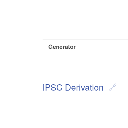
Generator
IPSC Derivation