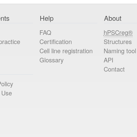
nts
Help
About
FAQ
hPSCreg®
practice
Certification
Structures
Cell line registration
Naming tool
Glossary
API
Contact
olicy
 Use