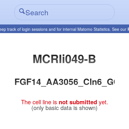
eep track of login sessions and for internal Matomo Statistics. See our
MCRIi049-B
FGF14_AA3056_Cln6_GC
The cell line is
not submitted
yet.
(only basic data is shown)