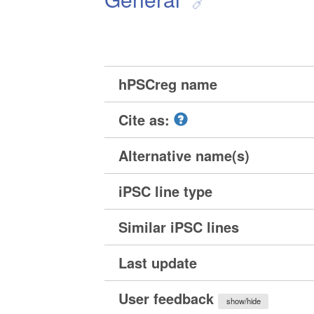
hPSCreg name
Cite as:
Alternative name(s)
iPSC line type
Similar iPSC lines
Last update
User feedback
show/hide