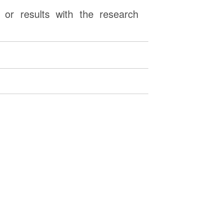
or results with the research