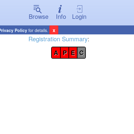
Browse
Info
Login
x
Privacy Policy
for details.
Registration Summary
:
A
P
E
C