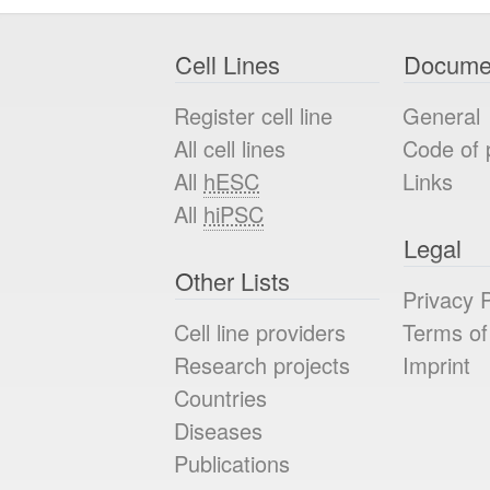
Cell Lines
Docume
Register cell line
General
All cell lines
Code of 
All
hESC
Links
All
hiPSC
Legal
Other Lists
Privacy P
Cell line providers
Terms of
Research projects
Imprint
Countries
Diseases
Publications