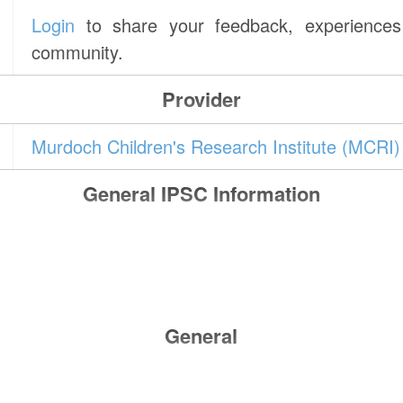
Login
to share your feedback, experiences 
community.
Provider
Murdoch Children's Research Institute (MCRI)
General IPSC Information
General