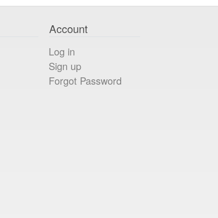
Account
Log in
Sign up
Forgot Password