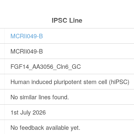
IPSC Line
MCRIi049-B
MCRIi049-B
FGF14_AA3056_Cln6_GC
Human induced pluripotent stem cell (hiPSC)
No similar lines found.
1st July 2026
No feedback available yet.