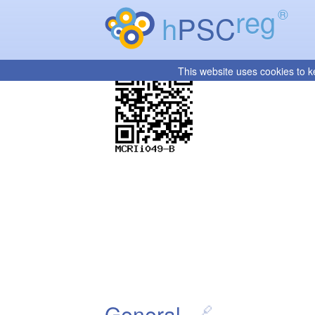
reg
®
h
PSC
This website uses cookies to k
General