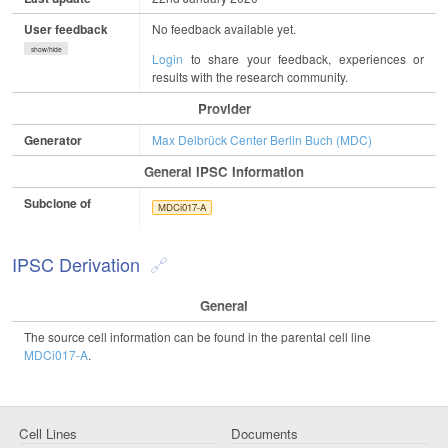
User feedback
No feedback available yet.
show/hide
Login
to share your feedback, experiences or
results with the research community.
Provider
Generator
Max Delbrück Center Berlin Buch (MDC)
General IPSC Information
Subclone of
MDCi017-A
IPSC Derivation
General
The source cell information can be found in the parental cell line
MDCi017-A
.
Cell Lines
Documents