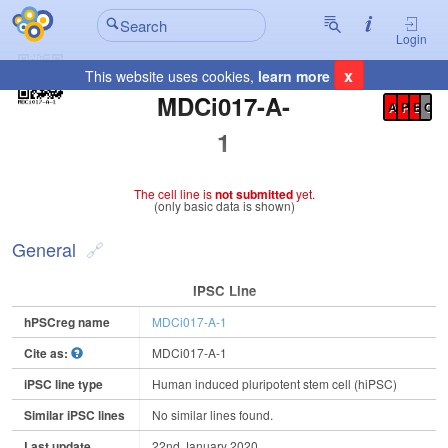
Login
x
This website uses cookies,
learn more
Registration Summary
:
MDCi017-A-
A
P
E
C
1
The cell line is
not submitted
yet.
(only basic data is shown)
General
IPSC Line
hPSCreg name
MDCi017-A-1
Cite as:
MDCi017-A-1
iPSC line type
Human induced pluripotent stem cell (hiPSC)
Similar iPSC lines
No similar lines found.
Last update
22nd January 2020