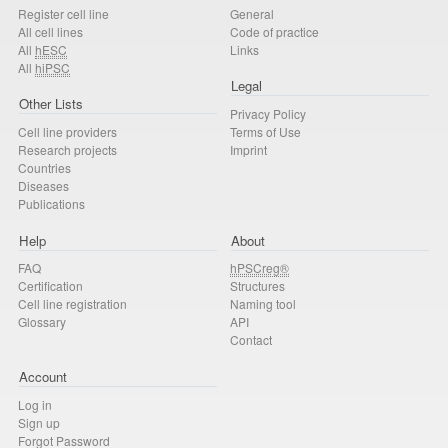
Register cell line
General
All cell lines
Code of practice
All
hESC
Links
All
hiPSC
Legal
Other Lists
Privacy Policy
Cell line providers
Terms of Use
Research projects
Imprint
Countries
Diseases
Publications
Help
About
FAQ
hPSCreg®
Certification
Structures
Cell line registration
Naming tool
Glossary
API
Contact
Account
Log in
Sign up
Forgot Password