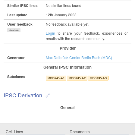
Similar iPSC lines
No similar lines found.
Last update
12th January 2023
User feedback
No feedback available yet.
show/hide
Login
to share your feedback, experiences or
results with the research community.
Provider
Generator
Max Delbrück Center Berlin Buch (MDC)
General IPSC Information
Subclones
MDCi245-A-1
MDCi245-A-2
MDCi245-A-3
IPSC Derivation
General
Cell Lines
Documents