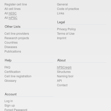
Register cell line
General
All cell lines
Code of practice
All
hESC
Links
All
hiPSC
Legal
Other Lists
Privacy Policy
Cell line providers
Terms of Use
Research projects
Imprint
Countries
Diseases
Publications
Help
About
FAQ
hPSCreg®
Certification
Structures
Cell line registration
Naming tool
Glossary
API
Contact
Account
Log in
Sign up
Forgot Password