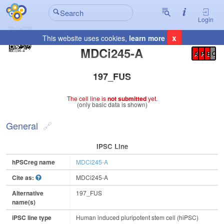
Login
x
This website uses cookies,
learn more
Registration Summary
:
MDCi245-A
A
P
E
C
197_FUS
The cell line is
not submitted
yet.
(only basic data is shown)
General
IPSC Line
hPSCreg name
MDCi245-A
Cite as:
MDCi245-A
Alternative
197_FUS
name(s)
iPSC line type
Human induced pluripotent stem cell (hiPSC)