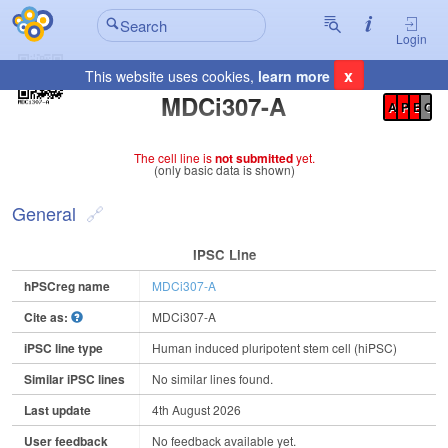
Login
x
This website uses cookies,
learn more
Registration Summary
:
MDCi307-A
A
P
E
C
The cell line is
not submitted
yet.
(only basic data is shown)
General
IPSC Line
hPSCreg name
MDCi307-A
Cite as:
MDCi307-A
iPSC line type
Human induced pluripotent stem cell (hiPSC)
Similar iPSC lines
No similar lines found.
Last update
4th August 2026
User feedback
No feedback available yet.