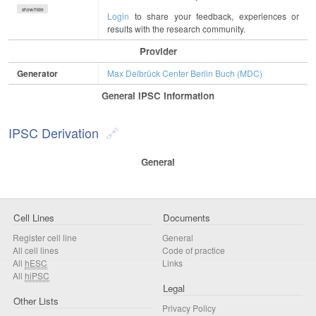
show/hide
Login
to share your feedback, experiences or
results with the research community.
Provider
Generator
Max Delbrück Center Berlin Buch (MDC)
General IPSC Information
IPSC Derivation
General
Cell Lines
Documents
Register cell line
General
All cell lines
Code of practice
All
hESC
Links
All
hiPSC
Legal
Other Lists
Privacy Policy