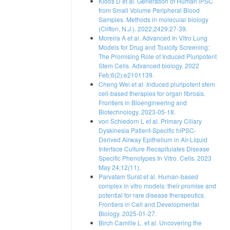
Kloos D et al. Generation of Human iPSC
from Small Volume Peripheral Blood
Samples. Methods in molecular biology
(Clifton, N.J.). 2022;2429:27-39.
Moreira A et al. Advanced In Vitro Lung
Models for Drug and Toxicity Screening:
The Promising Role of Induced Pluripotent
Stem Cells. Advanced biology. 2022
Feb;6(2):e2101139.
Cheng Wei et al. Induced pluripotent stem
cell-based therapies for organ fibrosis.
Frontiers in Bioengineering and
Biotechnology. 2023-05-18.
von Schledorn L et al. Primary Ciliary
Dyskinesia Patient-Specific hiPSC-
Derived Airway Epithelium in Air-Liquid
Interface Culture Recapitulates Disease
Specific Phenotypes In Vitro. Cells. 2023
May 24;12(11).
Parvatam Surat et al. Human-based
complex in vitro models: their promise and
potential for rare disease therapeutics.
Frontiers in Cell and Developmental
Biology. 2025-01-27.
Birch Camille L. et al. Uncovering the