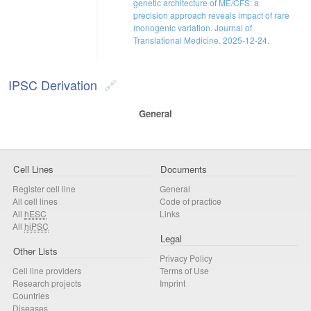
genetic architecture of ME/CFS: a
precision approach reveals impact of rare
monogenic variation. Journal of
Translational Medicine. 2025-12-24.
IPSC Derivation
General
Cell Lines
Documents
Register cell line
General
All cell lines
Code of practice
All
hESC
Links
All
hiPSC
Legal
Other Lists
Privacy Policy
Cell line providers
Terms of Use
Research projects
Imprint
Countries
Diseases