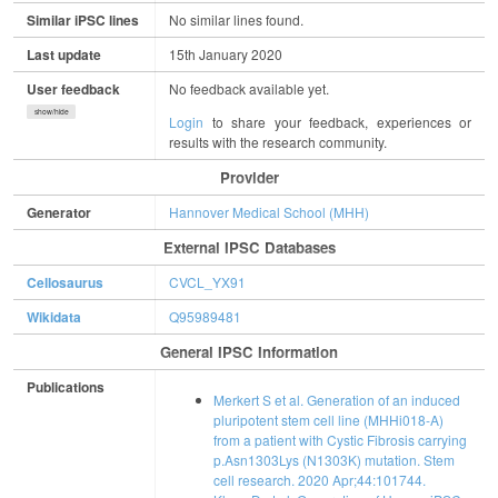
Similar iPSC lines
No similar lines found.
Last update
15th January 2020
User feedback
No feedback available yet.
show/hide
Login
to share your feedback, experiences or
results with the research community.
Provider
Generator
Hannover Medical School (MHH)
External IPSC Databases
Cellosaurus
CVCL_YX91
Wikidata
Q95989481
General IPSC Information
Publications
Merkert S et al. Generation of an induced
pluripotent stem cell line (MHHi018-A)
from a patient with Cystic Fibrosis carrying
p.Asn1303Lys (N1303K) mutation. Stem
cell research. 2020 Apr;44:101744.