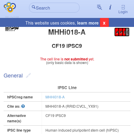
Login
x
This website uses cookies,
learn more
Registration Summary
:
MHHi018-A
A
P
E
C
CF19 iPSC9
The cell line is
not submitted
yet.
(only basic data is shown)
General
IPSC Line
hPSCreg name
MHHi018-A
Cite as:
MHHi018-A (RRID:CVCL_YX91)
Alternative
CF19 iPSC9
name(s)
iPSC line type
Human induced pluripotent stem cell (hiPSC)