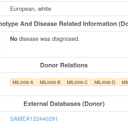
European, white
otype And Disease Related Information (D
No
disease was diagnosed.
Donor Relations
MILi006-A
MILi006-B
MILi006-C
MILi006-D
MI
External Databases (Donor)
SAMEA122440291