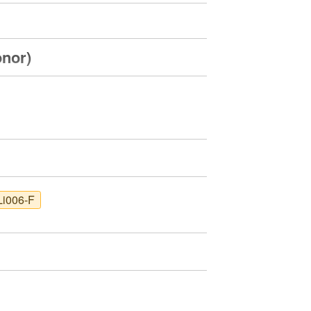
onor)
Li006-F