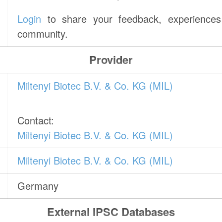
Login
to share your feedback, experiences 
community.
Provider
Miltenyi Biotec B.V. & Co. KG (MIL)
Contact:
Miltenyi Biotec B.V. & Co. KG (MIL)
Miltenyi Biotec B.V. & Co. KG (MIL)
Germany
External IPSC Databases