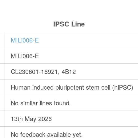
IPSC Line
MILi006-E
MILi006-E
CL230601-16921, 4B12
Human induced pluripotent stem cell (hiPSC)
No similar lines found.
13th May 2026
No feedback available yet.