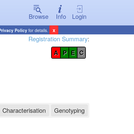
Browse
Info
Login
x
Privacy Policy
for details.
Registration Summary
:
A
P
E
C
Characterisation
Genotyping