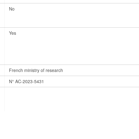
No
Yes
French ministry of research
N° AC-2023-5431