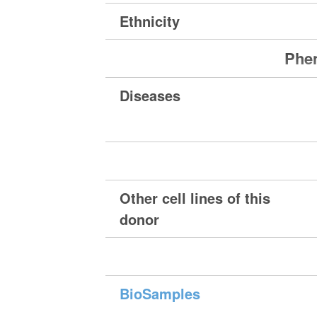
Ethnicity
Phen
Diseases
Other cell lines of this
donor
BioSamples