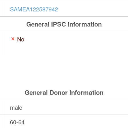
SAMEA122587942
General IPSC Information
No
General Donor Information
male
60-64