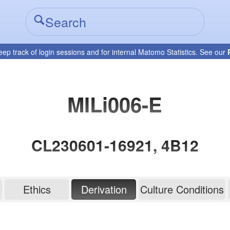
eep track of login sessions and for internal Matomo Statistics. See our
MILi006-E
CL230601-16921, 4B12
Ethics
Derivation
Culture Conditions