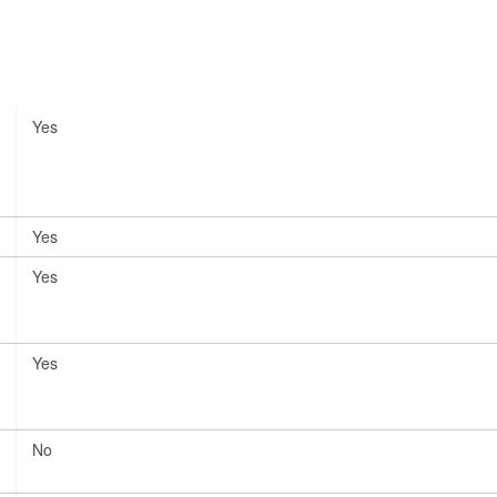
Yes
Yes
Yes
Yes
No