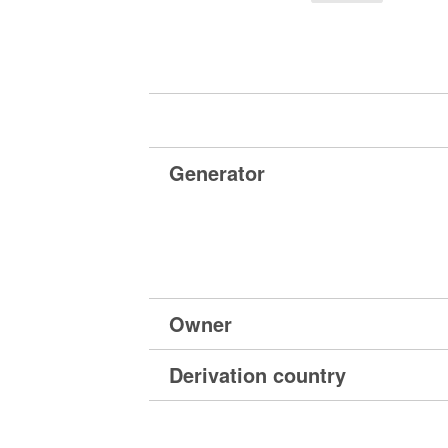
Generator
Owner
Derivation country