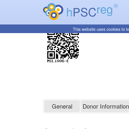
reg
®
h
PSC
This website uses cookies to k
MILi006-E
General
Donor Information