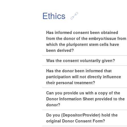
Ethics
Has informed consent been obtained
from the donor of the embryo/tissue from
which the pluripotent stem cells have
been derived?
Was the consent voluntarily given?
Has the donor been informed that
participation will not directly influence
their personal treatment?
Can you provide us with a copy of the
Donor Information Sheet provided to the
donor?
Do you (Depositor/Provider) hold the
original Donor Consent Form?