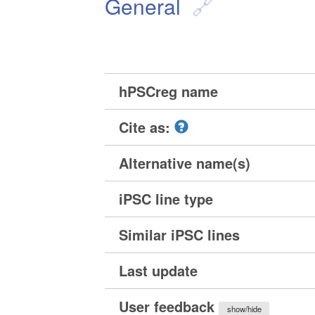
General
hPSCreg name
Cite as:
Alternative name(s)
iPSC line type
Similar iPSC lines
Last update
User feedback
show/hide