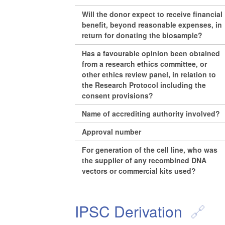
Will the donor expect to receive financial
benefit, beyond reasonable expenses, in
return for donating the biosample?
Has a favourable opinion been obtained
from a research ethics committee, or
other ethics review panel, in relation to
the Research Protocol including the
consent provisions?
Name of accrediting authority involved?
Approval number
For generation of the cell line, who was
the supplier of any recombined DNA
vectors or commercial kits used?
IPSC Derivation