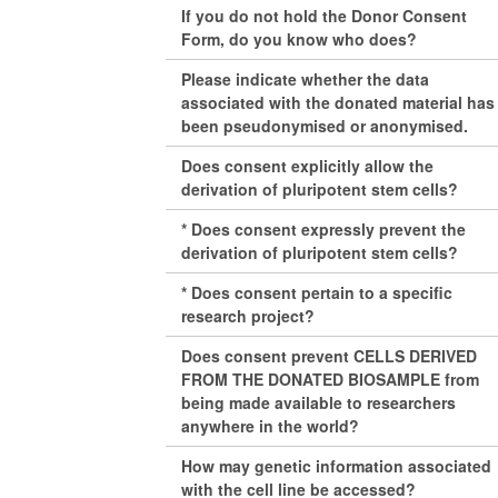
If you do not hold the Donor Consent
Form, do you know who does?
Please indicate whether the data
associated with the donated material has
been pseudonymised or anonymised.
Does consent explicitly allow the
derivation of pluripotent stem cells?
* Does consent expressly prevent the
derivation of pluripotent stem cells?
* Does consent pertain to a specific
research project?
Does consent prevent CELLS DERIVED
FROM THE DONATED BIOSAMPLE from
being made available to researchers
anywhere in the world?
How may genetic information associated
with the cell line be accessed?