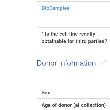
BioSamples
* Is the cell line readily
obtainable for third parties?
Donor Information
Sex
Age of donor (at collection)