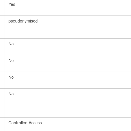
Yes
pseudonymised
No
No
No
No
Controlled Access