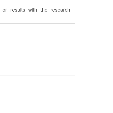
or results with the research