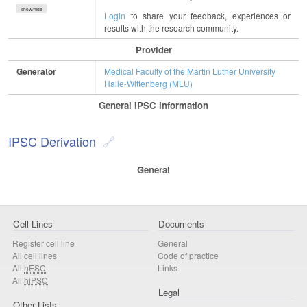
show/hide
Login
to share your feedback, experiences or
results with the research community.
Provider
Generator
Medical Faculty of the Martin Luther University
Halle-Wittenberg (MLU)
General IPSC Information
IPSC Derivation
General
Cell Lines
Documents
Register cell line
General
All cell lines
Code of practice
All
hESC
Links
All
hiPSC
Legal
Other Lists