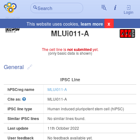
Login
x
This website uses cookies,
learn more
Registration Summary
:
MLUi011-A
A
P
E
C
The cell line is
not submitted
yet.
(only basic data is shown)
General
IPSC Line
hPSCreg name
MLUi011-A
Cite as:
MLUi011-A
iPSC line type
Human induced pluripotent stem cell (hiPSC)
Similar iPSC lines
No similar lines found.
Last update
11th October 2022
User feedback
No feedback available yet.