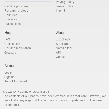
Privacy Policy
Cell line providers
Terms of Use
Research projects
Imprint
Countries
Diseases
Publications
Help
About
FAQ
hPSCreg®
Certification
Structures
Cell line registration
Naming tool
Glossary
API
Contact
Account
Log in
Sign up
Forgot Password
© 2026 by Fraunhofer-Gesellschaft
The contents of our pages have been created with great care. However, we
cannot take any responsibility for the accuracy, completeness or timeliness of
the contents.