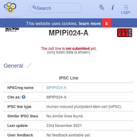
Login
x
This website uses cookies,
learn more
Registration Summary
:
MPIPi024-A
A
P
E
C
The cell line is
not submitted
yet.
(only basic data is shown)
General
IPSC Line
hPSCreg name
MPIPi024-A
Cite as:
MPIPi024-A
iPSC line type
Human induced pluripotent stem cell (hiPSC)
Similar iPSC lines
No similar lines found.
Last update
23rd November 2021
User feedback
No feedback available yet.