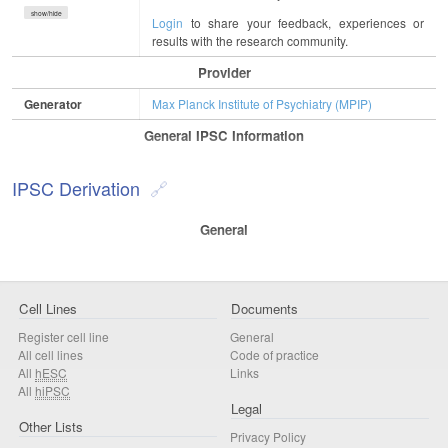
show/hide
Login
to share your feedback, experiences or
results with the research community.
Provider
Generator
Max Planck Institute of Psychiatry (MPIP)
General IPSC Information
IPSC Derivation
General
Cell Lines
Documents
Register cell line
General
All cell lines
Code of practice
All
hESC
Links
All
hiPSC
Legal
Other Lists
Privacy Policy