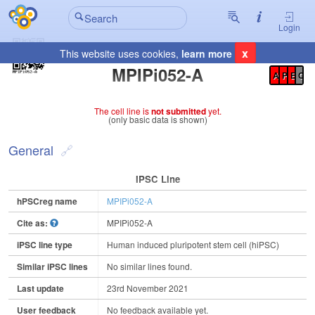
Login
x
This website uses cookies,
learn more
Registration Summary
:
MPIPi052-A
A
P
E
C
The cell line is
not submitted
yet.
(only basic data is shown)
General
IPSC Line
hPSCreg name
MPIPi052-A
Cite as:
MPIPi052-A
iPSC line type
Human induced pluripotent stem cell (hiPSC)
Similar iPSC lines
No similar lines found.
Last update
23rd November 2021
User feedback
No feedback available yet.