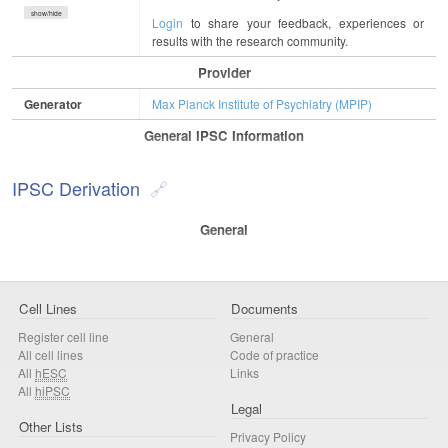
show/hide
Login
to share your feedback, experiences or
results with the research community.
Provider
Generator
Max Planck Institute of Psychiatry (MPIP)
General IPSC Information
IPSC Derivation
General
Cell Lines
Documents
Register cell line
General
All cell lines
Code of practice
All
hESC
Links
All
hiPSC
Legal
Other Lists
Privacy Policy