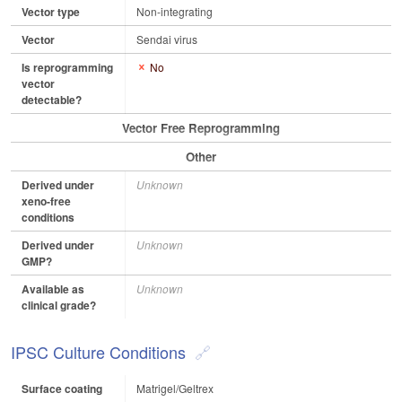
Vector type
Non-integrating
Vector
Sendai virus
Is reprogramming
No
vector
detectable?
Vector Free Reprogramming
Other
Derived under
Unknown
xeno-free
conditions
Derived under
Unknown
GMP?
Available as
Unknown
clinical grade?
IPSC Culture Conditions
Surface coating
Matrigel/Geltrex