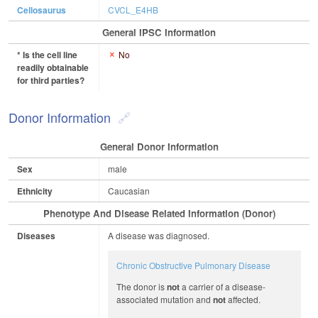
Cellosaurus
CVCL_E4HB
General IPSC Information
* Is the cell line
No
readily obtainable
for third parties?
Donor Information
General Donor Information
Sex
male
Ethnicity
Caucasian
Phenotype And Disease Related Information (Donor)
Diseases
A disease was diagnosed.
Chronic Obstructive Pulmonary Disease
The donor is
not
a carrier of a disease-
associated mutation and
not
affected.