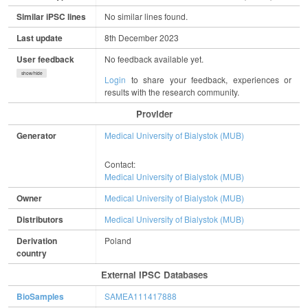
Similar iPSC lines
No similar lines found.
Last update
8th December 2023
User feedback
No feedback available yet.
show/hide
Login
to share your feedback, experiences or
results with the research community.
Provider
Generator
Medical University of Bialystok (MUB)
Contact:
Medical University of Bialystok (MUB)
Owner
Medical University of Bialystok (MUB)
Distributors
Medical University of Bialystok (MUB)
Derivation
Poland
country
External IPSC Databases
BioSamples
SAMEA111417888