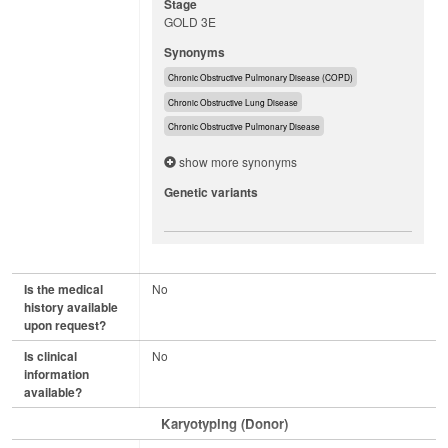
Stage
GOLD 3E
Synonyms
Chronic Obstructive Pulmonary Disease (COPD)
Chronic Obstructive Lung Disease
Chronic Obstructive Pulmonary Disease
show more synonyms
Genetic variants
Is the medical
No
history available
upon request?
Is clinical
No
information
available?
Karyotyping (Donor)