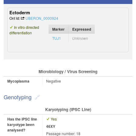
Ectoderm
Ont Id:
UBERON_0000924
In vitro directed
Marker
Expressed
differentiation
TUJ1
Unknown
Microbiology / Virus Screening
Mycoplasma
Negative
Genotyping
Karyotyping (iPSC Line)
Has the iPSC line
Yes
karyotype been
46XY
analysed?
Passage number: 18