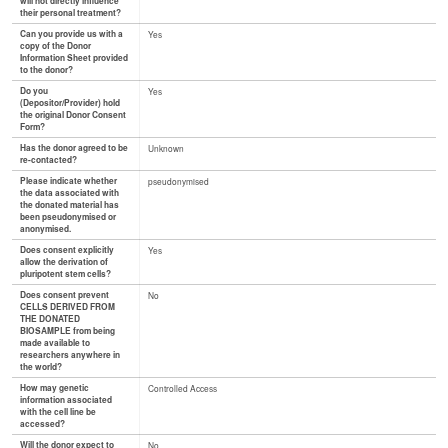
will not directly influence
their personal treatment?
Can you provide us with a
Yes
copy of the Donor
Information Sheet provided
to the donor?
Do you
Yes
(Depositor/Provider) hold
the original Donor Consent
Form?
Has the donor agreed to be
Unknown
re-contacted?
Please indicate whether
pseudonymised
the data associated with
the donated material has
been pseudonymised or
anonymised.
Does consent explicitly
Yes
allow the derivation of
pluripotent stem cells?
Does consent prevent
No
CELLS DERIVED FROM
THE DONATED
BIOSAMPLE from being
made available to
researchers anywhere in
the world?
How may genetic
Controlled Access
information associated
with the cell line be
accessed?
Will the donor expect to
No