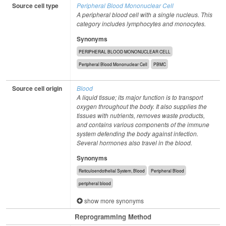
Source cell type
Peripheral Blood Mononuclear Cell
A peripheral blood cell with a single nucleus. This
category includes lymphocytes and monocytes.
Synonyms
PERIPHERAL BLOOD MONONUCLEAR CELL
Peripheral Blood Mononuclear Cell
PBMC
Source cell origin
Blood
A liquid tissue; its major function is to transport
oxygen throughout the body. It also supplies the
tissues with nutrients, removes waste products,
and contains various components of the immune
system defending the body against infection.
Several hormones also travel in the blood.
Synonyms
Reticuloendothelial System, Blood
Peripheral Blood
peripheral blood
show more synonyms
Reprogramming Method