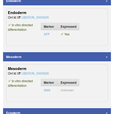
Endoderm
Endoderm
Ont Id:
UBERON_0000925
In vitro directed
Marker
Expressed
differentiation
AFP
Yes
Mesoderm
Mesoderm
Ont Id:
UBERON_0000926
In vitro directed
Marker
Expressed
differentiation
SMA
Unknown
Ectoderm