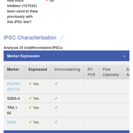
Has Rock
No
inhibitor (Y27632)
been used at thaw
previously with
this iPSC line?
IPSC Characterisation
Analysis Of Undifferentiated IPSCs
Marker Expression
Marker
Expressed
Immunostaining
RT-
Flow
Enz
PCR
Cytometry
Ass
POU5F1
Yes
(OCT-4)
SSEA-4
Yes
TRA 1-
Yes
60
SOX2
Yes