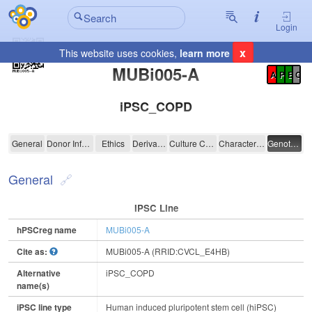
Login
x
This website uses cookies,
learn more
Registration Summary
:
MUBi005-A
A
P
E
C
iPSC_COPD
MUBi005-A
General
Donor Information
Ethics
Derivation
Culture Conditions
Characterisation
Genotyping
General
IPSC Line
hPSCreg name
MUBi005-A
Cite as:
MUBi005-A (RRID:CVCL_E4HB)
Alternative
iPSC_COPD
name(s)
iPSC line type
Human induced pluripotent stem cell (hiPSC)