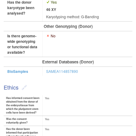
Has the donor
Yes
karyotype been
46 XY
analysed?
Karyotyping method: G-Banding
Other Genotyping (Donor)
Is there genome-
No
wide genotyping
or functional data
available?
External Databases (Donor)
BioSamples
SAMEA114857890
Ethics
Has informed consent been
Yes
obtained from the donor of
the embryo/tissue from
which the pluripotent stem
cells have been derived?
Was the consent
Yes
voluntarily given?
Has the donor been
Yes
informed that participation