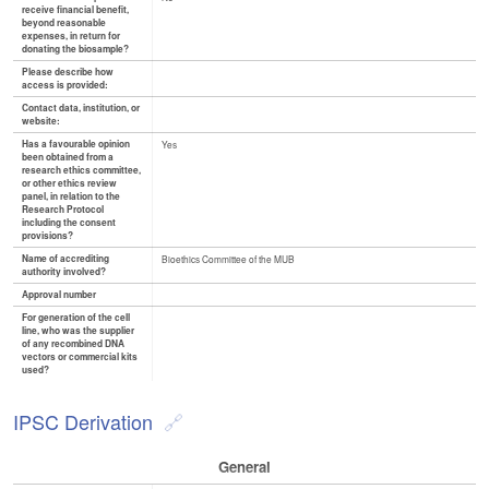
receive financial benefit,
beyond reasonable
expenses, in return for
donating the biosample?
Please describe how
access is provided:
Contact data, institution, or
website:
Has a favourable opinion
Yes
been obtained from a
research ethics committee,
or other ethics review
panel, in relation to the
Research Protocol
including the consent
provisions?
Name of accrediting
Bioethics Committee of the MUB
authority involved?
Approval number
For generation of the cell
line, who was the supplier
of any recombined DNA
vectors or commercial kits
used?
IPSC Derivation
General