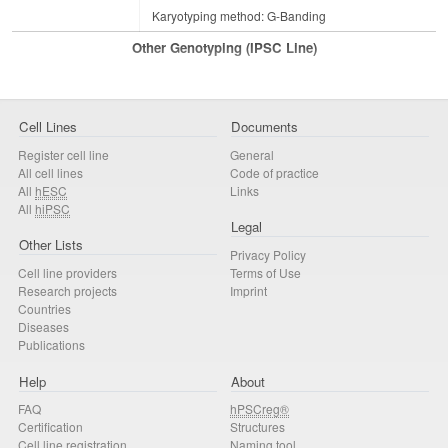
Karyotyping method: G-Banding
Other Genotyping (iPSC Line)
Cell Lines
Documents
Register cell line
General
All cell lines
Code of practice
All
hESC
Links
All
hiPSC
Legal
Other Lists
Privacy Policy
Cell line providers
Terms of Use
Research projects
Imprint
Countries
Diseases
Publications
Help
About
FAQ
hPSCreg®
Certification
Structures
Cell line registration
Naming tool