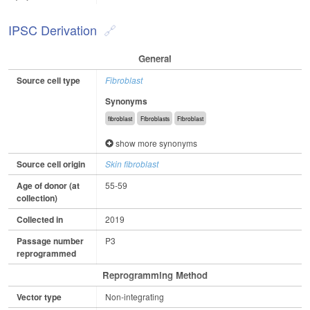
IPSC Derivation
General
Source cell type
Fibroblast
Synonyms
fibroblast
Fibroblasts
Fibroblast
show more synonyms
Source cell origin
Skin fibroblast
Age of donor (at
55-59
collection)
Collected in
2019
Passage number
P3
reprogrammed
Reprogramming Method
Vector type
Non-integrating