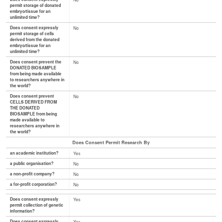
permit storage of donated
embryo/tissue for an
unlimited time?
Does consent expressly
No
permit storage of cells
derived from the donated
embryo/tissue for an
unlimited time?
Does consent prevent the
No
DONATED BIOSAMPLE
from being made available
to researchers anywhere in
the world?
Does consent prevent
No
CELLS DERIVED FROM
THE DONATED
BIOSAMPLE from being
made available to
researchers anywhere in
the world?
Does Consent Permit Research By
an academic institution?
Yes
a public organisation?
No
a non-profit company?
No
a for-profit corporation?
No
Does consent expressly
Yes
permit collection of genetic
information?
Does consent expressly
Yes