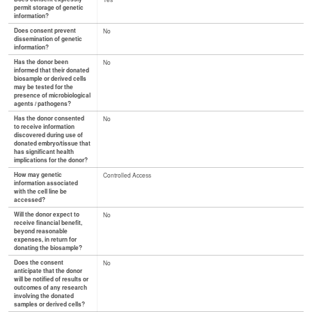
permit storage of genetic
information?
Does consent prevent
No
dissemination of genetic
information?
Has the donor been
No
informed that their donated
biosample or derived cells
may be tested for the
presence of microbiological
agents / pathogens?
Has the donor consented
No
to receive information
discovered during use of
donated embryo/tissue that
has significant health
implications for the donor?
How may genetic
Controlled Access
information associated
with the cell line be
accessed?
Will the donor expect to
No
receive financial benefit,
beyond reasonable
expenses, in return for
donating the biosample?
Does the consent
No
anticipate that the donor
will be notified of results or
outcomes of any research
involving the donated
samples or derived cells?