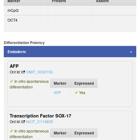
Marker
Present
Absent
mCpG
OCT4
Differentiation Potency
Endoderm
AFP
Ont Id:
OMIT_0030150
In vitro spontaneous
Marker
Expressed
differentiation
AFP
Yes
Transcription Factor SOX-17
Ont Id:
NCIT_C114835
In vitro spontaneous
Marker
Expressed
differentiation