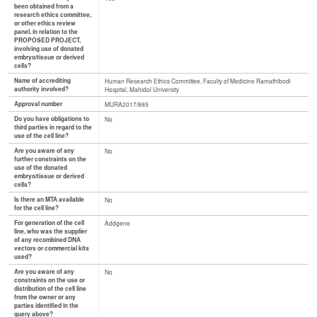
been obtained from a
research ethics committee,
or other ethics review
panel, in relation to the
PROPOSED PROJECT,
involving use of donated
embryo/tissue or derived
cells?
Name of accrediting
Human Research Ethics Committee, Faculty of Medicine Ramathibodi
authority involved?
Hospital, Mahidol University
Approval number
MURA2017/885
Do you have obligations to
No
third parties in regard to the
use of the cell line?
Are you aware of any
No
further constraints on the
use of the donated
embryo/tissue or derived
cells?
Is there an MTA available
No
for the cell line?
For generation of the cell
Addgene
line, who was the supplier
of any recombined DNA
vectors or commercial kits
used?
Are you aware of any
No
constraints on the use or
distribution of the cell line
from the owner or any
parties identified in the
query above?