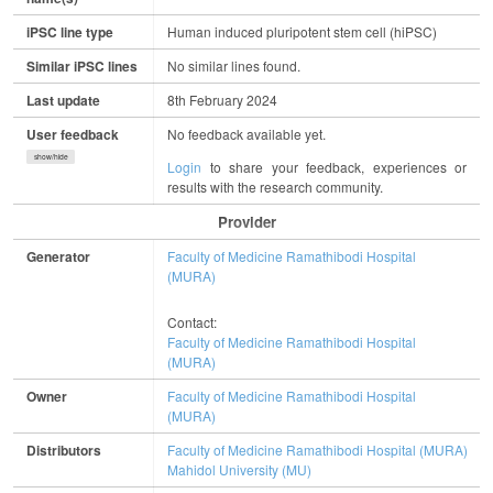
iPSC line type
Human induced pluripotent stem cell (hiPSC)
Similar iPSC lines
No similar lines found.
Last update
8th February 2024
User feedback
No feedback available yet.
show/hide
Login
to share your feedback, experiences or
results with the research community.
Provider
Generator
Faculty of Medicine Ramathibodi Hospital
(MURA)
Contact:
Faculty of Medicine Ramathibodi Hospital
(MURA)
Owner
Faculty of Medicine Ramathibodi Hospital
(MURA)
Distributors
Faculty of Medicine Ramathibodi Hospital (MURA)
Mahidol University (MU)