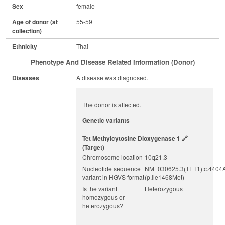
Sex
female
Age of donor (at
55-59
collection)
Ethnicity
Thai
Phenotype And Disease Related Information (Donor)
Diseases
A disease was diagnosed.
The donor is affected.
Genetic variants
Tet Methylcytosine Dioxygenase 1
(target)
Chromosome location
10q21.3
Nucleotide sequence
NM_030625.3(TET1):c.4404
variant in HGVS format
(p.Ile1468Met)
Is the variant
Heterozygous
homozygous or
heterozygous?