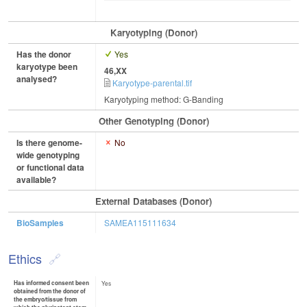
Karyotyping (Donor)
Has the donor
Yes
karyotype been
46,XX
analysed?
Karyotype-parental.tif
Karyotyping method: G-Banding
Other Genotyping (Donor)
Is there genome-
No
wide genotyping
or functional data
available?
External Databases (Donor)
BioSamples
SAMEA115111634
Ethics
Has informed consent been
Yes
obtained from the donor of
the embryo/tissue from