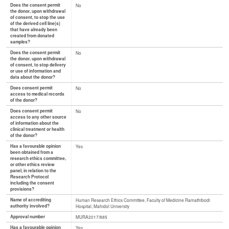
Does the consent permit
No
the donor, upon withdrawal
of consent, to stop the use
of the derived cell line(s)
that have already been
created from donated
samples?
Does the consent permit
No
the donor, upon withdrawal
of consent, to stop delivery
or use of information and
data about the donor?
Does consent permit
No
access to medical records
of the donor?
Does consent permit
No
access to any other source
of information about the
clinical treatment or health
of the donor?
Has a favourable opinion
Yes
been obtained from a
research ethics committee,
or other ethics review
panel, in relation to the
Research Protocol
including the consent
provisions?
Name of accrediting
Human Research Ethics Committee, Faculty of Medicine Ramathibodi
authority involved?
Hospital, Mahidol University
Approval number
MURA2017/885
Has a favourable opinion
Yes