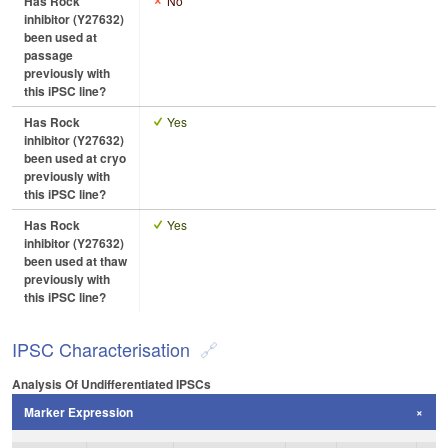
Has Rock
No
inhibitor (Y27632)
been used at
passage
previously with
this iPSC line?
Has Rock
Yes
inhibitor (Y27632)
been used at cryo
previously with
this iPSC line?
Has Rock
Yes
inhibitor (Y27632)
been used at thaw
previously with
this iPSC line?
IPSC Characterisation
Analysis Of Undifferentiated IPSCs
Marker Expression