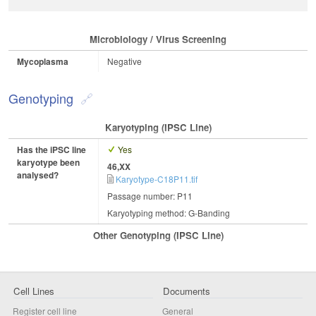
Microbiology / Virus Screening
Mycoplasma
Negative
Genotyping
Karyotyping (iPSC Line)
Has the iPSC line
Yes
karyotype been
46,XX
analysed?
Karyotype-C18P11.tif
Passage number: P11
Karyotyping method: G-Banding
Other Genotyping (iPSC Line)
Cell Lines
Documents
Register cell line
General