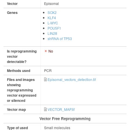
Vector
Episomal
Genes
SOX2
KLF4
L-MYC
POU5F1
LIN28
shRNA of TP53
Is reprogramming
No
vector
detectable?
Methods used
PCR
Files and images
Episomal_vectors_detection.tif
showing
reprogramming
vector expressed
or silenced
Vector map
VECTOR_MAP.tif
Vector Free Reprogramming
Type of used
Small molecules