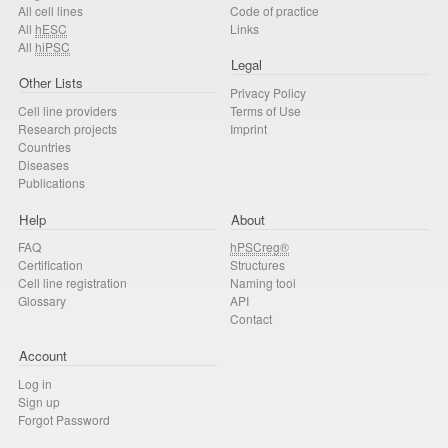
All cell lines
Code of practice
All
hESC
Links
All
hiPSC
Legal
Other Lists
Privacy Policy
Cell line providers
Terms of Use
Research projects
Imprint
Countries
Diseases
Publications
Help
About
FAQ
hPSCreg®
Certification
Structures
Cell line registration
Naming tool
Glossary
API
Contact
Account
Log in
Sign up
Forgot Password