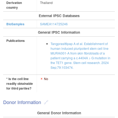
Derivation
Thailand
country
External IPSC Databases
BioSamples
SAMEA114725246
General IPSC Information
Publications
Tangprasittipap A et al. Establishment of
human induced pluripotent stem cell line
MURAi001-A from skin fibroblasts of a
patient carrying a c.4404A > G mutation in
the TET1 gene. Stem cell research. 2024
Sep;79:103474.
* Is the cell line
No
readily obtainable
for third parties?
Donor Information
General Donor Information