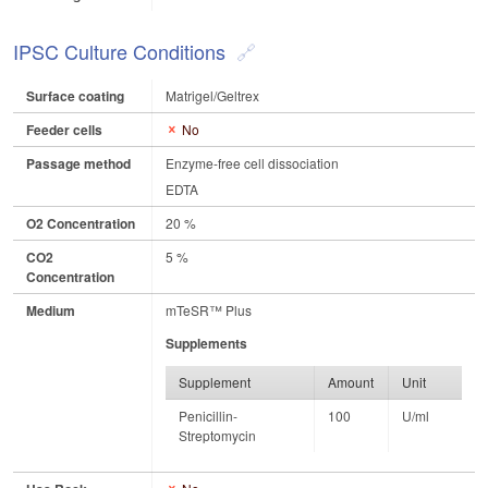
IPSC Culture Conditions
Surface coating
Matrigel/Geltrex
Feeder cells
No
Passage method
Enzyme-free cell dissociation
EDTA
O2 Concentration
20 %
CO2
5 %
Concentration
Medium
mTeSR™ Plus
Supplements
Supplement
Amount
Unit
Penicillin-
100
U/ml
Streptomycin