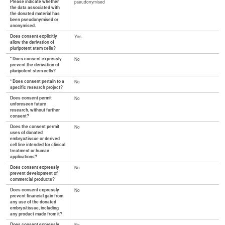
Please indicate whether
pseudonymised
the data associated with
the donated material has
been pseudonymised or
anonymised.
Does consent explicitly
Yes
allow the derivation of
pluripotent stem cells?
* Does consent expressly
No
prevent the derivation of
pluripotent stem cells?
* Does consent pertain to a
No
specific research project?
Does consent permit
No
unforeseen future
research, without further
consent?
Does the consent permit
No
uses of donated
embryo/tissue or derived
cell line intended for clinical
treatment or human
applications?
Does consent expressly
No
prevent development of
commercial products?
Does consent expressly
No
prevent financial gain from
any use of the donated
embryo/tissue, including
any product made from it?
Does consent expressly
No