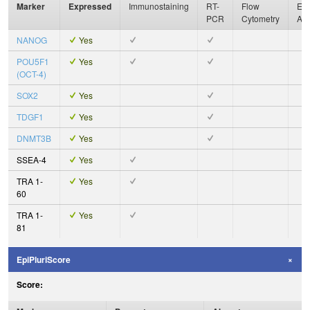
Marker
Expressed
Immunostaining
RT-
Flow
Enz
PCR
Cytometry
As
NANOG
Yes
POU5F1
Yes
(OCT-4)
SOX2
Yes
TDGF1
Yes
DNMT3B
Yes
SSEA-4
Yes
TRA 1-
Yes
60
TRA 1-
Yes
81
EpiPluriScore
Score: