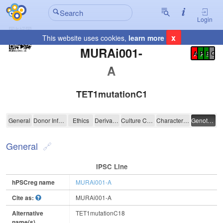
Login
x
This website uses cookies,
learn more
Registration Summary
:
MURAi001-
A
P
E
C
A
TET1mutationC18
MURAi001-A
General
Donor Information
Ethics
Derivation
Culture Conditions
Characterisation
Genotyping
General
IPSC Line
hPSCreg name
MURAi001-A
Cite as:
MURAi001-A
Alternative
TET1mutationC18
name(s)