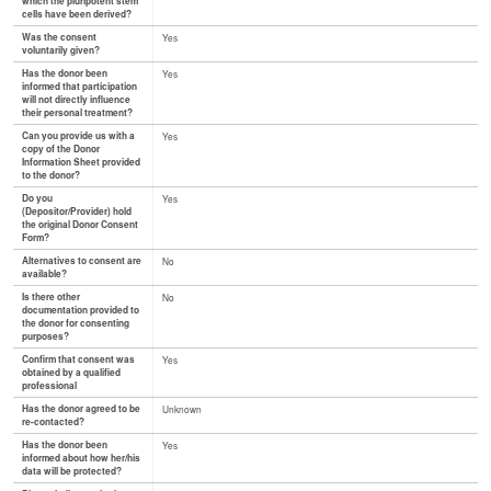
which the pluripotent stem
cells have been derived?
Was the consent
Yes
voluntarily given?
Has the donor been
Yes
informed that participation
will not directly influence
their personal treatment?
Can you provide us with a
Yes
copy of the Donor
Information Sheet provided
to the donor?
Do you
Yes
(Depositor/Provider) hold
the original Donor Consent
Form?
Alternatives to consent are
No
available?
Is there other
No
documentation provided to
the donor for consenting
purposes?
Confirm that consent was
Yes
obtained by a qualified
professional
Has the donor agreed to be
Unknown
re-contacted?
Has the donor been
Yes
informed about how her/his
data will be protected?