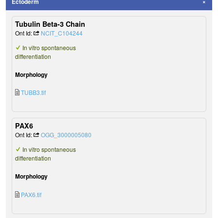
Ectoderm
Tubulin Beta-3 Chain
Ont Id:
NCIT_C104244
In vitro spontaneous
differentiation
Morphology
TUBB3.tif
PAX6
Ont Id:
OGG_3000005080
In vitro spontaneous
differentiation
Morphology
PAX6.tif