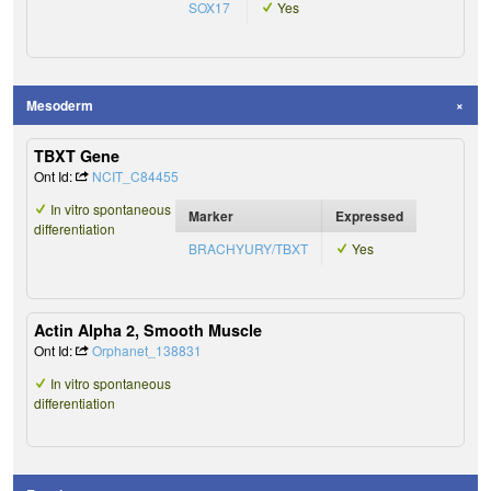
SOX17
Yes
Mesoderm
TBXT Gene
Ont Id:
NCIT_C84455
In vitro spontaneous
Marker
Expressed
differentiation
BRACHYURY/TBXT
Yes
Actin Alpha 2, Smooth Muscle
Ont Id:
Orphanet_138831
In vitro spontaneous
differentiation