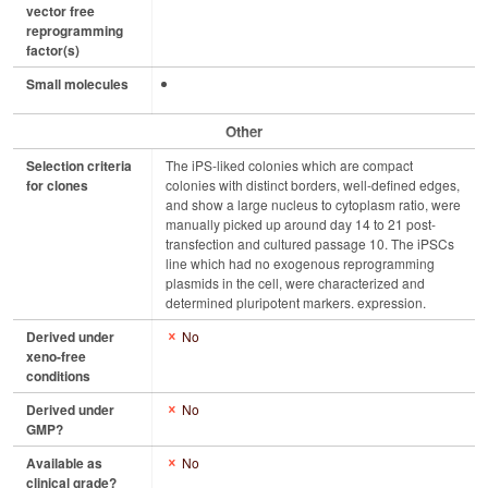
vector free
reprogramming
factor(s)
Small molecules
Other
Selection criteria
The iPS-liked colonies which are compact
for clones
colonies with distinct borders, well-defined edges,
and show a large nucleus to cytoplasm ratio, were
manually picked up around day 14 to 21 post-
transfection and cultured passage 10. The iPSCs
line which had no exogenous reprogramming
plasmids in the cell, were characterized and
determined pluripotent markers. expression.
Derived under
No
xeno-free
conditions
Derived under
No
GMP?
Available as
No
clinical grade?