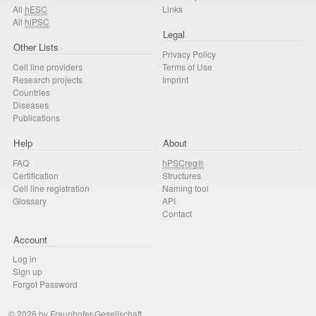
All
hESC
Links
All
hiPSC
Legal
Other Lists
Privacy Policy
Cell line providers
Terms of Use
Research projects
Imprint
Countries
Diseases
Publications
Help
About
FAQ
hPSCreg®
Certification
Structures
Cell line registration
Naming tool
Glossary
API
Contact
Account
Log in
Sign up
Forgot Password
© 2026 by Fraunhofer-Gesellschaft