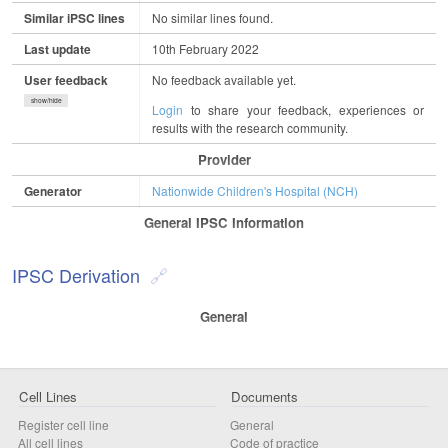
Similar iPSC lines
No similar lines found.
Last update
10th February 2022
User feedback
No feedback available yet.
show/hide
Login
to share your feedback, experiences or
results with the research community.
Provider
Generator
Nationwide Children's Hospital (NCH)
General IPSC Information
IPSC Derivation
General
Cell Lines
Documents
Register cell line
General
All cell lines
Code of practice