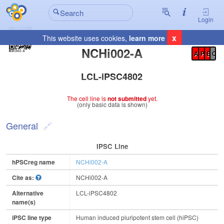
Login
x
This website uses cookies,
learn more
Registration Summary
:
NCHi002-A
A
P
E
C
LCL-iPSC4802
The cell line is
not submitted
yet.
(only basic data is shown)
General
IPSC Line
hPSCreg name
NCHi002-A
Cite as:
NCHi002-A
Alternative
LCL-iPSC4802
name(s)
iPSC line type
Human induced pluripotent stem cell (hiPSC)