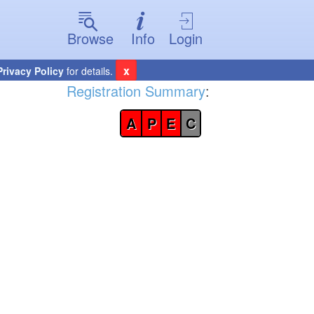
Browse
Info
Login
x
Privacy Policy
for details.
Registration Summary
:
A
P
E
C