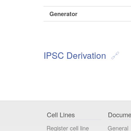
Generator
IPSC Derivation
Cell Lines
Docume
Register cell line
General