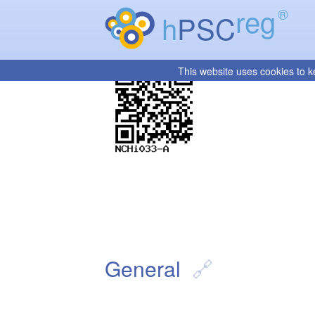
reg
®
h
PSC
This website uses cookies to k
General