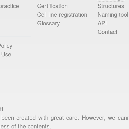
practice
Certification
Structures
Cell line registration
Naming tool
Glossary
API
Contact
olicy
 Use
ft
been created with great care. However, we cannot
ess of the contents.