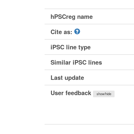
hPSCreg name
Cite as:
iPSC line type
Similar iPSC lines
Last update
User feedback
show/hide