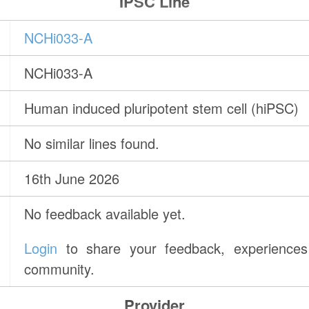
IPSC Line
NCHi033-A
NCHi033-A
Human induced pluripotent stem cell (hiPSC)
No similar lines found.
16th June 2026
No feedback available yet.
Login
to share your feedback, experiences 
community.
Provider