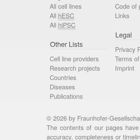
All cell lines
Code of 
All
hESC
Links
All
hiPSC
Legal
Other Lists
Privacy P
Cell line providers
Terms of
Research projects
Imprint
Countries
Diseases
Publications
© 2026 by Fraunhofer-Gesellscha
The contents of our pages have 
accuracy, completeness or timelin