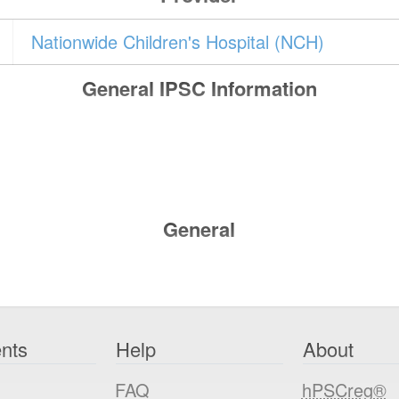
Nationwide Children's Hospital (NCH)
General IPSC Information
General
nts
Help
About
FAQ
hPSCreg®