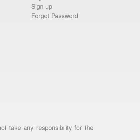
Sign up
Forgot Password
 take any responsibility for the