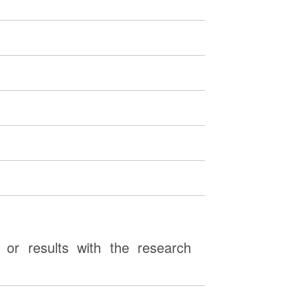
or results with the research