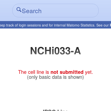
eep track of login sessions and for internal Matomo Statistics. See our
NCHi033-A
The cell line is
not submitted
yet.
(only basic data is shown)