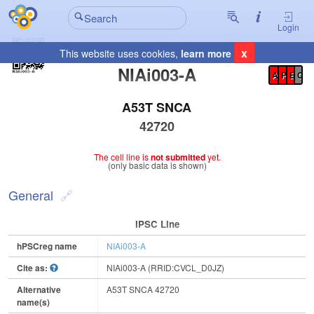
Login
x
This website uses cookies,
learn more
Registration Summary
:
NIAi003-A
A
P
E
C
A53T SNCA
42720
The cell line is
not submitted
yet.
(only basic data is shown)
General
IPSC Line
hPSCreg name
NIAi003-A
Cite as:
NIAi003-A (RRID:CVCL_D0JZ)
Alternative
A53T SNCA 42720
name(s)