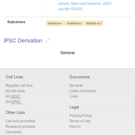
variant. Stem cell research. 2023
Jun;69:103125.
Subclones
NIAi003-A-1
NIAi003-A-2
NIAi003-A-3
IPSC Derivation
General
Cell Lines
Documents
Register cell line
General
All cell lines
Code of practice
All
hESC
Links
All
hiPSC
Legal
Other Lists
Privacy Policy
Cell line providers
Terms of Use
Research projects
Imprint
Countries