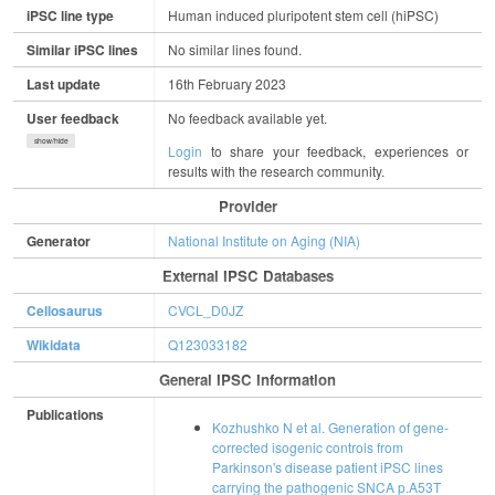
iPSC line type
Human induced pluripotent stem cell (hiPSC)
Similar iPSC lines
No similar lines found.
Last update
16th February 2023
User feedback
No feedback available yet.
show/hide
Login
to share your feedback, experiences or
results with the research community.
Provider
Generator
National Institute on Aging (NIA)
External IPSC Databases
Cellosaurus
CVCL_D0JZ
Wikidata
Q123033182
General IPSC Information
Publications
Kozhushko N et al. Generation of gene-
corrected isogenic controls from
Parkinson's disease patient iPSC lines
carrying the pathogenic SNCA p.A53T