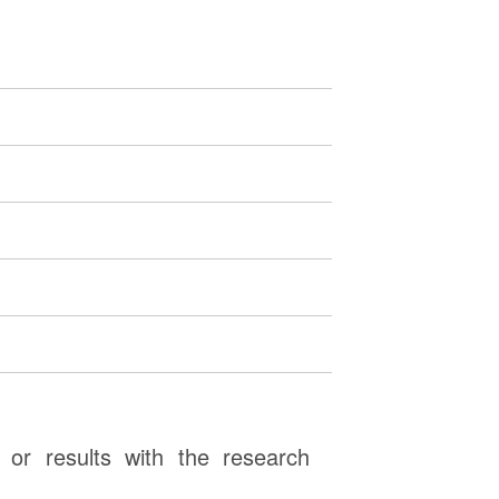
or results with the research