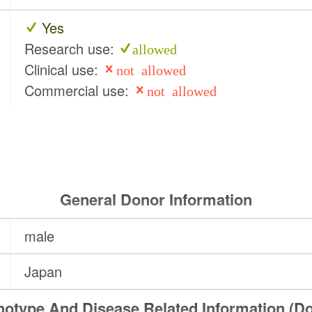
Yes
Research use:
allowed
Clinical use:
not allowed
Commercial use:
not allowed
General Donor Information
male
Japan
otype And Disease Related Information (D