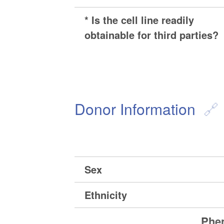
* Is the cell line readily
obtainable for third parties?
Donor Information
Sex
Ethnicity
Phen