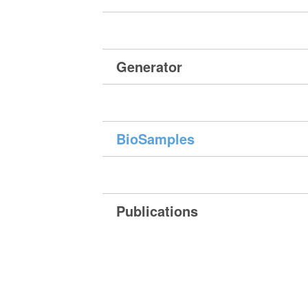
Generator
BioSamples
Publications