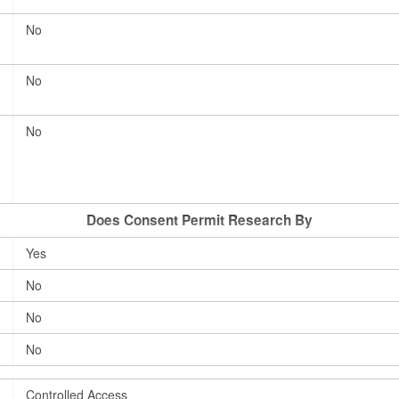
No
No
No
Does Consent Permit Research By
Yes
No
No
No
Controlled Access