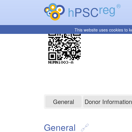
reg
®
h
PSC
This website uses cookies to k
NUMNi003-A
General
Donor Information
General