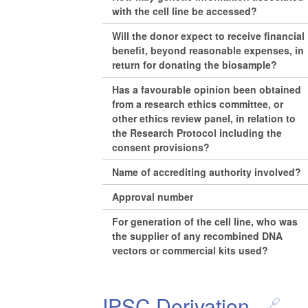
with the cell line be accessed?
Will the donor expect to receive financial
benefit, beyond reasonable expenses, in
return for donating the biosample?
Has a favourable opinion been obtained
from a research ethics committee, or
other ethics review panel, in relation to
the Research Protocol including the
consent provisions?
Name of accrediting authority involved?
Approval number
For generation of the cell line, who was
the supplier of any recombined DNA
vectors or commercial kits used?
IPSC Derivation