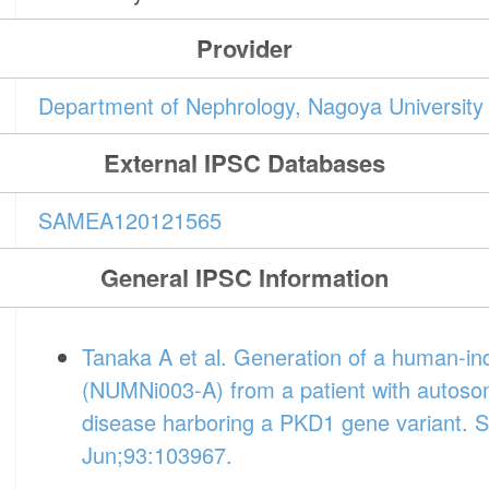
Provider
Department of Nephrology, Nagoya University
External IPSC Databases
SAMEA120121565
General IPSC Information
Tanaka A et al. Generation of a human-ind
(NUMNi003-A) from a patient with autosom
disease harboring a PKD1 gene variant. S
Jun;93:103967.