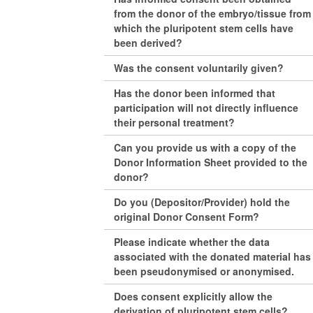
from the donor of the embryo/tissue from
which the pluripotent stem cells have
been derived?
Was the consent voluntarily given?
Has the donor been informed that
participation will not directly influence
their personal treatment?
Can you provide us with a copy of the
Donor Information Sheet provided to the
donor?
Do you (Depositor/Provider) hold the
original Donor Consent Form?
Please indicate whether the data
associated with the donated material has
been pseudonymised or anonymised.
Does consent explicitly allow the
derivation of pluripotent stem cells?