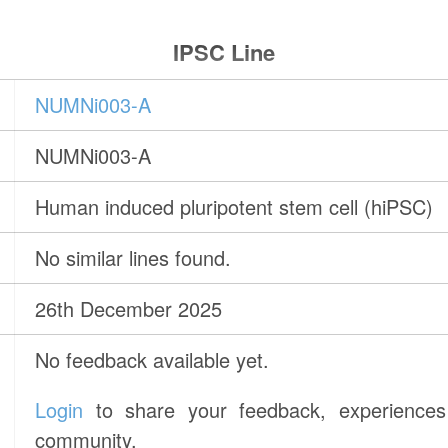
IPSC Line
NUMNi003-A
NUMNi003-A
Human induced pluripotent stem cell (hiPSC)
No similar lines found.
26th December 2025
No feedback available yet.
Login
to share your feedback, experiences 
community.