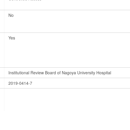
No
Yes
Institutional Review Board of Nagoya University Hospital
2019-0414-7