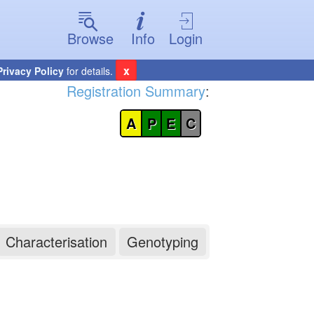
Browse
Info
Login
x
Privacy Policy
for details.
Registration Summary
:
A
P
E
C
Characterisation
Genotyping