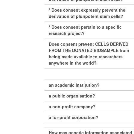
* Does consent expressly prevent the
derivation of pluripotent stem cells?
* Does consent pertain to a specific
research project?
Does consent prevent CELLS DERIVED
FROM THE DONATED BIOSAMPLE from
being made available to researchers
anywhere in the world?
an academic institution?
a public organisation?
a non-profit company?
a for-profit corporation?
How may genetic information associated