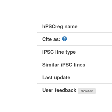
hPSCreg name
Cite as:
iPSC line type
Similar iPSC lines
Last update
User feedback
show/hide