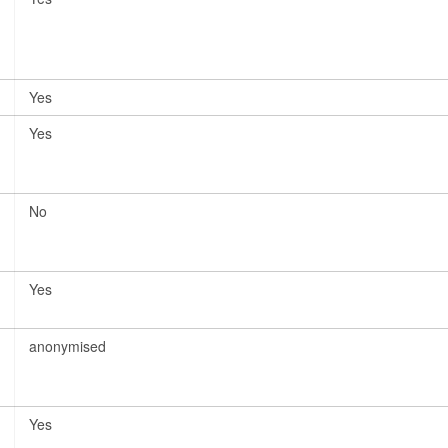
Yes
Yes
No
Yes
anonymised
Yes