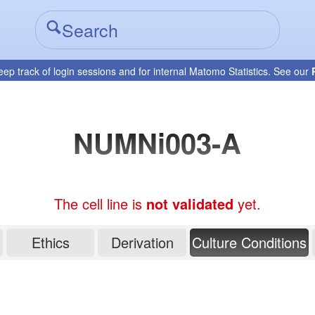
eep track of login sessions and for internal Matomo Statistics. See our
NUMNi003-A
The cell line is
not validated
yet.
Ethics
Derivation
Culture Conditions