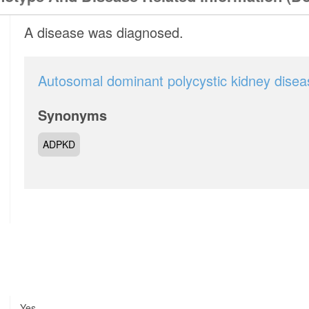
A disease was diagnosed.
Autosomal dominant polycystic kidney disea
Synonyms
ADPKD
Yes