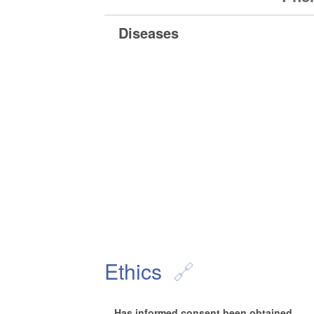
Diseases
Ethics
Has informed consent been obtained