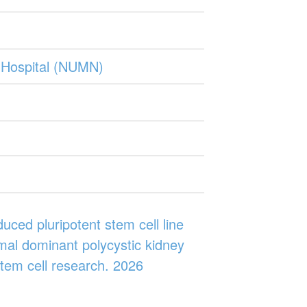
 Hospital (NUMN)
uced pluripotent stem cell line
al dominant polycystic kidney
tem cell research. 2026