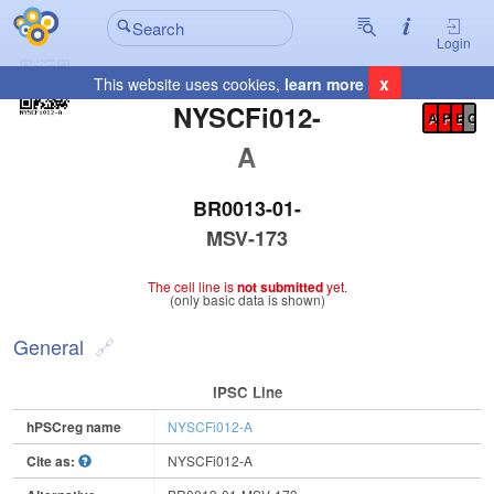
Login
x
This website uses cookies,
learn more
Registration Summary
:
NYSCFi012-
A
P
E
C
A
BR0013-01-
MSV-173
The cell line is
not submitted
yet.
(only basic data is shown)
General
IPSC Line
hPSCreg name
NYSCFi012-A
Cite as:
NYSCFi012-A