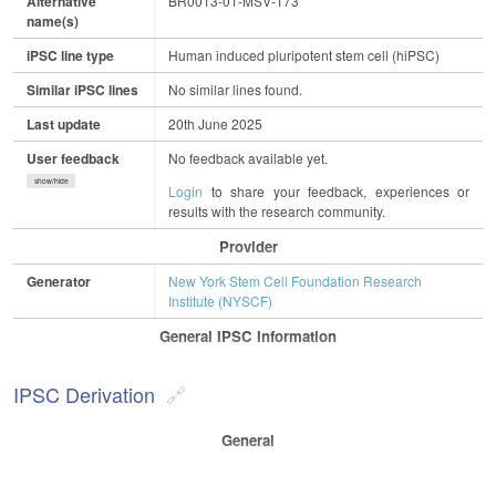
Alternative
BR0013-01-MSV-173
name(s)
iPSC line type
Human induced pluripotent stem cell (hiPSC)
Similar iPSC lines
No similar lines found.
Last update
20th June 2025
User feedback
No feedback available yet.
show/hide
Login
to share your feedback, experiences or
results with the research community.
Provider
Generator
New York Stem Cell Foundation Research
Institute (NYSCF)
General IPSC Information
IPSC Derivation
General