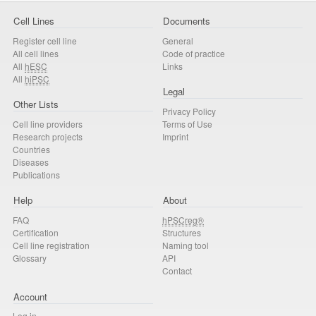
Cell Lines
Documents
Register cell line
General
All cell lines
Code of practice
All
hESC
Links
All
hiPSC
Legal
Other Lists
Privacy Policy
Cell line providers
Terms of Use
Research projects
Imprint
Countries
Diseases
Publications
Help
About
FAQ
hPSCreg®
Certification
Structures
Cell line registration
Naming tool
Glossary
API
Contact
Account
Log in