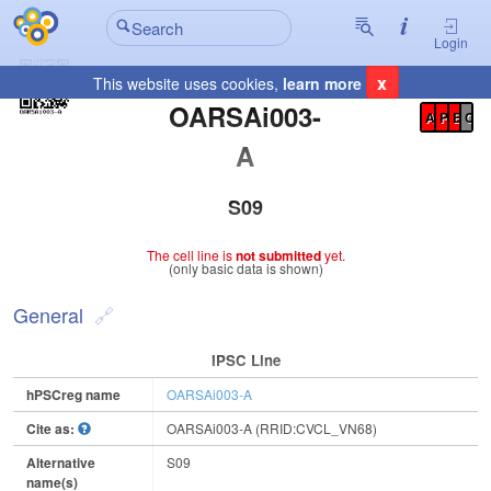
Login
x
This website uses cookies,
learn more
Registration Summary
:
OARSAi003-
A
P
E
C
A
S09
The cell line is
not submitted
yet.
(only basic data is shown)
General
IPSC Line
hPSCreg name
OARSAi003-A
Cite as:
OARSAi003-A (RRID:CVCL_VN68)
Alternative
S09
name(s)