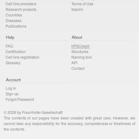
Cell line providers
Terms of Use
Research projects
Imprint
Countries
Diseases
Publications
Help
About
FAQ
hPSCreg®
Certification
Structures
Cell line registration
Naming tool
Glossary
API
Contact
Account
Log in
Sign up
Forgot Password
© 2026 by Fraunhofer-Gesellschaft
The contents of our pages have been created with great care. However, we
cannot take any responsibility for the accuracy, completeness or timeliness of
the contents.