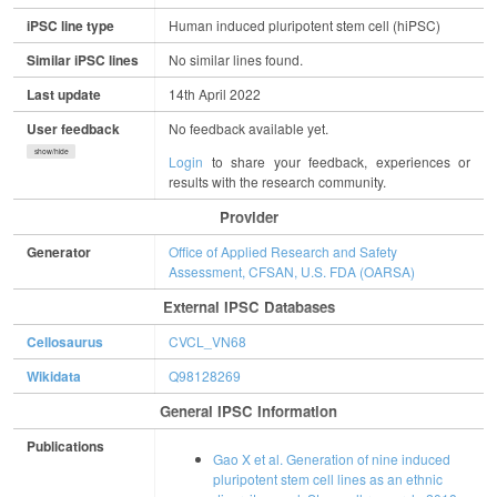
iPSC line type
Human induced pluripotent stem cell (hiPSC)
Similar iPSC lines
No similar lines found.
Last update
14th April 2022
User feedback
No feedback available yet.
show/hide
Login
to share your feedback, experiences or
results with the research community.
Provider
Generator
Office of Applied Research and Safety
Assessment, CFSAN, U.S. FDA (OARSA)
External IPSC Databases
Cellosaurus
CVCL_VN68
Wikidata
Q98128269
General IPSC Information
Publications
Gao X et al. Generation of nine induced
pluripotent stem cell lines as an ethnic