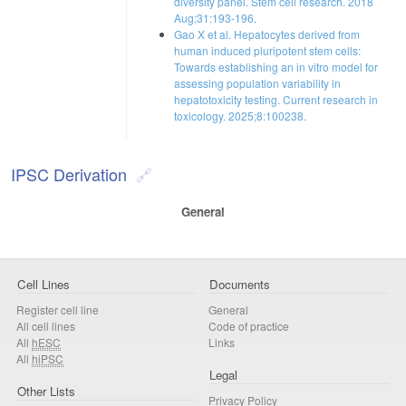
diversity panel. Stem cell research. 2018
Aug;31:193-196.
Gao X et al. Hepatocytes derived from
human induced pluripotent stem cells:
Towards establishing an in vitro model for
assessing population variability in
hepatotoxicity testing. Current research in
toxicology. 2025;8:100238.
IPSC Derivation
General
Cell Lines
Documents
Register cell line
General
All cell lines
Code of practice
All
hESC
Links
All
hiPSC
Legal
Other Lists
Privacy Policy