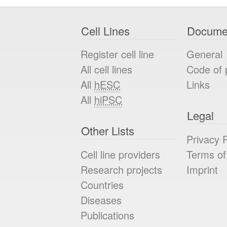
Cell Lines
Docume
Register cell line
General
All cell lines
Code of 
All
hESC
Links
All
hiPSC
Legal
Other Lists
Privacy P
Cell line providers
Terms of
Research projects
Imprint
Countries
Diseases
Publications