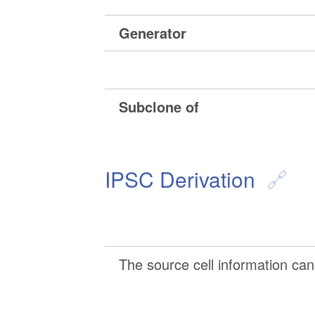
Generator
Subclone of
IPSC Derivation
The source cell information can 