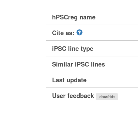
hPSCreg name
Cite as:
iPSC line type
Similar iPSC lines
Last update
User feedback
show/hide