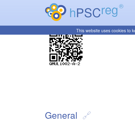
reg
®
h
PSC
This website uses cookies to k
General