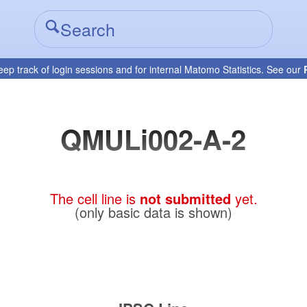
eep track of login sessions and for internal Matomo Statistics. See our
QMULi002-A-2
The cell line is
not submitted
yet.
(only basic data is shown)