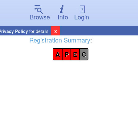
Browse
Info
Login
x
Privacy Policy
for details.
Registration Summary
:
A
P
E
C