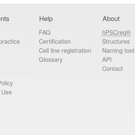
nts
Help
About
FAQ
hPSCreg®
practice
Certification
Structures
Cell line registration
Naming tool
Glossary
API
Contact
olicy
 Use