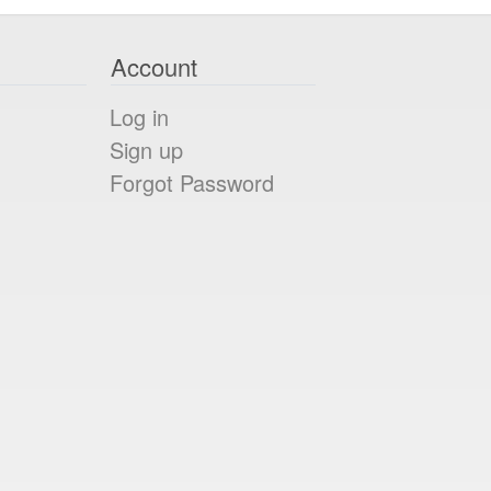
Account
Log in
Sign up
Forgot Password