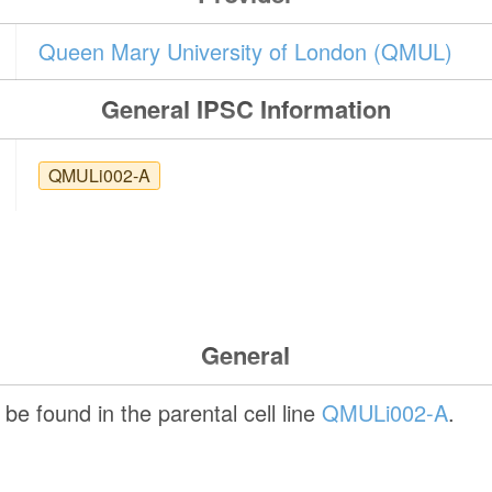
Queen Mary University of London (QMUL)
General IPSC Information
QMULi002-A
General
be found in the parental cell line
QMULi002-A
.