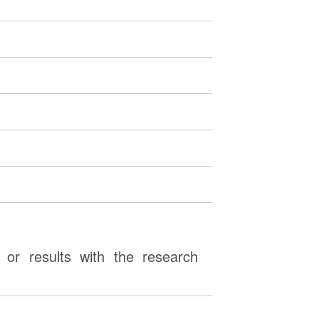
or results with the research