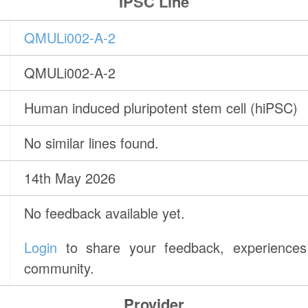
IPSC Line
QMULi002-A-2
QMULi002-A-2
Human induced pluripotent stem cell (hiPSC)
No similar lines found.
14th May 2026
No feedback available yet.
Login
to share your feedback, experiences 
community.
Provider