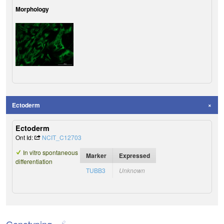
Morphology
Ectoderm
Ectoderm
Ont Id:
NCIT_C12703
In vitro spontaneous
Marker
Expressed
differentiation
TUBB3
Unknown
Genotyping