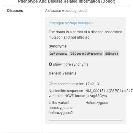
Phenotype And Disease Related Information (Donor)
Diseases
A disease was diagnosed.
Glycogen storage disease I
The donor is a carrier of a disease-associated
mutation and
not
affected.
Synonyms
G6P deficiency
GSD due to G6P deficiency
GSD type 1
show more synonyms
Genetic variants
Chromosome location
17p21.31
Nucleotide sequence
NM_000151.4(G6PC1):c.24
variant in HGVS format
(p.Arg83Cys)
Is the variant
Heterozygous
homozygous or
heterozygous?