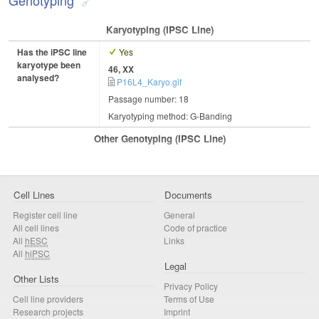
Karyotyping (iPSC Line)
Has the iPSC line
Yes
karyotype been
46, XX
analysed?
P16L4_Karyo.gif
Passage number: 18
Karyotyping method: G-Banding
Other Genotyping (iPSC Line)
Cell Lines
Documents
Register cell line
General
All cell lines
Code of practice
All
hESC
Links
All
hiPSC
Legal
Other Lists
Privacy Policy
Cell line providers
Terms of Use
Research projects
Imprint