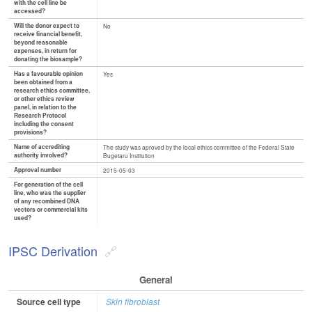
with the cell line be
accessed?
Will the donor expect to
No
receive financial benefit,
beyond reasonable
expenses, in return for
donating the biosample?
Has a favourable opinion
Yes
been obtained from a
research ethics committee,
or other ethics review
panel, in relation to the
Research Protocol
including the consent
provisions?
Name of accrediting
The study was aproved by the local ethics committee of the Federal State
authority involved?
Bugetaru Institution
Approval number
2015-05-03
For generation of the cell
line, who was the supplier
of any recombined DNA
vectors or commercial kits
used?
IPSC Derivation
General
Source cell type
Skin fibroblast