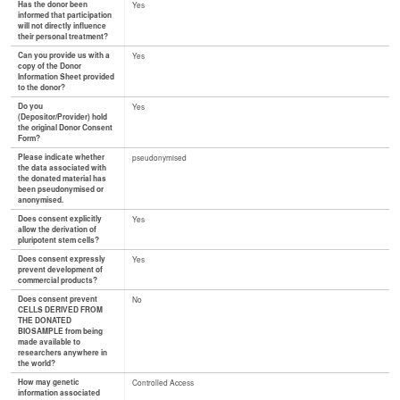
Has the donor been
Yes
informed that participation
will not directly influence
their personal treatment?
Can you provide us with a
Yes
copy of the Donor
Information Sheet provided
to the donor?
Do you
Yes
(Depositor/Provider) hold
the original Donor Consent
Form?
Please indicate whether
pseudonymised
the data associated with
the donated material has
been pseudonymised or
anonymised.
Does consent explicitly
Yes
allow the derivation of
pluripotent stem cells?
Does consent expressly
Yes
prevent development of
commercial products?
Does consent prevent
No
CELLS DERIVED FROM
THE DONATED
BIOSAMPLE from being
made available to
researchers anywhere in
the world?
How may genetic
Controlled Access
information associated