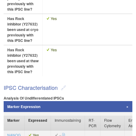
previously with
this iPSC line?
Has Rock
Yes
inhibitor (Y27632)
been used at cryo
previously with
this iPSC line?
Has Rock
Yes
inhibitor (Y27632)
been used at thaw
previously with
this iPSC line?
IPSC Characterisation
Analysis Of Undifferentiated IPSCs
Marker Expression
Marker
Expressed
Immunostaining
RT-
Flow
Enzy
PCR
Cytometry
Ass
NANOG
Yes
–