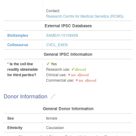
Contact:
Research Centre for Medical Genetics (RCMG)
External IPSC Databases
BioSamples
SAMEA115108458
Cellosaurus
CVCL_E4EN
General IPSC Information
* Is the cell line
Yes
readily obtainable
Research use:
allowed
for third parties?
Clinical use:
not allowed
Commercial use:
not allowed
Donor Information
General Donor Information
Sex
female
Ethnicity
Caucasian