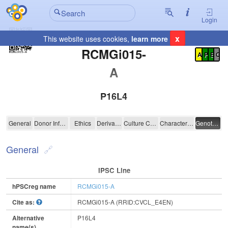
Login
x
This website uses cookies,
learn more
Registration Summary
:
RCMGi015-
A
P
E
C
A
P16L4
RCMGi015-A
General
Donor Information
Ethics
Derivation
Culture Conditions
Characterisation
Genotyping
General
IPSC Line
hPSCreg name
RCMGi015-A
Cite as:
RCMGi015-A (RRID:CVCL_E4EN)
Alternative
P16L4
name(s)