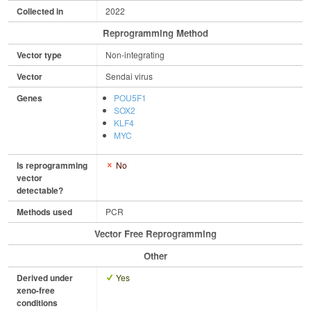
Collected in
2022
Reprogramming Method
Vector type
Non-integrating
Vector
Sendai virus
Genes
POU5F1
SOX2
KLF4
MYC
Is reprogramming
No
vector
detectable?
Methods used
PCR
Vector Free Reprogramming
Other
Derived under
Yes
xeno-free
conditions