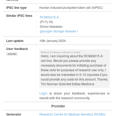
iPSC line type
Human induced pluripotent stem cell (hiPSC)
Similar iPSC lines
RCMGi016-A
(P17L16)
Donor diseases:
glycogen storage disease I
Last update
16th January 2024
User feedback
Written by Tim Norman on 2025-02-13 16:48:52
show/hide
Hello, I am inquiring about the RCMGi015-A
cell line. Would you please provide any
necessary documents for initiating purchase of
these cells for purposes of research use only. I
would also be interested in 5-10 cryovials if you
could provide any costs for this amount. Thanks,
Tim Norman Scientist Editas Medicine
Login
to share your feedback, experiences or
results with the research community.
Provider
Generator
Research Centre for Medical Genetics (RCMG)