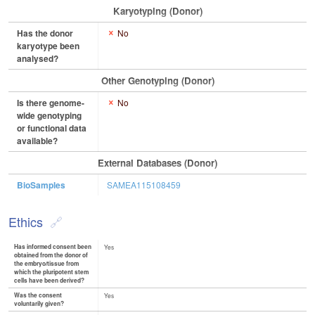
Karyotyping (Donor)
Has the donor
No
karyotype been
analysed?
Other Genotyping (Donor)
Is there genome-
No
wide genotyping
or functional data
available?
External Databases (Donor)
BioSamples
SAMEA115108459
Ethics
Has informed consent been
Yes
obtained from the donor of
the embryo/tissue from
which the pluripotent stem
cells have been derived?
Was the consent
Yes
voluntarily given?