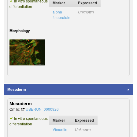
In vitro spontaneous
Marker
Expressed
differentiation
alpha
Unknown
fetoprotein
Morphology
Mesoderm
Mesoderm
Ont Id:
UBERON_0000926
In vitro spontaneous
Marker
Expressed
differentiation
Vimentin
Unknown