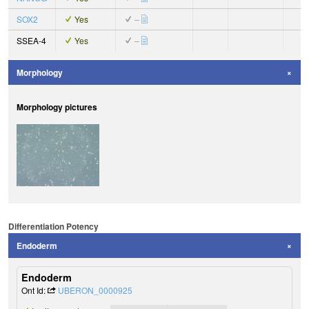
SOX2
Yes
–
SSEA-4
Yes
–
Morphology
Morphology pictures
Differentiation Potency
Endoderm
Endoderm
Ont Id:
UBERON_0000925