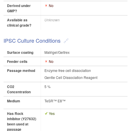
Derived under
No
GMP?
Available as
Unknown
clinical grade?
IPSC Culture Conditions
Surface coating
Matrigel/Geltrex
Feeder cells
No
Passage method
Enzyme-free cell dissociation
Gentle Cell Dissociation Reagent
CO2
5 %
Concentration
Medium
TeSR™ E8™
Has Rock
Yes
inhibitor (Y27632)
been used at
passage