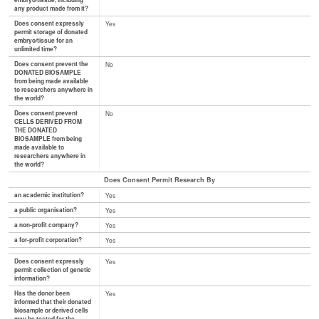
embryo/tissue, including
any product made from it?
Does consent expressly
Yes
permit storage of donated
embryo/tissue for an
unlimited time?
Does consent prevent the
No
DONATED BIOSAMPLE
from being made available
to researchers anywhere in
the world?
Does consent prevent
No
CELLS DERIVED FROM
THE DONATED
BIOSAMPLE from being
made available to
researchers anywhere in
the world?
Does Consent Permit Research By
an academic institution?
Yes
a public organisation?
Yes
a non-profit company?
Yes
a for-profit corporation?
Yes
Does consent expressly
Yes
permit collection of genetic
information?
Has the donor been
Yes
informed that their donated
biosample or derived cells