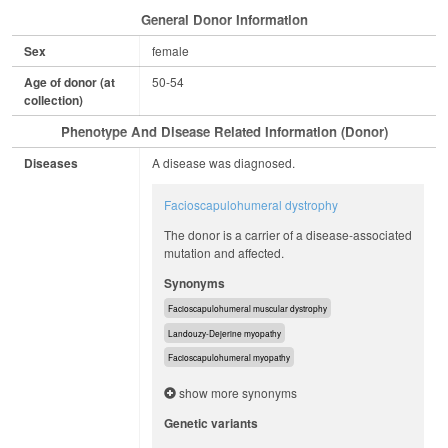
General Donor Information
Sex
female
Age of donor (at
50-54
collection)
Phenotype And Disease Related Information (Donor)
Diseases
A disease was diagnosed.
Facioscapulohumeral dystrophy
The donor is a carrier of a disease-associated
mutation and affected.
Synonyms
Facioscapulohumeral muscular dystrophy
Landouzy-Dejerine myopathy
Facioscapulohumeral myopathy
show more synonyms
Genetic variants