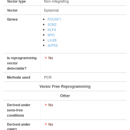
Vector type
Non-integrating
Vector
Episomal
Genes
POU5F1
SOX2
KLF4
MYC
Lin28
shP53
Is reprogramming
No
vector
detectable?
Methods used
PCR
Vector Free Reprogramming
Other
Derived under
No
xeno-free
conditions
Derived under
No
GMP?