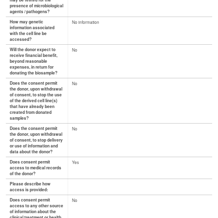
may be tested for the
presence of microbiological
agents / pathogens?
How may genetic
No information
information associated
with the cell line be
accessed?
Will the donor expect to
No
receive financial benefit,
beyond reasonable
expenses, in return for
donating the biosample?
Does the consent permit
No
the donor, upon withdrawal
of consent, to stop the use
of the derived cell line(s)
that have already been
created from donated
samples?
Does the consent permit
No
the donor, upon withdrawal
of consent, to stop delivery
or use of information and
data about the donor?
Does consent permit
Yes
access to medical records
of the donor?
Please describe how
access is provided:
Does consent permit
No
access to any other source
of information about the
clinical treatment or health