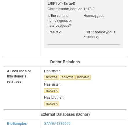
LRIF1
(target)
Chromosome location
1p13.3
Is the variant
Homozygous
homozygous or
heterozygous?
Free text
LRIF1: homozygous
c.1036C>T
Donor Relations
All cell lines of
Has sister:
this donor's
RCi007-A
RCi007-B
RCi007-C
relatives
Has sister:
RCi005-A
Has brother:
RCi006-A
External Databases (Donor)
BioSamples
SAMEA4339659