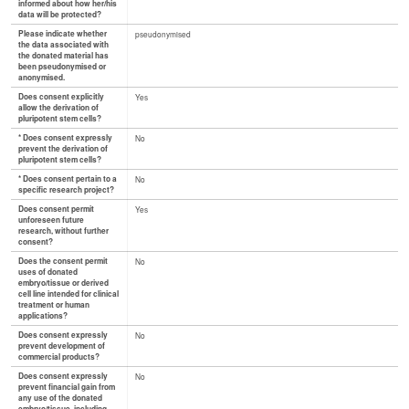
informed about how her/his
data will be protected?
Please indicate whether
pseudonymised
the data associated with
the donated material has
been pseudonymised or
anonymised.
Does consent explicitly
Yes
allow the derivation of
pluripotent stem cells?
* Does consent expressly
No
prevent the derivation of
pluripotent stem cells?
* Does consent pertain to a
No
specific research project?
Does consent permit
Yes
unforeseen future
research, without further
consent?
Does the consent permit
No
uses of donated
embryo/tissue or derived
cell line intended for clinical
treatment or human
applications?
Does consent expressly
No
prevent development of
commercial products?
Does consent expressly
No
prevent financial gain from
any use of the donated