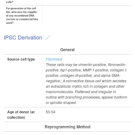
cells?
For generation of the cell
line, who was the supplier
of any recombined DNA
vectors or commercial kits
used?
IPSC Derivation
General
Source cell type
Fibroblast
These cells may be vimentin-positive, fibronectin-
positive, fsp1-positive, MMP-1-positive, collagen I-
positive, collagen III-positive, and alpha-SMA-
negative.; A connective tissue cell which secretes
an extracellular matrix rich in collagen and other
macromolecules. Flattened and irregular in
outline with branching processes; appear fusiform
or spindle-shaped.
Age of donor (at
50-54
collection)
Reprogramming Method