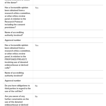
of the donor?
Has a favourable opinion
Yes
been obtained from a
research ethics committee,
or other ethics review
panel, in relation to the
Research Protocol
including the consent
provisions?
Name of accrediting
authority involved?
Approval number
Has a favourable opinion
Yes
been obtained from a
research ethics committee,
or other ethics review
panel, in relation to the
PROPOSED PROJECT,
involving use of donated
embryo/tissue or derived
cells?
Name of accrediting
authority involved?
Approval number
Do you have obligations to
No
third parties in regard to the
use of the cell line?
Are you aware of any
No
further constraints on the
use of the donated
embryo/tissue or derived