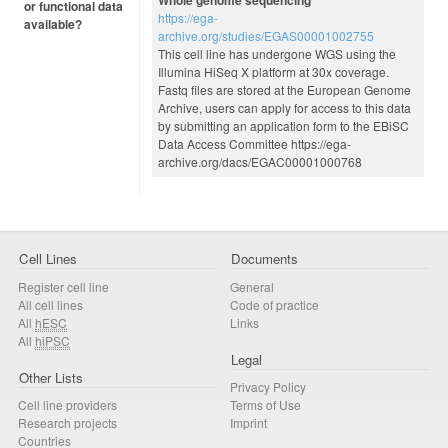
or functional data
https://ega-
available?
archive.org/studies/EGAS00001002755
This cell line has undergone WGS using the
Illumina HiSeq X platform at 30x coverage.
Fastq files are stored at the European Genome
Archive, users can apply for access to this data
by submitting an application form to the EBiSC
Data Access Committee https://ega-
archive.org/dacs/EGAC00001000768
Cell Lines
Documents
Register cell line
General
All cell lines
Code of practice
All
hESC
Links
All
hiPSC
Legal
Other Lists
Privacy Policy
Cell line providers
Terms of Use
Research projects
Imprint
Countries