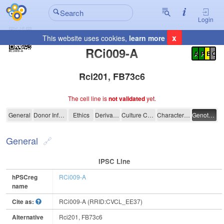
Login
x
This website uses cookies,
learn more
Registration Summary
:
RCi009-A
A
P
E
C
Rci201, FB73c6
The cell line is
not validated
yet.
RCi009-A
General
Donor Information
Ethics
Derivation
Culture Conditions
Characterisation
Genotyping
General
IPSC Line
hPSCreg
RCi009-A
name
Cite as:
RCi009-A (RRID:CVCL_EE37)
Alternative
Rci201, FB73c6