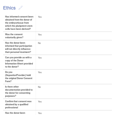
Ethics
Has informed consent been
Yes
obtained from the donor of
the embryo/tissue from
which the pluripotent stem
cells have been derived?
Was the consent
Yes
voluntarily given?
Has the donor been
No
informed that participation
will not directly influence
their personal treatment?
Can you provide us with a
Yes
copy of the Donor
Information Sheet provided
to the donor?
Do you
Yes
(Depositor/Provider) hold
the original Donor Consent
Form?
Is there other
No
documentation provided to
the donor for consenting
purposes?
Confirm that consent was
Yes
obtained by a qualified
professional
Has the donor been
Yes