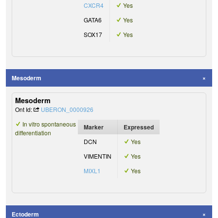
CXCR4
Yes
GATA6
Yes
SOX17
Yes
Mesoderm
Mesoderm
Ont Id:
UBERON_0000926
In vitro spontaneous
Marker
Expressed
differentiation
DCN
Yes
VIMENTIN
Yes
MIXL1
Yes
Ectoderm