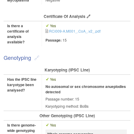
Certificate Of Analysis
Is there a
Yes
certificate of
RCi009-A.M001_.CoA_.v2_.pdf
analysis
Passage:
15
available?
Genotyping
Karyotyping (iPSC Line)
Has the iPSC line
Yes
karyotype been
No autosomal or sex chromosome anueplodies
analysed?
detected
Passage number: 15
Karyotyping method: BoBs
Other Genotyping (iPSC Line)
Is there genome-
Yes
wide genotyping
Whole genome sequencing