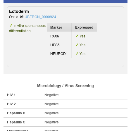
Ectoderm
Ont Id:
UBERON_0000924
In vitro spontaneous
Marker
Expressed
differentiation
PAX6
Yes
HES5
Yes
NEUROD1
Yes
Microbiology / Virus Screening
HIV 1
Negative
HIV 2
Negative
Hepatitis B
Negative
Hepatitis C
Negative
Mycoplasma
Negative