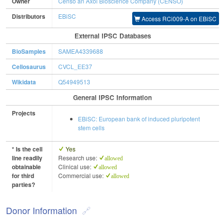
Owner
Censo an Axol Bioscience Company (CENSO)
Distributors
EBiSC
Access RCi009-A on EBiSC
External IPSC Databases
BioSamples
SAMEA4339688
Cellosaurus
CVCL_EE37
Wikidata
Q54949513
General IPSC Information
Projects
EBiSC: European bank of induced pluripotent
stem cells
* Is the cell
Yes
line readily
Research use:
allowed
obtainable
Clinical use:
allowed
for third
Commercial use:
allowed
parties?
Donor Information