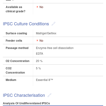
Available as
No
clinical grade?
IPSC Culture Conditions
Surface coating
Matrigel/Geltrex
Feeder cells
No
Passage method
Enzyme-free cell dissociation
EDTA
O2 Concentration
20 %
CO2
5 %
Concentration
Medium
Essential 8™
IPSC Characterisation
Analysis Of Undifferentiated IPSCs