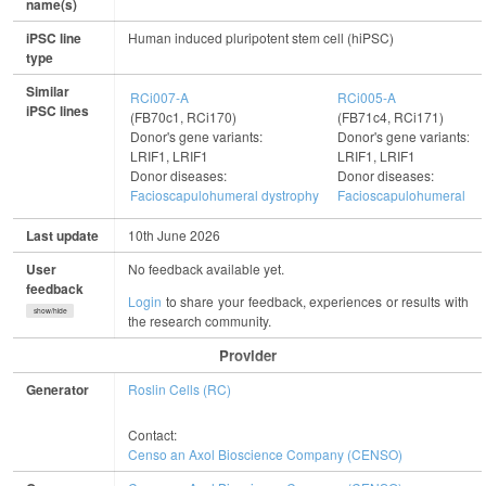
name(s)
iPSC line
Human induced pluripotent stem cell (hiPSC)
type
Similar
RCi007-A
RCi005-A
iPSC lines
(FB70c1, RCi170)
(FB71c4, RCi171)
Donor's gene variants:
Donor's gene variants:
LRIF1, LRIF1
LRIF1, LRIF1
Donor diseases:
Donor diseases:
Facioscapulohumeral dystrophy
Facioscapulohumeral dy
Last update
10th June 2026
User
No feedback available yet.
feedback
Login
to share your feedback, experiences or results with
show/hide
the research community.
Provider
Generator
Roslin Cells (RC)
Contact:
Censo an Axol Bioscience Company (CENSO)