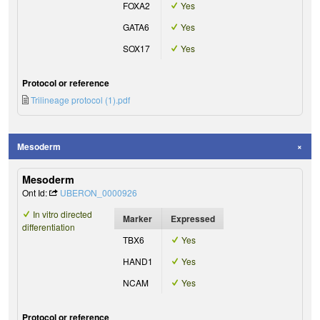
FOXA2
Yes
GATA6
Yes
SOX17
Yes
Protocol or reference
Trilineage protocol (1).pdf
Mesoderm
Mesoderm
Ont Id:
UBERON_0000926
In vitro directed
Marker
Expressed
differentiation
TBX6
Yes
HAND1
Yes
NCAM
Yes
Protocol or reference