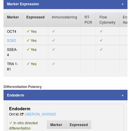
Marker Expression
Marker
Expressed
Immunostaining
RT-
Flow
Enzy
PCR
Cytometry
Assa
OCT4
Yes
SOX2
Yes
SSEA-
Yes
4
TRA 1-
Yes
81
Differentiation Potency
Endoderm
Endoderm
Ont Id:
UBERON_0000925
In vitro directed
Marker
Expressed
differentiation