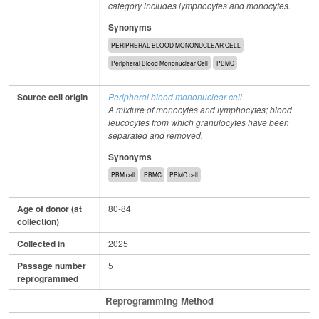
category includes lymphocytes and monocytes.
Synonyms
PERIPHERAL BLOOD MONONUCLEAR CELL
Peripheral Blood Mononuclear Cell
PBMC
Source cell origin
Peripheral blood mononuclear cell
A mixture of monocytes and lymphocytes; blood
leucocytes from which granulocytes have been
separated and removed.
Synonyms
PBM cell
PBMC
PBMC cell
Age of donor (at
80-84
collection)
Collected in
2025
Passage number
5
reprogrammed
Reprogramming Method