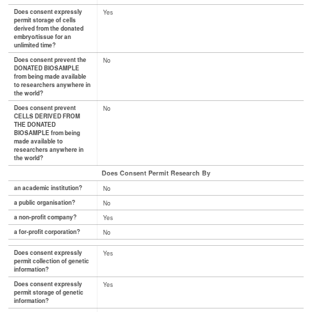
Does consent expressly
Yes
permit storage of cells
derived from the donated
embryo/tissue for an
unlimited time?
Does consent prevent the
No
DONATED BIOSAMPLE
from being made available
to researchers anywhere in
the world?
Does consent prevent
No
CELLS DERIVED FROM
THE DONATED
BIOSAMPLE from being
made available to
researchers anywhere in
the world?
Does Consent Permit Research By
an academic institution?
No
a public organisation?
No
a non-profit company?
Yes
a for-profit corporation?
No
Does consent expressly
Yes
permit collection of genetic
information?
Does consent expressly
Yes
permit storage of genetic
information?