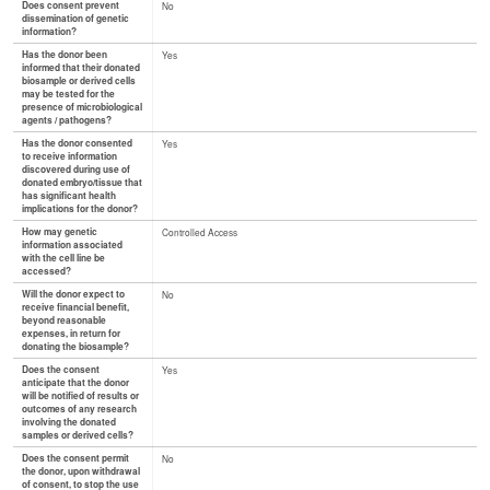
Does consent prevent
No
dissemination of genetic
information?
Has the donor been
Yes
informed that their donated
biosample or derived cells
may be tested for the
presence of microbiological
agents / pathogens?
Has the donor consented
Yes
to receive information
discovered during use of
donated embryo/tissue that
has significant health
implications for the donor?
How may genetic
Controlled Access
information associated
with the cell line be
accessed?
Will the donor expect to
No
receive financial benefit,
beyond reasonable
expenses, in return for
donating the biosample?
Does the consent
Yes
anticipate that the donor
will be notified of results or
outcomes of any research
involving the donated
samples or derived cells?
Does the consent permit
No
the donor, upon withdrawal
of consent, to stop the use