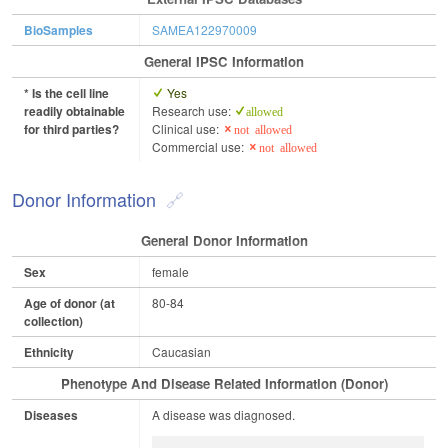
BioSamples
SAMEA122970009
General IPSC Information
* Is the cell line
Yes
readily obtainable
Research use:
allowed
for third parties?
Clinical use:
not allowed
Commercial use:
not allowed
Donor Information
General Donor Information
Sex
female
Age of donor (at
80-84
collection)
Ethnicity
Caucasian
Phenotype And Disease Related Information (Donor)
Diseases
A disease was diagnosed.