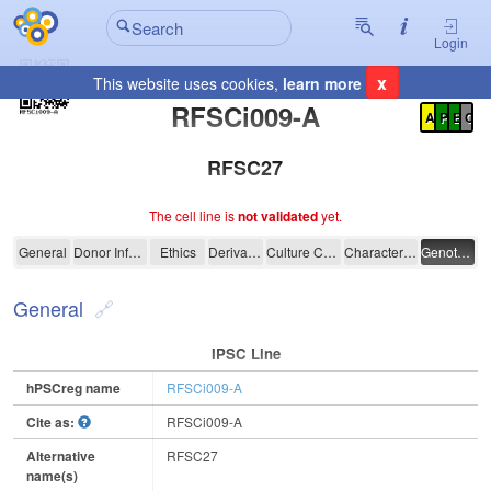
Login
x
This website uses cookies,
learn more
Registration Summary
:
RFSCi009-A
A
P
E
C
RFSC27
The cell line is
not validated
yet.
RFSCi009-A
General
Donor Information
Ethics
Derivation
Culture Conditions
Characterisation
Genotyping
General
IPSC Line
hPSCreg name
RFSCi009-A
Cite as:
RFSCi009-A
Alternative
RFSC27
name(s)