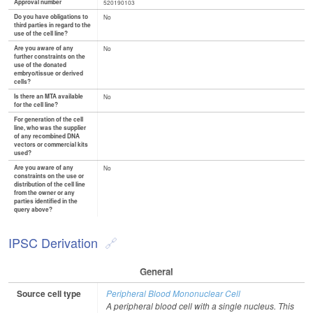
Approval number
520190103
Do you have obligations to
No
third parties in regard to the
use of the cell line?
Are you aware of any
No
further constraints on the
use of the donated
embryo/tissue or derived
cells?
Is there an MTA available
No
for the cell line?
For generation of the cell
line, who was the supplier
of any recombined DNA
vectors or commercial kits
used?
Are you aware of any
No
constraints on the use or
distribution of the cell line
from the owner or any
parties identified in the
query above?
IPSC Derivation
General
Source cell type
Peripheral Blood Mononuclear Cell
A peripheral blood cell with a single nucleus. This