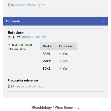
Trilineage protocol (1).pdf
Ectoderm
Ectoderm
Ont Id:
UBERON_0000924
In vitro directed
Marker
Expressed
differentiation
PAX6
Yes
MAP2
Yes
SOX2
Yes
Protocol or reference
Trilineage protocol (1).pdf
Microbiology / Virus Screening