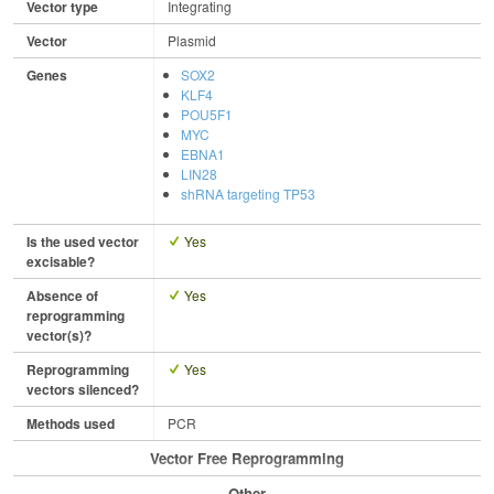
Vector type
Integrating
Vector
Plasmid
Genes
SOX2
KLF4
POU5F1
MYC
EBNA1
LIN28
shRNA targeting TP53
Is the used vector
Yes
excisable?
Absence of
Yes
reprogramming
vector(s)?
Reprogramming
Yes
vectors silenced?
Methods used
PCR
Vector Free Reprogramming
Other