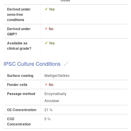
Derived under
Yes
xeno-free
conditions
Derived under
No
GMP?
Available as
Yes
clinical grade?
IPSC Culture Conditions
Surface coating
Matrigel/Geltrex
Feeder cells
No
Passage method
Enzymatically
Accutase
O2 Concentration
21 %
CO2
5 %
Concentration