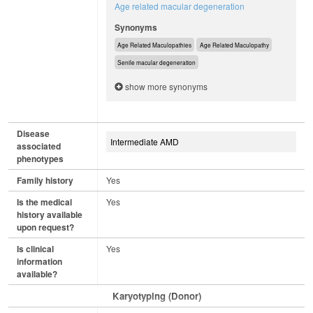
Age related macular degeneration
Synonyms
Age Related Maculopathies
Age Related Maculopathy
Senile macular degeneration
show more synonyms
Disease
Intermediate AMD
associated
phenotypes
Family history
Yes
Is the medical
Yes
history available
upon request?
Is clinical
Yes
information
available?
Karyotyping (Donor)