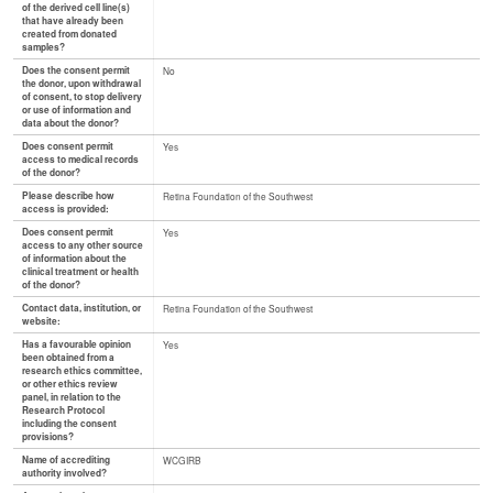
of the derived cell line(s)
that have already been
created from donated
samples?
Does the consent permit
No
the donor, upon withdrawal
of consent, to stop delivery
or use of information and
data about the donor?
Does consent permit
Yes
access to medical records
of the donor?
Please describe how
Retina Foundation of the Southwest
access is provided:
Does consent permit
Yes
access to any other source
of information about the
clinical treatment or health
of the donor?
Contact data, institution, or
Retina Foundation of the Southwest
website:
Has a favourable opinion
Yes
been obtained from a
research ethics committee,
or other ethics review
panel, in relation to the
Research Protocol
including the consent
provisions?
Name of accrediting
WCGIRB
authority involved?