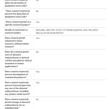
Does consent explicitly
No
allow the derivation of
pluripotent stem cells?
* Does consent expressly
No
prevent the derivation of
pluripotent stem cells?
* Does consent pertain to a
Yes
specific research project?
Details on restriction to
NATURAL HISTORY STUFY OF NONEXUDATIVE AGE-RELATED
research project
MACULAR DEGENERATION
Does consent permit
Yes
unforeseen future
research, without further
consent?
Does the consent permit
No
uses of donated
embryo/tissue or derived
cell line intended for clinical
treatment or human
applications?
Does consent expressly
Yes
prevent development of
commercial products?
Does consent expressly
Yes
prevent financial gain from
any use of the donated
embryo/tissue, including
any product made from it?
Does consent expressly
No
permit storage of donated
embryo/tissue for an
unlimited time?