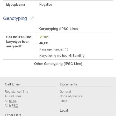
Mycoplasma
Negative
Genotyping
Karyotyping (iPSC Line)
Has the iPSC line
Yes
karyotype been
46,XX
analysed?
Passage number: 10
Karyotyping method: G-Banding
Other Genotyping (iPSC Line)
Cell Lines
Documents
Register cell line
General
All cell lines
Code of practice
All
hESC
Links
All
hiPSC
Legal
Other Lists