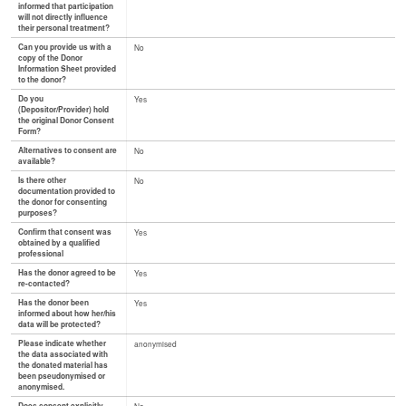
informed that participation
will not directly influence
their personal treatment?
Can you provide us with a
No
copy of the Donor
Information Sheet provided
to the donor?
Do you
Yes
(Depositor/Provider) hold
the original Donor Consent
Form?
Alternatives to consent are
No
available?
Is there other
No
documentation provided to
the donor for consenting
purposes?
Confirm that consent was
Yes
obtained by a qualified
professional
Has the donor agreed to be
Yes
re-contacted?
Has the donor been
Yes
informed about how her/his
data will be protected?
Please indicate whether
anonymised
the data associated with
the donated material has
been pseudonymised or
anonymised.