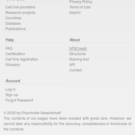
Privacy Policy
Cell line providers
Terms of Use
Research projects
Imprint
Countries
Diseases
Publications
Help
About
FAQ
hPSCreg®
Certification
Structures
Cell line registration
Naming tool
Glossary
API
Contact
Account
Log in
Sign up
Forgot Password
© 2026 by Fraunhofer-Gesellschaft
The contents of our pages have been created with great care. However, we
cannot take any responsibility for the accuracy, completeness or timeliness of
the contents.