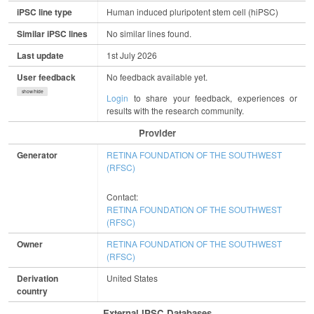
iPSC line type
Human induced pluripotent stem cell (hiPSC)
Similar iPSC lines
No similar lines found.
Last update
1st July 2026
User feedback
No feedback available yet.
show/hide
Login
to share your feedback, experiences or
results with the research community.
Provider
Generator
RETINA FOUNDATION OF THE SOUTHWEST
(RFSC)
Contact:
RETINA FOUNDATION OF THE SOUTHWEST
(RFSC)
Owner
RETINA FOUNDATION OF THE SOUTHWEST
(RFSC)
Derivation
United States
country
External IPSC Databases