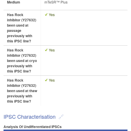
Medium
mTeSR™ Plus
Has Rock
Yes
inhibitor (Y27632)
been used at
passage
previously with
this iPSC line?
Has Rock
Yes
inhibitor (Y27632)
been used at cryo
previously with
this iPSC line?
Has Rock
Yes
inhibitor (Y27632)
been used at thaw
previously with
this iPSC line?
IPSC Characterisation
Analysis Of Undifferentiated IPSCs