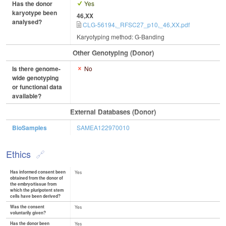
Has the donor
Yes
karyotype been
46,XX
analysed?
CLG-56194,_RFSC27_p10,_46,XX.pdf
Karyotyping method: G-Banding
Other Genotyping (Donor)
Is there genome-
No
wide genotyping
or functional data
available?
External Databases (Donor)
BioSamples
SAMEA122970010
Ethics
Has informed consent been
Yes
obtained from the donor of
the embryo/tissue from
which the pluripotent stem
cells have been derived?
Was the consent
Yes
voluntarily given?
Has the donor been
Yes