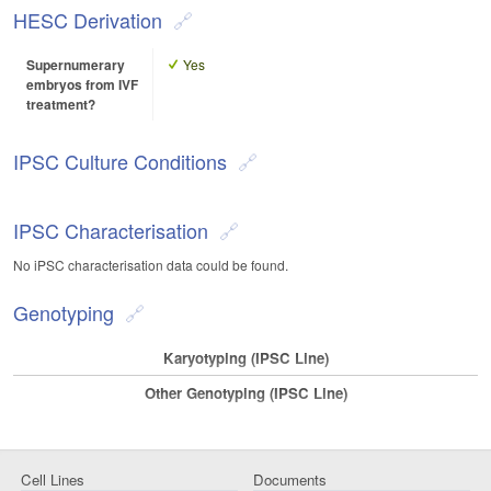
HESC Derivation
Supernumerary
Yes
embryos from IVF
treatment?
IPSC Culture Conditions
IPSC Characterisation
No iPSC characterisation data could be found.
Genotyping
Karyotyping (iPSC Line)
Other Genotyping (iPSC Line)
Cell Lines
Documents