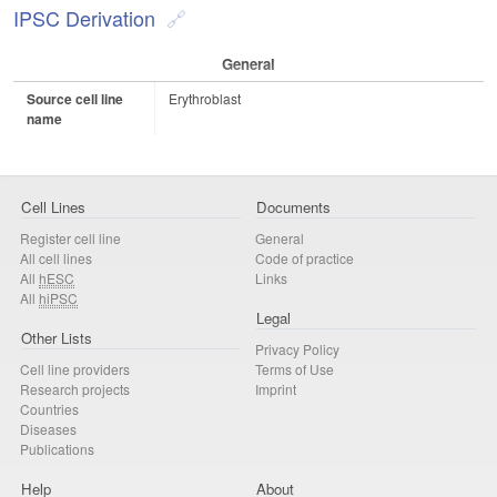
IPSC Derivation
General
Source cell line
Erythroblast
name
Cell Lines
Documents
Register cell line
General
All cell lines
Code of practice
All
hESC
Links
All
hiPSC
Legal
Other Lists
Privacy Policy
Cell line providers
Terms of Use
Research projects
Imprint
Countries
Diseases
Publications
Help
About