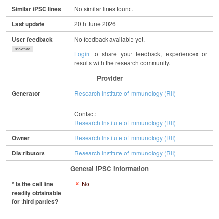
Similar iPSC lines
No similar lines found.
Last update
20th June 2026
User feedback
No feedback available yet.
show/hide
Login
to share your feedback, experiences or
results with the research community.
Provider
Generator
Research Institute of Immunology (RII)
Contact:
Research Institute of Immunology (RII)
Owner
Research Institute of Immunology (RII)
Distributors
Research Institute of Immunology (RII)
General IPSC Information
* Is the cell line
No
readily obtainable
for third parties?