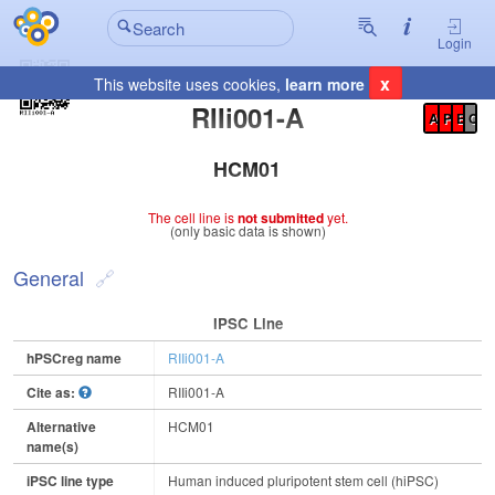
Login
x
This website uses cookies,
learn more
Registration Summary
:
RIIi001-A
A
P
E
C
HCM01
The cell line is
not submitted
yet.
(only basic data is shown)
General
IPSC Line
hPSCreg name
RIIi001-A
Cite as:
RIIi001-A
Alternative
HCM01
name(s)
iPSC line type
Human induced pluripotent stem cell (hiPSC)