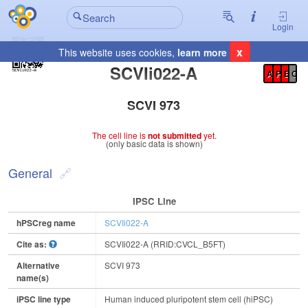
Login
x
This website uses cookies,
learn more
Registration Summary
:
SCVIi022-A
A
P
E
C
SCVI 973
The cell line is
not submitted
yet.
(only basic data is shown)
General
IPSC Line
hPSCreg name
SCVIi022-A
Cite as:
SCVIi022-A (RRID:CVCL_B5FT)
Alternative
SCVI 973
name(s)
iPSC line type
Human induced pluripotent stem cell (hiPSC)