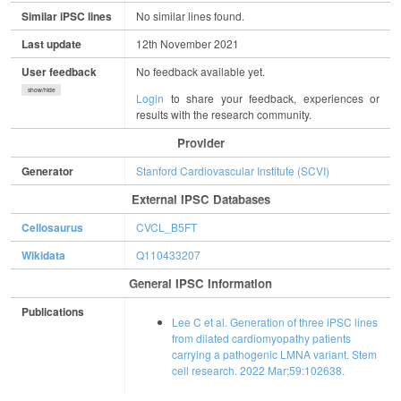
Similar iPSC lines
No similar lines found.
Last update
12th November 2021
User feedback
No feedback available yet.
show/hide
Login
to share your feedback, experiences or
results with the research community.
Provider
Generator
Stanford Cardiovascular Institute (SCVI)
External IPSC Databases
Cellosaurus
CVCL_B5FT
Wikidata
Q110433207
General IPSC Information
Publications
Lee C et al. Generation of three iPSC lines
from dilated cardiomyopathy patients
carrying a pathogenic LMNA variant. Stem
cell research. 2022 Mar;59:102638.