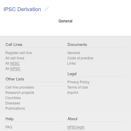
IPSC Derivation
General
Cell Lines
Documents
Register cell line
General
All cell lines
Code of practice
All
hESC
Links
All
hiPSC
Legal
Other Lists
Privacy Policy
Cell line providers
Terms of Use
Research projects
Imprint
Countries
Diseases
Publications
Help
About
FAQ
hPSCreg®